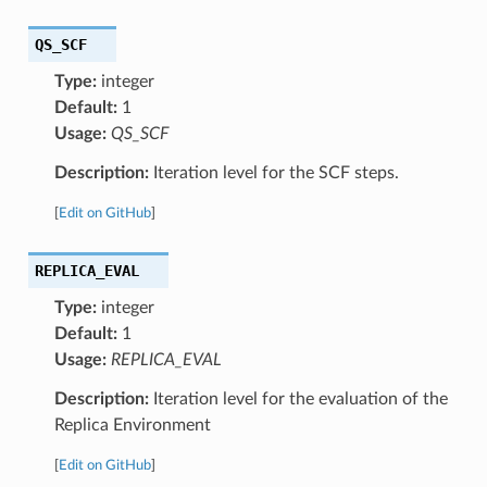
QS_SCF
Type:
integer
Default:
1
Usage:
QS_SCF
Description:
Iteration level for the SCF steps.
[
Edit on GitHub
]
REPLICA_EVAL
Type:
integer
Default:
1
Usage:
REPLICA_EVAL
Description:
Iteration level for the evaluation of the
Replica Environment
[
Edit on GitHub
]