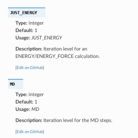
JUST_ENERGY
Type:
integer
Default:
1
Usage:
JUST_ENERGY
Description:
Iteration level for an
ENERGY/ENERGY_FORCE calculation.
[
Edit on GitHub
]
MD
Type:
integer
Default:
1
Usage:
MD
Description:
Iteration level for the MD steps.
[
Edit on GitHub
]