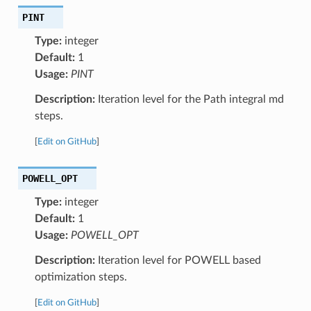
PINT
Type:
integer
Default:
1
Usage:
PINT
Description:
Iteration level for the Path integral md
steps.
[
Edit on GitHub
]
POWELL_OPT
Type:
integer
Default:
1
Usage:
POWELL_OPT
Description:
Iteration level for POWELL based
optimization steps.
[
Edit on GitHub
]