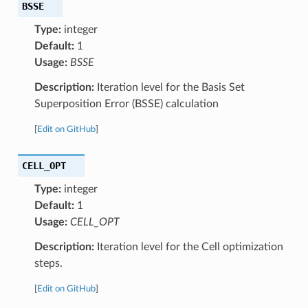
BSSE
Type:
integer
Default:
1
Usage:
BSSE
Description:
Iteration level for the Basis Set
Superposition Error (BSSE) calculation
[
Edit on GitHub
]
CELL_OPT
Type:
integer
Default:
1
Usage:
CELL_OPT
Description:
Iteration level for the Cell optimization
steps.
[
Edit on GitHub
]