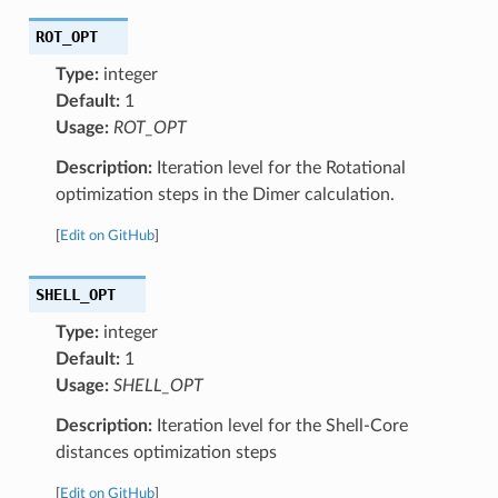
ROT_OPT
Type:
integer
Default:
1
Usage:
ROT_OPT
Description:
Iteration level for the Rotational
optimization steps in the Dimer calculation.
[
Edit on GitHub
]
SHELL_OPT
Type:
integer
Default:
1
Usage:
SHELL_OPT
Description:
Iteration level for the Shell-Core
distances optimization steps
[
Edit on GitHub
]