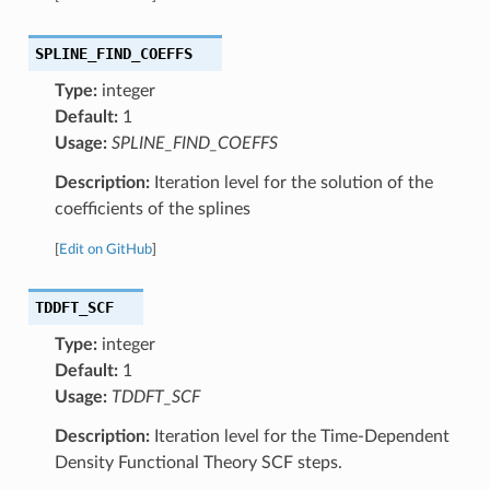
SPLINE_FIND_COEFFS
Type:
integer
Default:
1
Usage:
SPLINE_FIND_COEFFS
Description:
Iteration level for the solution of the
coefficients of the splines
[
Edit on GitHub
]
TDDFT_SCF
Type:
integer
Default:
1
Usage:
TDDFT_SCF
Description:
Iteration level for the Time-Dependent
Density Functional Theory SCF steps.