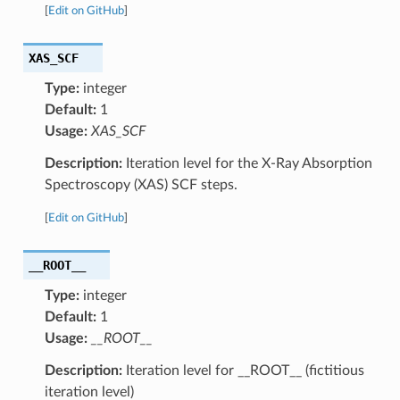
[
Edit on GitHub
]
XAS_SCF
Type:
integer
Default:
1
Usage:
XAS_SCF
Description:
Iteration level for the X-Ray Absorption
Spectroscopy (XAS) SCF steps.
[
Edit on GitHub
]
__ROOT__
Type:
integer
Default:
1
Usage:
__ROOT__
Description:
Iteration level for __ROOT__ (fictitious
iteration level)