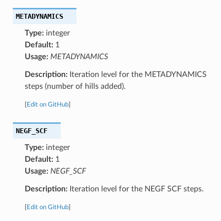
METADYNAMICS
Type:
integer
Default:
1
Usage:
METADYNAMICS
Description:
Iteration level for the METADYNAMICS
steps (number of hills added).
[
Edit on GitHub
]
NEGF_SCF
Type:
integer
Default:
1
Usage:
NEGF_SCF
Description:
Iteration level for the NEGF SCF steps.
[
Edit on GitHub
]