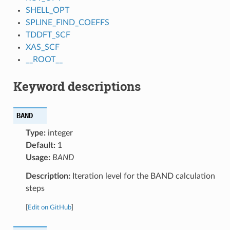
SHELL_OPT
SPLINE_FIND_COEFFS
TDDFT_SCF
XAS_SCF
__ROOT__
Keyword descriptions
BAND
Type:
integer
Default:
1
Usage:
BAND
Description:
Iteration level for the BAND calculation
steps
[
Edit on GitHub
]