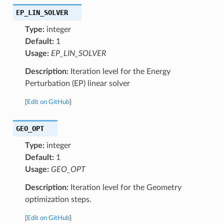
EP_LIN_SOLVER
Type:
integer
Default:
1
Usage:
EP_LIN_SOLVER
Description:
Iteration level for the Energy
Perturbation (EP) linear solver
[
Edit on GitHub
]
GEO_OPT
Type:
integer
Default:
1
Usage:
GEO_OPT
Description:
Iteration level for the Geometry
optimization steps.
[
Edit on GitHub
]