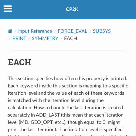
CP2K
Input Reference
FORCE_EVAL
SUBSYS
PRINT
SYMMETRY
EACH
EACH
This section specifies how often this property is printed.
Each keyword inside this section is mapping to a specific
iteration level and the value of each of these keywords
is matched with the iteration level during the
calculation. How to handle the last iteration is treated
separately in ADD_LAST (this mean that each iteration
level (MD, GEO_OPT, etc..), though equal to 0, might
print the last iteration). If an iteration level is specified