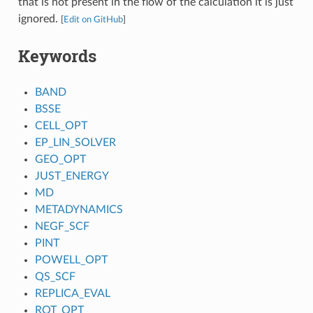
that is not present in the flow of the calculation it is just
ignored.
[
Edit on GitHub
]
Keywords
BAND
BSSE
CELL_OPT
EP_LIN_SOLVER
GEO_OPT
JUST_ENERGY
MD
METADYNAMICS
NEGF_SCF
PINT
POWELL_OPT
QS_SCF
REPLICA_EVAL
ROT_OPT