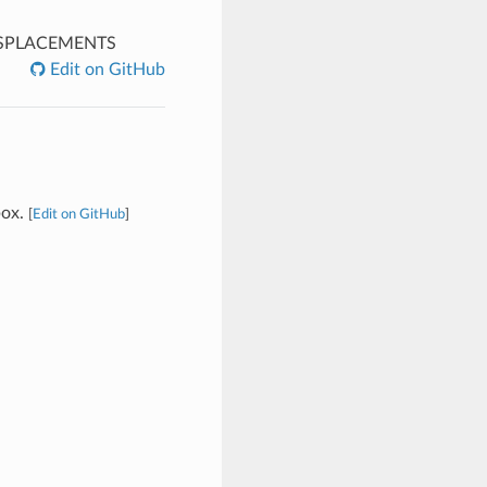
SPLACEMENTS
Edit on GitHub
box.
[
Edit on GitHub
]