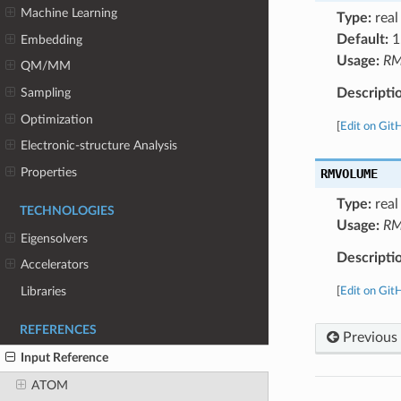
Machine Learning
Type:
real
Default:
1
Embedding
Usage:
RM
QM/MM
Descripti
Sampling
Optimization
[
Edit on Git
Electronic-structure Analysis
Properties
RMVOLUME
Type:
real
TECHNOLOGIES
Usage:
RM
Eigensolvers
Descripti
Accelerators
Libraries
[
Edit on Git
REFERENCES
Previous
Input Reference
ATOM