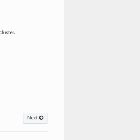
luster.
Next