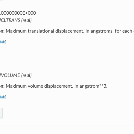
.00000000E+000
CLTRANS {real}
on:
Maximum translational displacement, in angstroms, for each c
Hub
]
VOLUME {real}
on:
Maximum volume displacement, in angstrom**3.
Hub
]