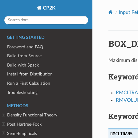
CP2K
Input Re
GETTING STARTED
BOX_D
Foreword and FAQ
Build from Source
Maximum disp
Build with Spack
Keywor
Install from Distribution
Run a First Calculation
Troubleshooting
RMCLTR
RMVOLU
METHODS
Keyword
Density Functional Theory
Post Hartree-Fock
Semi-Empiricals
RMCLTRANS