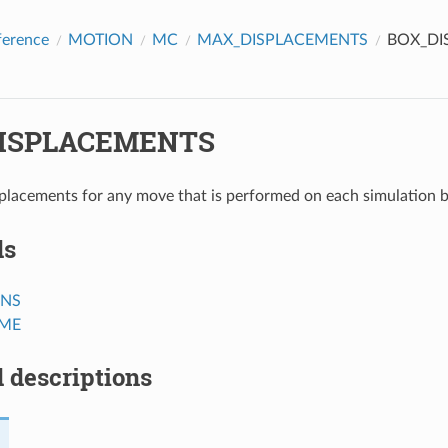
ference
MOTION
MC
MAX_DISPLACEMENTS
BOX_DI
ISPLACEMENTS
lacements for any move that is performed on each simulation 
ds
ANS
ME
 descriptions