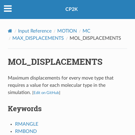
CP2K
Input Reference
MOTION
MC
MAX_DISPLACEMENTS
MOL_DISPLACEMENTS
MOL_DISPLACEMENTS
Maximum displacements for every move type that
requires a value for each molecular type in the
simulation.
[
Edit on GitHub
]
Keywords
RMANGLE
RMBOND