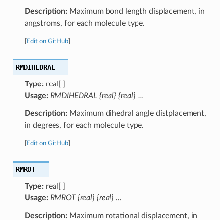
Description:
Maximum bond length displacement, in
angstroms, for each molecule type.
[
Edit on GitHub
]
RMDIHEDRAL
Type:
real[ ]
Usage:
RMDIHEDRAL {real} {real} …
Description:
Maximum dihedral angle distplacement,
in degrees, for each molecule type.
[
Edit on GitHub
]
RMROT
Type:
real[ ]
Usage:
RMROT {real} {real} …
Description:
Maximum rotational displacement, in