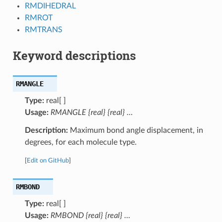
RMDIHEDRAL
RMROT
RMTRANS
Keyword descriptions
RMANGLE
Type:
real[ ]
Usage:
RMANGLE {real} {real} …
Description:
Maximum bond angle displacement, in
degrees, for each molecule type.
[
Edit on GitHub
]
RMBOND
Type:
real[ ]
Usage:
RMBOND {real} {real} …