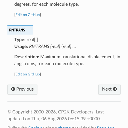
degrees, for each molecule type.
[
Edit on GitHub
]
RMTRANS
Type:
real[ ]
Usage:
RMTRANS {real} {real} …
Description:
Maximum translational displacement, in
angstroms, for each molecule type.
[
Edit on GitHub
]
Previous
Next
© Copyright 2000-2026, CP2K Developers.
Last
updated on Thu, 06 Aug 2026 06:15:39 +0000.