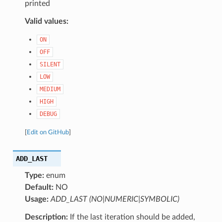
printed
Valid values:
ON
OFF
SILENT
LOW
MEDIUM
HIGH
DEBUG
[
Edit on GitHub
]
ADD_LAST
Type:
enum
Default:
NO
Usage:
ADD_LAST (NO|NUMERIC|SYMBOLIC)
Description:
If the last iteration should be added,