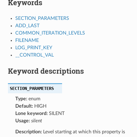
Keywords
SECTION_PARAMETERS
ADD_LAST
COMMON_ITERATION_LEVELS
FILENAME
LOG_PRINT_KEY
__CONTROL_VAL
Keyword descriptions
SECTION_PARAMETERS
Type:
enum
Default:
HIGH
Lone keyword:
SILENT
Usage:
silent
Description:
Level starting at which this property is