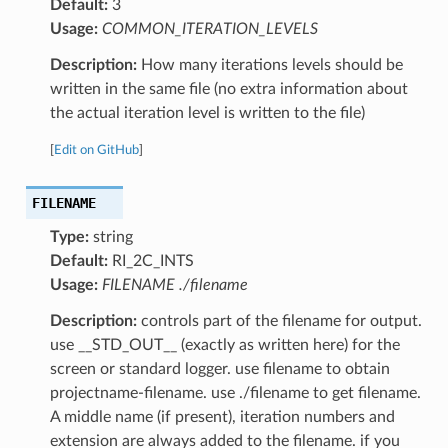
Default:
3
Usage:
COMMON_ITERATION_LEVELS
Description:
How many iterations levels should be
written in the same file (no extra information about
the actual iteration level is written to the file)
[
Edit on GitHub
]
FILENAME
Type:
string
Default:
RI_2C_INTS
Usage:
FILENAME ./filename
Description:
controls part of the filename for output.
use __STD_OUT__ (exactly as written here) for the
screen or standard logger. use filename to obtain
projectname-filename. use ./filename to get filename.
A middle name (if present), iteration numbers and
extension are always added to the filename. if you