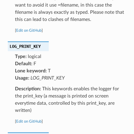
want to avoid it use =filename, in this case the
filename is always exactly as typed. Please note that
this can lead to clashes of filenames.
[
Edit on GitHub
]
LOG_PRINT_KEY
Type:
logical
Default:
F
Lone keyword:
T
Usage:
LOG_PRINT_KEY
Description:
This keywords enables the logger for
the print_key (a message is printed on screen
everytime data, controlled by this print_key, are
written)
[
Edit on GitHub
]