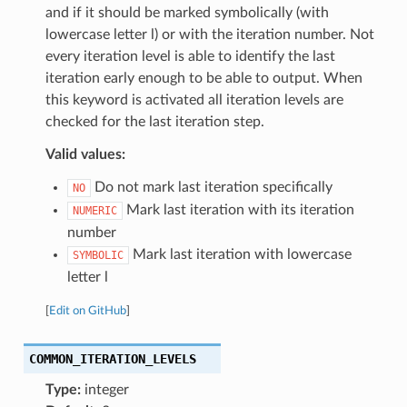
and if it should be marked symbolically (with
lowercase letter l) or with the iteration number. Not
every iteration level is able to identify the last
iteration early enough to be able to output. When
this keyword is activated all iteration levels are
checked for the last iteration step.
Valid values:
Do not mark last iteration specifically
NO
Mark last iteration with its iteration
NUMERIC
number
Mark last iteration with lowercase
SYMBOLIC
letter l
[
Edit on GitHub
]
COMMON_ITERATION_LEVELS
Type:
integer