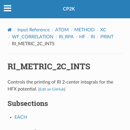
CP2K
Input Reference
ATOM
METHOD
XC
WF_CORRELATION
RI_RPA
HF
RI
PRINT
RI_METRIC_2C_INTS
RI_METRIC_2C_INTS
Controls the printing of RI 2-center integrals for the
HFX potential.
[
Edit on GitHub
]
Subsections
EACH