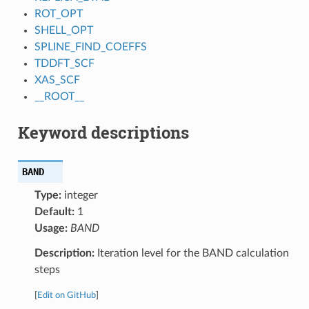
ROT_OPT
SHELL_OPT
SPLINE_FIND_COEFFS
TDDFT_SCF
XAS_SCF
__ROOT__
Keyword descriptions
BAND
Type:
integer
Default:
1
Usage:
BAND
Description:
Iteration level for the BAND calculation
steps
[
Edit on GitHub
]