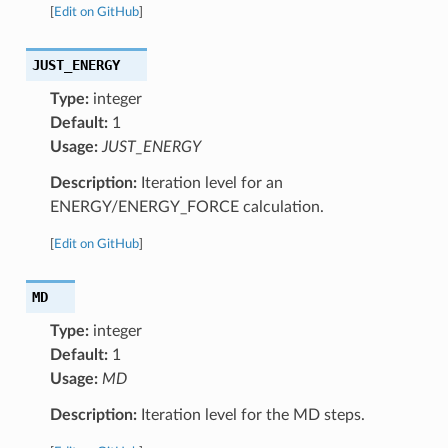
[
Edit on GitHub
]
JUST_ENERGY
Type:
integer
Default:
1
Usage:
JUST_ENERGY
Description:
Iteration level for an
ENERGY/ENERGY_FORCE calculation.
[
Edit on GitHub
]
MD
Type:
integer
Default:
1
Usage:
MD
Description:
Iteration level for the MD steps.