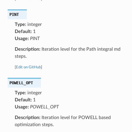
PINT
Type:
integer
Default:
1
Usage:
PINT
Description:
Iteration level for the Path integral md
steps.
[
Edit on GitHub
]
POWELL_OPT
Type:
integer
Default:
1
Usage:
POWELL_OPT
Description:
Iteration level for POWELL based
optimization steps.