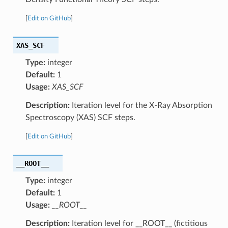
[
Edit on GitHub
]
XAS_SCF
Type:
integer
Default:
1
Usage:
XAS_SCF
Description:
Iteration level for the X-Ray Absorption
Spectroscopy (XAS) SCF steps.
[
Edit on GitHub
]
__ROOT__
Type:
integer
Default:
1
Usage:
__ROOT__
Description:
Iteration level for __ROOT__ (fictitious