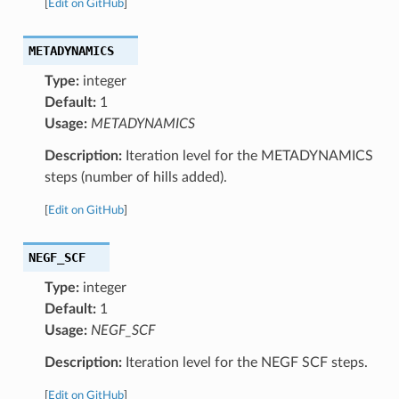
[
Edit on GitHub
]
METADYNAMICS
Type:
integer
Default:
1
Usage:
METADYNAMICS
Description:
Iteration level for the METADYNAMICS
steps (number of hills added).
[
Edit on GitHub
]
NEGF_SCF
Type:
integer
Default:
1
Usage:
NEGF_SCF
Description:
Iteration level for the NEGF SCF steps.
[
Edit on GitHub
]