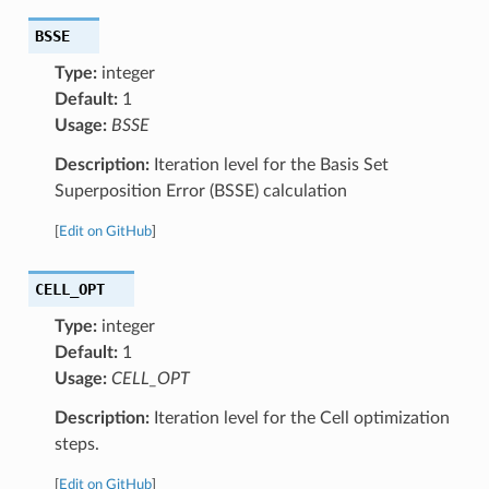
BSSE
Type:
integer
Default:
1
Usage:
BSSE
Description:
Iteration level for the Basis Set
Superposition Error (BSSE) calculation
[
Edit on GitHub
]
CELL_OPT
Type:
integer
Default:
1
Usage:
CELL_OPT
Description:
Iteration level for the Cell optimization
steps.
[
Edit on GitHub
]