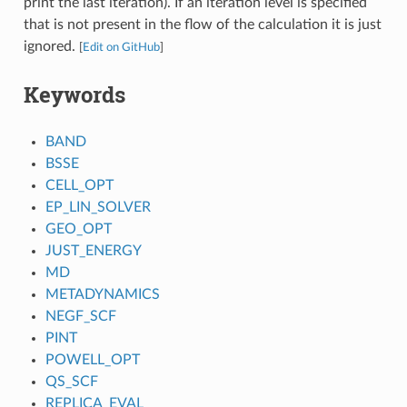
print the last iteration). If an iteration level is specified
that is not present in the flow of the calculation it is just
ignored.
[
Edit on GitHub
]
Keywords
BAND
BSSE
CELL_OPT
EP_LIN_SOLVER
GEO_OPT
JUST_ENERGY
MD
METADYNAMICS
NEGF_SCF
PINT
POWELL_OPT
QS_SCF
REPLICA_EVAL