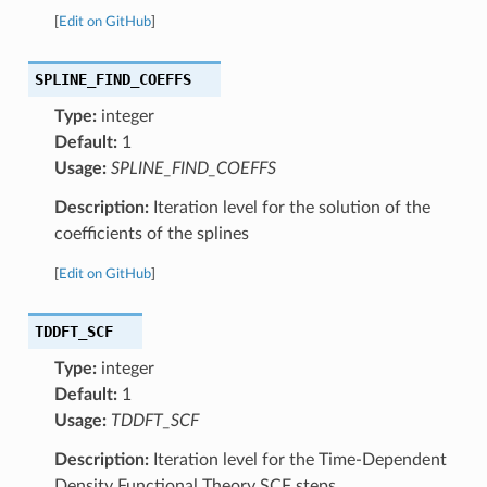
[
Edit on GitHub
]
SPLINE_FIND_COEFFS
Type:
integer
Default:
1
Usage:
SPLINE_FIND_COEFFS
Description:
Iteration level for the solution of the
coefficients of the splines
[
Edit on GitHub
]
TDDFT_SCF
Type:
integer
Default:
1
Usage:
TDDFT_SCF
Description:
Iteration level for the Time-Dependent
Density Functional Theory SCF steps.