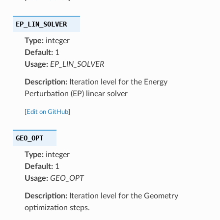
EP_LIN_SOLVER
Type:
integer
Default:
1
Usage:
EP_LIN_SOLVER
Description:
Iteration level for the Energy
Perturbation (EP) linear solver
[
Edit on GitHub
]
GEO_OPT
Type:
integer
Default:
1
Usage:
GEO_OPT
Description:
Iteration level for the Geometry
optimization steps.