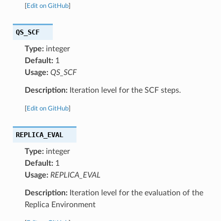
[
Edit on GitHub
]
QS_SCF
Type:
integer
Default:
1
Usage:
QS_SCF
Description:
Iteration level for the SCF steps.
[
Edit on GitHub
]
REPLICA_EVAL
Type:
integer
Default:
1
Usage:
REPLICA_EVAL
Description:
Iteration level for the evaluation of the
Replica Environment