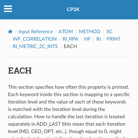
CP2K
Input Reference
ATOM
METHOD
XC
WF_CORRELATION
RI_RPA
HF
RI
PRINT
RI_METRIC_2C_INTS
EACH
EACH
This section specifies how often this property is printed.
Each keyword inside this section is mapping to a specific
iteration level and the value of each of these keywords
is matched with the iteration level during the
calculation. How to handle the last iteration is treated
separately in ADD_LAST (this mean that each iteration
level (MD, GEO_OPT, etc..), though equal to 0, might