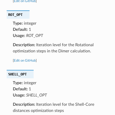
[
Edit on GitHub
]
ROT_OPT
Type:
integer
Default:
1
Usage:
ROT_OPT
Description:
Iteration level for the Rotational
optimization steps in the Dimer calculation.
[
Edit on GitHub
]
SHELL_OPT
Type:
integer
Default:
1
Usage:
SHELL_OPT
Description:
Iteration level for the Shell-Core
distances optimization steps