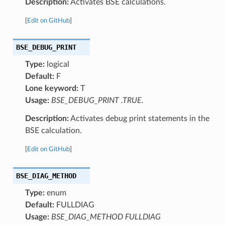
Description:
Activates BSE calculations.
[
Edit on GitHub
]
BSE_DEBUG_PRINT
Type:
logical
Default:
F
Lone keyword:
T
Usage:
BSE_DEBUG_PRINT .TRUE.
Description:
Activates debug print statements in the
BSE calculation.
[
Edit on GitHub
]
BSE_DIAG_METHOD
Type:
enum
Default:
FULLDIAG
Usage:
BSE_DIAG_METHOD FULLDIAG