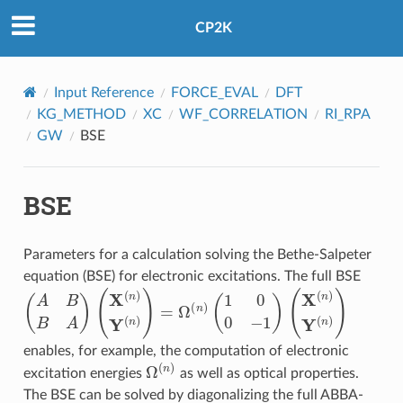
CP2K
Input Reference
FORCE_EVAL
DFT
KG_METHOD
XC
WF_CORRELATION
RI_RPA
GW
BSE
BSE
Parameters for a calculation solving the Bethe-Salpeter
equation (BSE) for electronic excitations. The full BSE
(
A
B
B
A
)
(
X
(
n
)
Y
(
n
)
)
=
Ω
(
n
)
(
1
0
0
−
1
)
(
X
(
n
)
Y
(
n
)
)
enables, for example, the computation of electronic
Ω
(
n
)
excitation energies
as well as optical properties.
The BSE can be solved by diagonalizing the full ABBA-