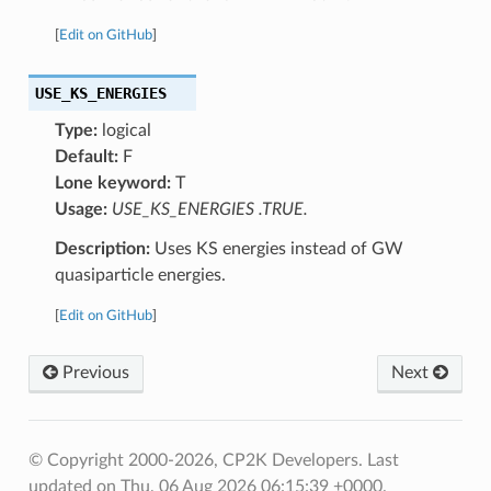
[
Edit on GitHub
]
USE_KS_ENERGIES
Type:
logical
Default:
F
Lone keyword:
T
Usage:
USE_KS_ENERGIES .TRUE.
Description:
Uses KS energies instead of GW
quasiparticle energies.
[
Edit on GitHub
]
Previous
Next
© Copyright 2000-2026, CP2K Developers.
Last
updated on Thu, 06 Aug 2026 06:15:39 +0000.