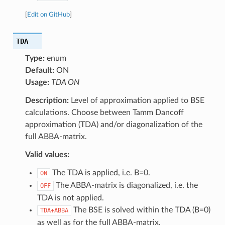
[
Edit on GitHub
]
TDA
Type:
enum
Default:
ON
Usage:
TDA ON
Description:
Level of approximation applied to BSE
calculations. Choose between Tamm Dancoff
approximation (TDA) and/or diagonalization of the
full ABBA-matrix.
Valid values:
The TDA is applied, i.e. B=0.
ON
The ABBA-matrix is diagonalized, i.e. the
OFF
TDA is not applied.
The BSE is solved within the TDA (B=0)
TDA+ABBA
as well as for the full ABBA-matrix.