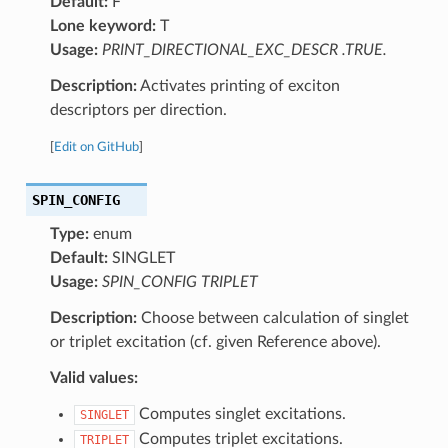
Default:
F
Lone keyword:
T
Usage:
PRINT_DIRECTIONAL_EXC_DESCR .TRUE.
Description:
Activates printing of exciton
descriptors per direction.
[
Edit on GitHub
]
SPIN_CONFIG
Type:
enum
Default:
SINGLET
Usage:
SPIN_CONFIG TRIPLET
Description:
Choose between calculation of singlet
or triplet excitation (cf. given Reference above).
Valid values:
Computes singlet excitations.
SINGLET
Computes triplet excitations.
TRIPLET