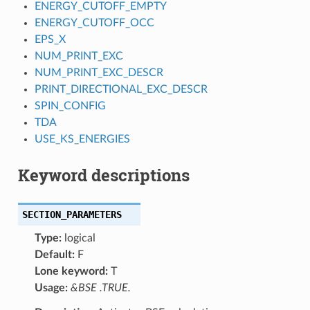
ENERGY_CUTOFF_EMPTY
ENERGY_CUTOFF_OCC
EPS_X
NUM_PRINT_EXC
NUM_PRINT_EXC_DESCR
PRINT_DIRECTIONAL_EXC_DESCR
SPIN_CONFIG
TDA
USE_KS_ENERGIES
Keyword descriptions
SECTION_PARAMETERS
Type:
logical
Default:
F
Lone keyword:
T
Usage:
&BSE .TRUE.