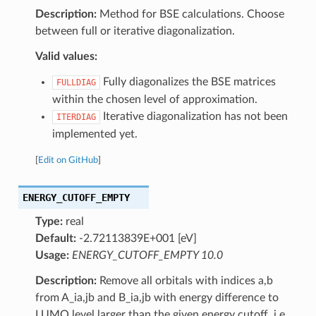
Description:
Method for BSE calculations. Choose
between full or iterative diagonalization.
Valid values:
Fully diagonalizes the BSE matrices
FULLDIAG
within the chosen level of approximation.
Iterative diagonalization has not been
ITERDIAG
implemented yet.
[
Edit on GitHub
]
ENERGY_CUTOFF_EMPTY
Type:
real
Default:
-2.72113839E+001 [eV]
Usage:
ENERGY_CUTOFF_EMPTY 10.0
Description:
Remove all orbitals with indices a,b
from A_ia,jb and B_ia,jb with energy difference to
LUMO level larger than the given energy cutoff, i.e.