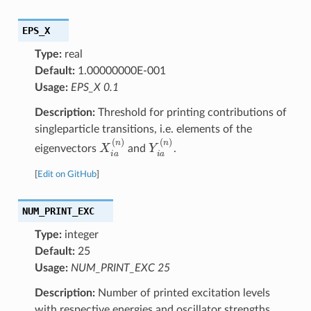
EPS_X
Type:
real
Default:
1.00000000E-001
Usage:
EPS_X 0.1
Description:
Threshold for printing contributions of
singleparticle transitions, i.e. elements of the
X
i
a
(
n
)
Y
i
a
(
n
)
eigenvectors
and
.
[
Edit on GitHub
]
NUM_PRINT_EXC
Type:
integer
Default:
25
Usage:
NUM_PRINT_EXC 25
Description:
Number of printed excitation levels
with respective energies and oscillator strengths.