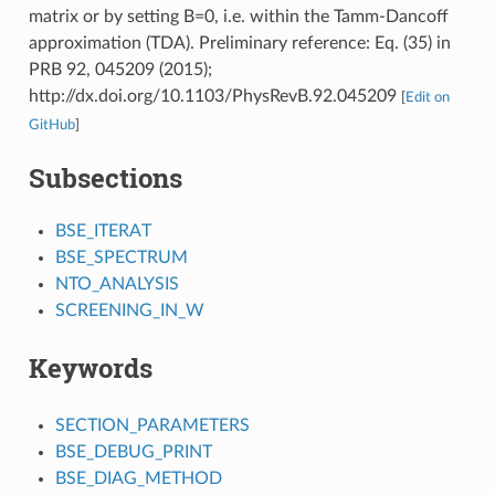
matrix or by setting B=0, i.e. within the Tamm-Dancoff
approximation (TDA). Preliminary reference: Eq. (35) in
PRB 92, 045209 (2015);
http://dx.doi.org/10.1103/PhysRevB.92.045209
[
Edit on
GitHub
]
Subsections
BSE_ITERAT
BSE_SPECTRUM
NTO_ANALYSIS
SCREENING_IN_W
Keywords
SECTION_PARAMETERS
BSE_DEBUG_PRINT
BSE_DIAG_METHOD