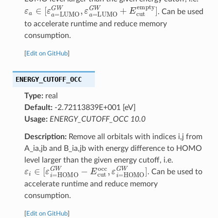
ε
a
∈
[
ε
a
=
LUMO
G
W
,
ε
a
=
LUMO
G
W
+
E
cut
empty
]
. Can be used
to accelerate runtime and reduce memory
consumption.
[
Edit on GitHub
]
ENERGY_CUTOFF_OCC
Type:
real
Default:
-2.72113839E+001 [eV]
Usage:
ENERGY_CUTOFF_OCC 10.0
Description:
Remove all orbitals with indices i,j from
A_ia,jb and B_ia,jb with energy difference to HOMO
level larger than the given energy cutoff, i.e.
ε
i
∈
[
ε
i
=
HOMO
G
W
−
E
cut
occ
,
ε
i
=
HOMO
G
W
]
. Can be used to
accelerate runtime and reduce memory
consumption.
[
Edit on GitHub
]