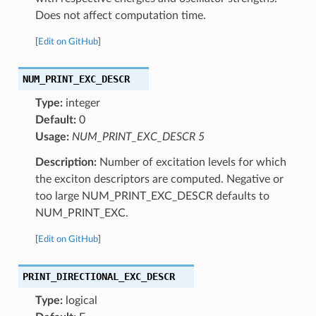
Does not affect computation time.
[
Edit on GitHub
]
NUM_PRINT_EXC_DESCR
Type:
integer
Default:
0
Usage:
NUM_PRINT_EXC_DESCR 5
Description:
Number of excitation levels for which
the exciton descriptors are computed. Negative or
too large NUM_PRINT_EXC_DESCR defaults to
NUM_PRINT_EXC.
[
Edit on GitHub
]
PRINT_DIRECTIONAL_EXC_DESCR
Type:
logical