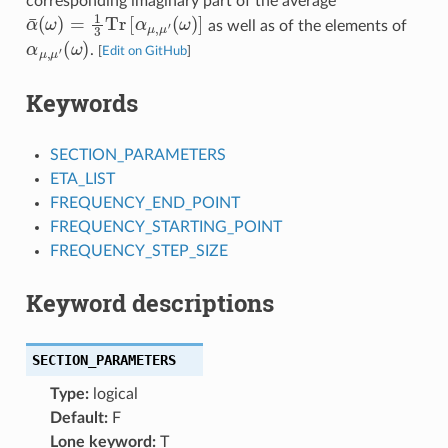
corresponding imaginary part of the average
α
¯
(
ω
)
=
1
3
Tr
[
α
μ
,
μ
′
(
ω
)
]
as well as of the elements of
α
(
μ
ω
,
μ
)
′
.
[
Edit on GitHub
]
Keywords
SECTION_PARAMETERS
ETA_LIST
FREQUENCY_END_POINT
FREQUENCY_STARTING_POINT
FREQUENCY_STEP_SIZE
Keyword descriptions
SECTION_PARAMETERS
Type:
logical
Default:
F
Lone keyword:
T