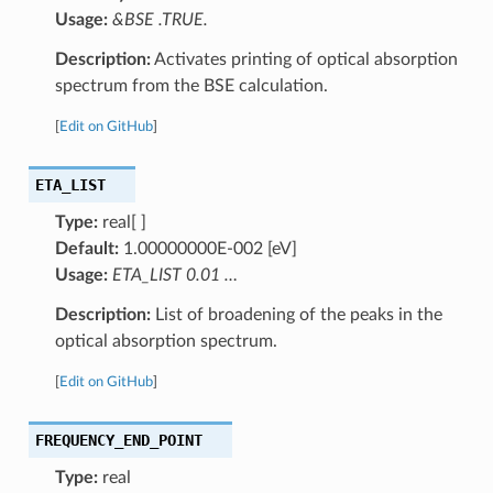
Usage:
&BSE .TRUE.
Description:
Activates printing of optical absorption
spectrum from the BSE calculation.
[
Edit on GitHub
]
ETA_LIST
Type:
real[ ]
Default:
1.00000000E-002 [eV]
Usage:
ETA_LIST 0.01 …
Description:
List of broadening of the peaks in the
optical absorption spectrum.
[
Edit on GitHub
]
FREQUENCY_END_POINT
Type:
real