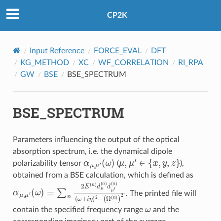
CP2K
Input Reference
FORCE_EVAL
DFT
KG_METHOD
XC
WF_CORRELATION
RI_RPA
GW
BSE
BSE_SPECTRUM
BSE_SPECTRUM
Parameters influencing the output of the optical
absorption spectrum, i.e. the dynamical dipole
α
(
μ
ω
,
μ
)
′
μ
,
μ
′
∈
{
x
,
y
,
z
}
polarizability tensor
(
),
obtained from a BSE calculation, which is defined as
α
μ
,
μ
(
′
n
(
ω
)
(
ω
)
=
+
∑
i
η
n
)
2
2
E
−
(
(
n
Ω
)
d
(
n
μ
)
(
)
n
2
)
d
μ
′
. The printed file will
ω
contain the specified frequency range
and the