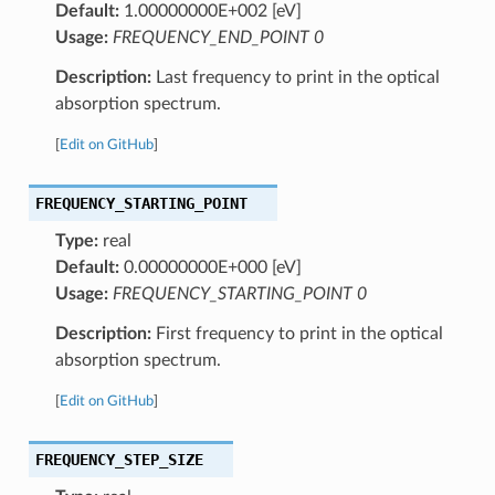
Default:
1.00000000E+002 [eV]
Usage:
FREQUENCY_END_POINT 0
Description:
Last frequency to print in the optical
absorption spectrum.
[
Edit on GitHub
]
FREQUENCY_STARTING_POINT
Type:
real
Default:
0.00000000E+000 [eV]
Usage:
FREQUENCY_STARTING_POINT 0
Description:
First frequency to print in the optical
absorption spectrum.
[
Edit on GitHub
]
FREQUENCY_STEP_SIZE