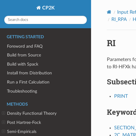
CP2K
Input Re
RI_RPA
H
GETTING STARTED
RI
Foreword and FAQ
Build from Source
Parameters fo
Build with Spack
to RI-HFXk ha
Install from Distribution
Subsect
Run a First Calculation
Troubleshooting
PRINT
METHODS
Keywor
Density Functional Theory
Post Hartree-Fock
SECTION
Semi-Empiricals
2C_MATR