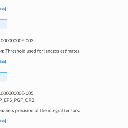
Hub
]
.00000000E-003
on:
Threshold used for lanczos estimates.
Hub
]
.00000000E-005
P_EPS_PGF_ORB
on:
Sets precision of the integral tensors.
Hub
]