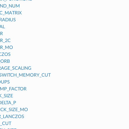
OND_NUM
C_MATRIX
RADIUS
AL
ER
ER_2C
ER_MO
CZOS
_ORB
RAGE_SCALING
_SWITCH_MEMORY_CUT
OUPS
UMP_FACTOR
_SIZE
DELTA_P
CK_SIZE_MO
R_LANCZOS
_CUT