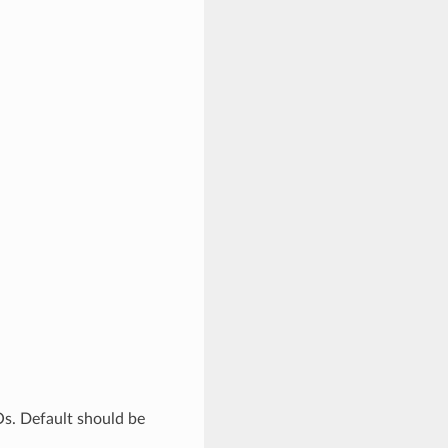
Os. Default should be