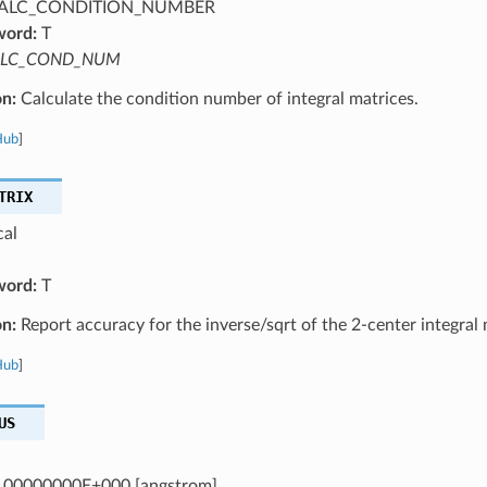
ALC_CONDITION_NUMBER
word:
T
LC_COND_NUM
on:
Calculate the condition number of integral matrices.
Hub
]
TRIX
cal
word:
T
on:
Report accuracy for the inverse/sqrt of the 2-center integral 
Hub
]
US
.00000000E+000 [angstrom]