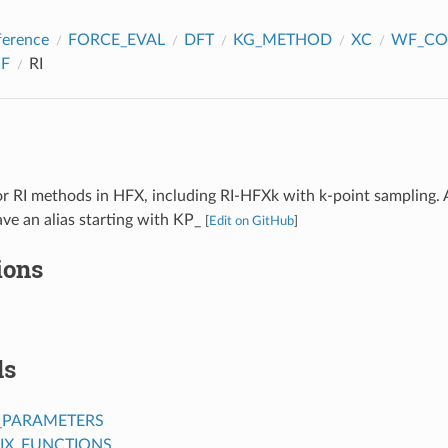
ference
FORCE_EVAL
DFT
KG_METHOD
XC
WF_CO
F
RI
r RI methods in HFX, including RI-HFXk with k-point sampling. 
ve an alias starting with KP_
[
Edit on GitHub
]
ions
ds
_PARAMETERS
IX_FUNCTIONS