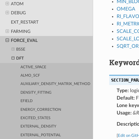
MIN_BLO
ATOM
OMEGA
DEBUG
RI_FLAV
EXT_RESTART
RI_METRI
SCALE_
FARMING
SCALE_L
FORCE_EVAL
SQRT_OR
BSSE
DFT
Keyword
ACTIVE_SPACE
ALMO_SCF
SECTION_PAR
AUXILIARY_DENSITY_MATRIX_METHOD
Type:
logi
DENSITY_FITTING
Default:
F
EFIELD
Lone key
ENERGY_CORRECTION
Usage:
&R
EXCITED_STATES
Descripti
EXTERNAL_DENSITY
EXTERNAL_POTENTIAL
[
Edit on Git