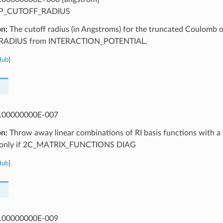
P_CUTOFF_RADIUS
on:
The cutoff radius (in Angstroms) for the truncated Coulomb op
ADIUS from INTERACTION_POTENTIAL.
Hub
]
.00000000E-007
on:
Throw away linear combinations of RI basis functions with a s
d only if 2C_MATRIX_FUNCTIONS DIAG
Hub
]
.00000000E-009