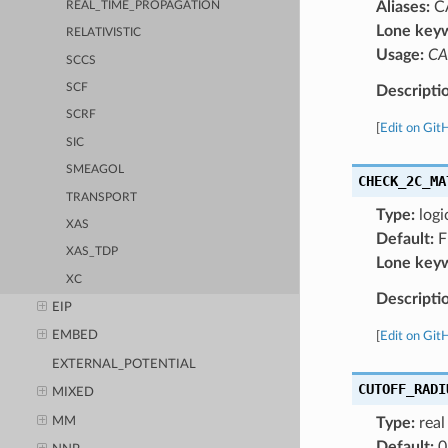
Aliases:
C
REAL_TIME_PROPAGATION
Lone key
RELATIVISTIC
Usage:
CA
SCCS
SCF
Descripti
SCRF
[
Edit on Git
SIC
SMEAGOL
CHECK_2C_MA
TRANSPORT
Type:
logi
XAS
Default:
F
XAS_TDP
Lone key
XC
Descripti
EIP
EMBED
[
Edit on Git
EXTERNAL_POTENTIAL
CUTOFF_RADI
MIXED
MM
Type:
real
Default:
0