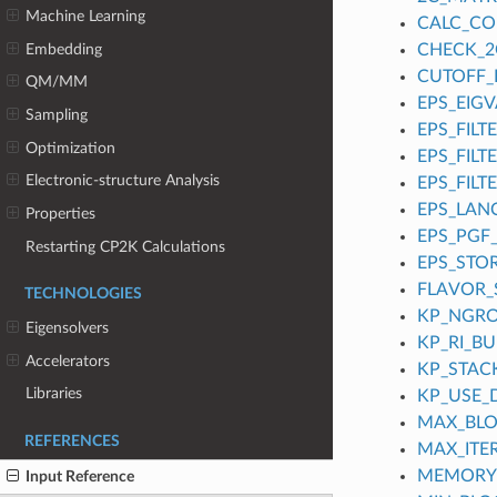
Machine Learning
CALC_C
Embedding
CHECK_2
CUTOFF_
QM/MM
EPS_EIGV
Sampling
EPS_FILT
Optimization
EPS_FILT
Electronic-structure Analysis
EPS_FILT
EPS_LAN
Properties
EPS_PGF
Restarting CP2K Calculations
EPS_STO
FLAVOR
TECHNOLOGIES
KP_NGR
Eigensolvers
KP_RI_B
Accelerators
KP_STACK
Libraries
KP_USE_
MAX_BLO
REFERENCES
MAX_ITE
MEMORY
Input Reference