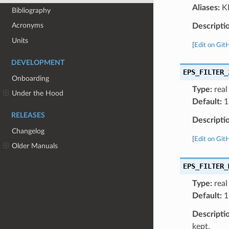
Aliases:
KP
Bibliography
Acronyms
Descripti
Units
[
Edit on Git
DEVELOPMENT
EPS_FILTER_
Onboarding
Type:
real
Under the Hood
Default:
1
RELEASES
Descripti
Changelog
[
Edit on Git
Older Manuals
EPS_FILTER_
Type:
real
Default:
1
Descripti
kept.