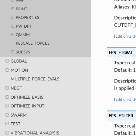
NNP
Aliases:
K
PRINT
Descripti
PROPERTIES
CUTOFF_R
PW_DFT
QMMM
[
Edit on Git
RESCALE_FORCES
EPS_EIGVAL
SUBSYS
GLOBAL
Type:
real
Default:
1
MOTION
MULTIPLE_FORCE_EVALS
Descripti
NEGF
is applie
OPTIMIZE_BASIS
[
Edit on Git
OPTIMIZE_INPUT
SWARM
EPS_FILTER
TEST
Type:
real
Default:
1
VIBRATIONAL_ANALYSIS