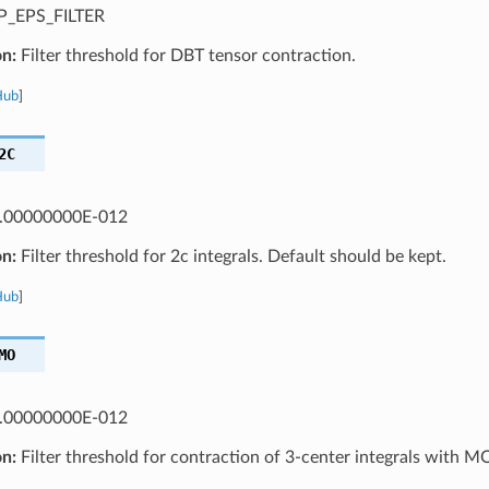
_EPS_FILTER
on:
Filter threshold for DBT tensor contraction.
Hub
]
2C
.00000000E-012
on:
Filter threshold for 2c integrals. Default should be kept.
Hub
]
MO
.00000000E-012
on:
Filter threshold for contraction of 3-center integrals with M