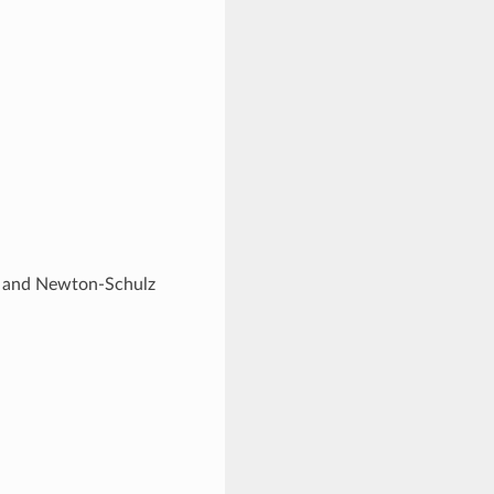
rse and Newton-Schulz