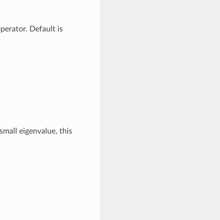
erator. Default is
mall eigenvalue, this