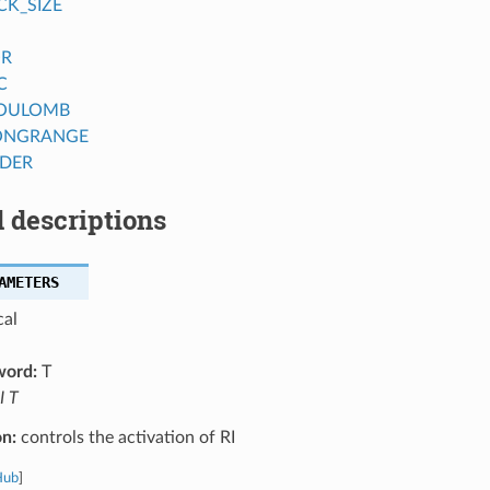
CK_SIZE
OR
C
COULOMB
ONGRANGE
DER
 descriptions
AMETERS
cal
word:
T
I T
on:
controls the activation of RI
Hub
]