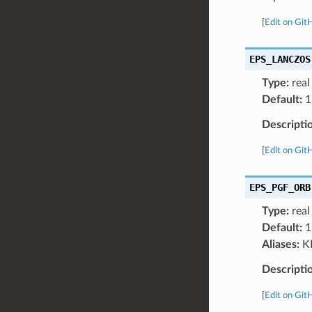
[
Edit on Git
EPS_LANCZOS
Type:
real
Default:
1
Descripti
[
Edit on Git
EPS_PGF_ORB
Type:
real
Default:
1
Aliases:
K
Descripti
[
Edit on Git