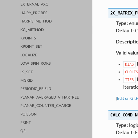
EXTERNAL_VXC
2C_MATRIX_F
HAIRY_PROBES
HARRIS_METHOD
Type:
enu
KG_METHOD
Default:
C
KPOINTS
Descripti
KPOINT_SET
Valid valu
LOCALIZE
D
LOW_SPIN_ROKS
DIAG
CHOLES
LS_SCF
I
ITER
MGRID
iterati
PERIODIC_EFIELD
PLANAR_AVERAGED_V_HARTREE
[
Edit on Git
PLANAR_COUNTER_CHARGE
CALC_COND_N
POISSON
PRINT
Type:
logi
QS
Default:
F