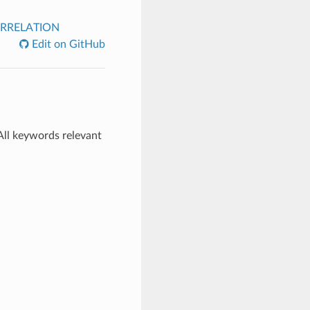
RRELATION
Edit on GitHub
All keywords relevant