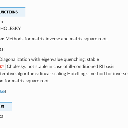
UNCTIONS
m
HOLESKY
on:
Methods for matrix inverse and matrix square root.
es:
iagonalization with eigenvalue quenching: stable
Cholesky: not stable in case of ill-conditioned RI basis
KY
terative algorithms: linear scaling Hotelling’s method for inve
on for matrix square root
Hub
]
UM
cal