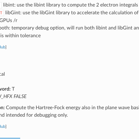
libint: use the libint library to compute the 2 electron integral
libGint: use the libGint library to accelerate the calculation 
T
 GPUs /r
oth: temporary debug option, will run both libint and libGint an
is within tolerance
Hub
]
cal
word:
T
_HFX FALSE
on:
Compute the Hartree-Fock energy also in the plane wave basis
nd intended for debugging only.
Hub
]