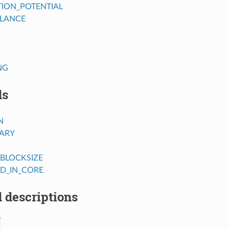
TION_POTENTIAL
LANCE
C
NG
ds
N
RARY
BLOCKSIZE
SD_IN_CORE
 descriptions