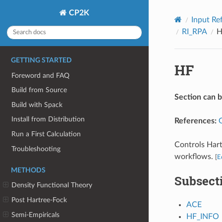
CP2K
Input Re
RI_RPA
H
GETTING STARTED
HF
Foreword and FAQ
Build from Source
Section can 
Build with Spack
Install from Distribution
References:
Run a First Calculation
Controls Hart
Troubleshooting
workflows.
[
E
METHODS
Subsect
Density Functional Theory
Post Hartree-Fock
ACE
Semi-Empiricals
HF_INFO