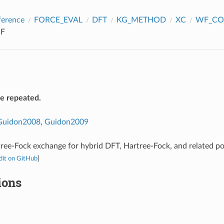
ference
FORCE_EVAL
DFT
KG_METHOD
XC
WF_CO
F
be repeated.
Guidon2008
,
Guidon2009
ree-Fock exchange for hybrid DFT, Hartree-Fock, and related p
dit on GitHub
]
ions