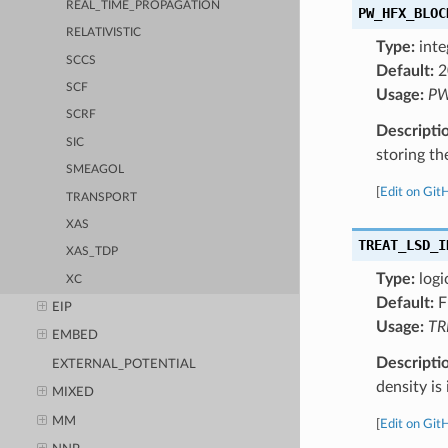
REAL_TIME_PROPAGATION
PW_HFX_BLOC
RELATIVISTIC
Type:
inte
SCCS
Default:
2
SCF
Usage:
PW
SCRF
Descripti
SIC
storing t
SMEAGOL
[
Edit on Git
TRANSPORT
XAS
TREAT_LSD_I
XAS_TDP
Type:
logi
XC
Default:
F
EIP
Usage:
TR
EMBED
Descripti
EXTERNAL_POTENTIAL
density is
MIXED
MM
[
Edit on Git