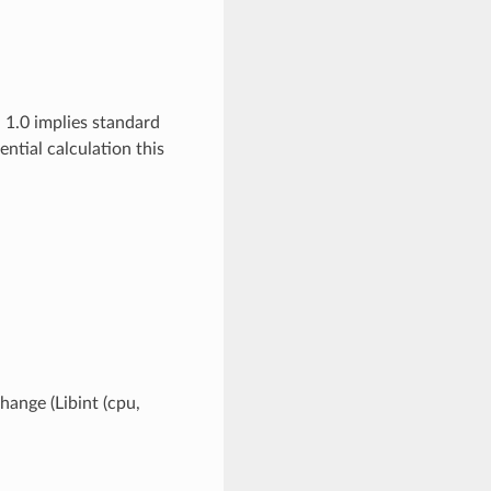
 1.0 implies standard
ial calculation this
hange (Libint (cpu,