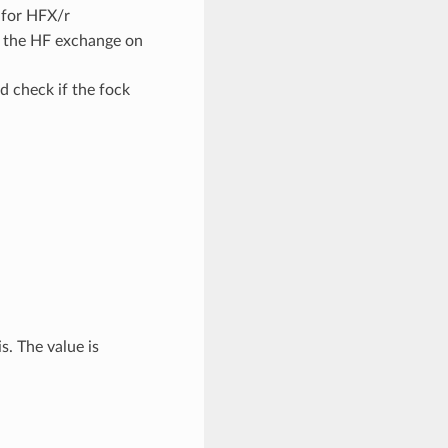
s for HFX/r
of the HF exchange on
d check if the fock
. The value is