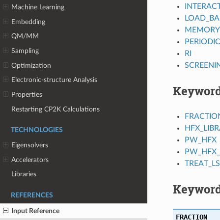
INTERAC
Machine Learning
LOAD_BA
Embedding
MEMORY
QM/MM
PERIODI
Sampling
RI
SCREENI
Optimization
Electronic-structure Analysis
Keywor
Properties
Restarting CP2K Calculations
FRACTIO
HFX_LIB
TECHNOLOGIES
PW_HFX
Eigensolvers
PW_HFX_
Accelerators
TREAT_L
Libraries
Keyword
REFERENCES
Input Reference
FRACTION