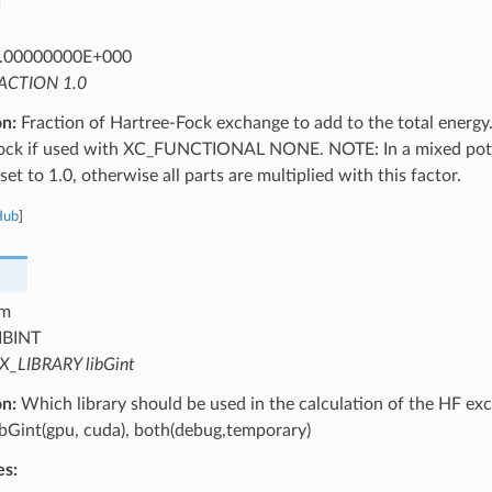
.00000000E+000
ACTION 1.0
on:
Fraction of Hartree-Fock exchange to add to the total energy.
ock if used with XC_FUNCTIONAL NONE. NOTE: In a mixed potent
set to 1.0, otherwise all parts are multiplied with this factor.
Hub
]
m
IBINT
X_LIBRARY libGint
on:
Which library should be used in the calculation of the HF exc
libGint(gpu, cuda), both(debug,temporary)
es: