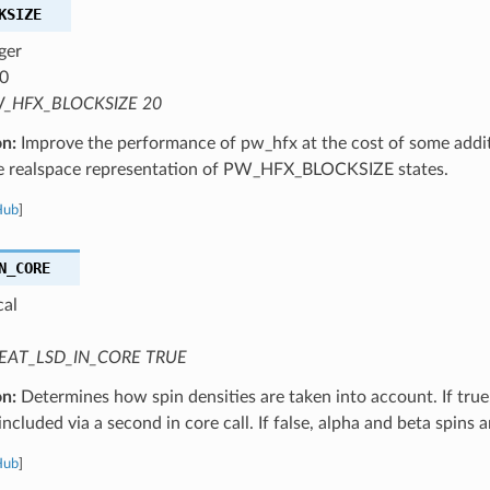
KSIZE
ger
0
_HFX_BLOCKSIZE 20
on:
Improve the performance of pw_hfx at the cost of some addi
he realspace representation of PW_HFX_BLOCKSIZE states.
Hub
]
N_CORE
cal
EAT_LSD_IN_CORE TRUE
on:
Determines how spin densities are taken into account. If true,
 included via a second in core call. If false, alpha and beta spins 
Hub
]