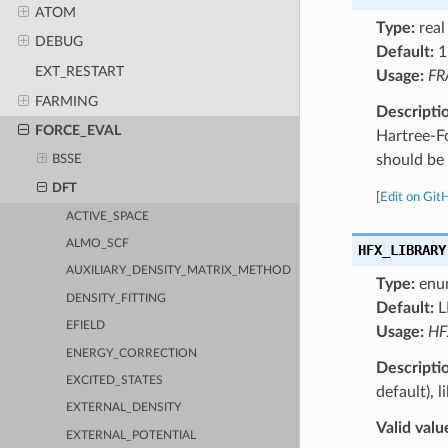
ATOM
Type:
real
DEBUG
Default:
1
EXT_RESTART
Usage:
FR
FARMING
Descripti
FORCE_EVAL
Hartree-F
should be 
BSSE
DFT
[
Edit on Git
ACTIVE_SPACE
ALMO_SCF
HFX_LIBRARY
AUXILIARY_DENSITY_MATRIX_METHOD
Type:
enu
DENSITY_FITTING
Default:
L
EFIELD
Usage:
HF
ENERGY_CORRECTION
Descripti
EXCITED_STATES
default), 
EXTERNAL_DENSITY
Valid valu
EXTERNAL_POTENTIAL