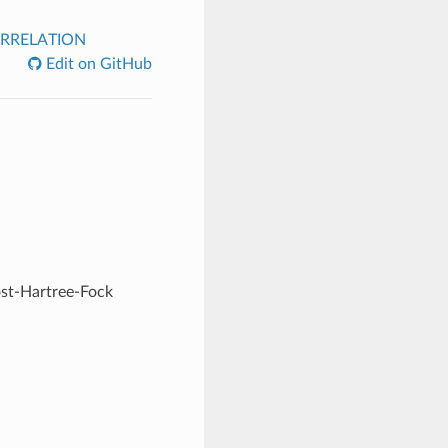
RRELATION
Edit on GitHub
ost-Hartree-Fock