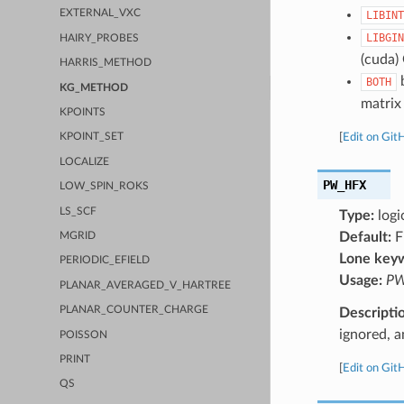
EXTERNAL_VXC
LIBINT
LIBGIN
HAIRY_PROBES
(cuda)
HARRIS_METHOD
b
BOTH
KG_METHOD
matrix 
KPOINTS
[
Edit on Git
KPOINT_SET
LOCALIZE
PW_HFX
LOW_SPIN_ROKS
LS_SCF
Type:
logi
Default:
F
MGRID
Lone key
PERIODIC_EFIELD
Usage:
PW
PLANAR_AVERAGED_V_HARTREE
PLANAR_COUNTER_CHARGE
Descripti
ignored, a
POISSON
PRINT
[
Edit on Git
QS