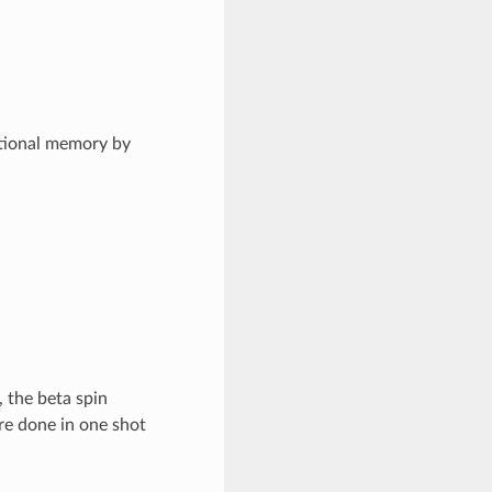
tional memory by
 the beta spin
are done in one shot