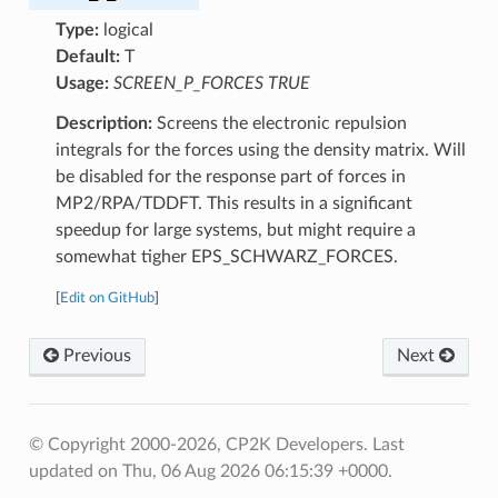
Type:
logical
Default:
T
Usage:
SCREEN_P_FORCES TRUE
Description:
Screens the electronic repulsion
integrals for the forces using the density matrix. Will
be disabled for the response part of forces in
MP2/RPA/TDDFT. This results in a significant
speedup for large systems, but might require a
somewhat tigher EPS_SCHWARZ_FORCES.
[
Edit on GitHub
]
Previous
Next
© Copyright 2000-2026, CP2K Developers.
Last
updated on Thu, 06 Aug 2026 06:15:39 +0000.