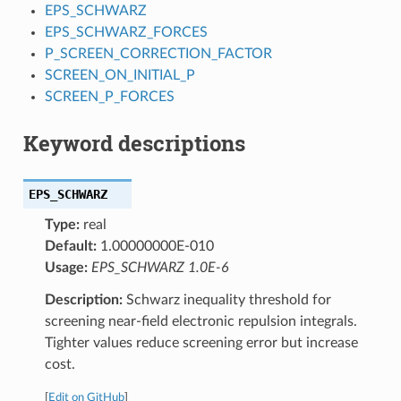
EPS_SCHWARZ
EPS_SCHWARZ_FORCES
P_SCREEN_CORRECTION_FACTOR
SCREEN_ON_INITIAL_P
SCREEN_P_FORCES
Keyword descriptions
EPS_SCHWARZ
Type:
real
Default:
1.00000000E-010
Usage:
EPS_SCHWARZ 1.0E-6
Description:
Schwarz inequality threshold for
screening near-field electronic repulsion integrals.
Tighter values reduce screening error but increase
cost.
[
Edit on GitHub
]