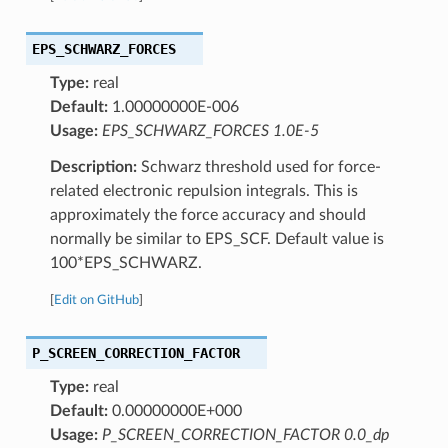
EPS_SCHWARZ_FORCES
Type:
real
Default:
1.00000000E-006
Usage:
EPS_SCHWARZ_FORCES 1.0E-5
Description:
Schwarz threshold used for force-
related electronic repulsion integrals. This is
approximately the force accuracy and should
normally be similar to EPS_SCF. Default value is
100*EPS_SCHWARZ.
[
Edit on GitHub
]
P_SCREEN_CORRECTION_FACTOR
Type:
real
Default:
0.00000000E+000
Usage:
P_SCREEN_CORRECTION_FACTOR 0.0_dp