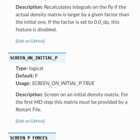
Description:
Recalculates integrals on the fly if the
actual density matrix is larger by a given factor than
the initial one. If the factor is set to 0.0_dp, this
feature is disabled.
[
Edit on GitHub
]
SCREEN_ON_INITIAL_P
Type:
logical
Default:
F
Usage:
SCREEN_ON_INITIAL_P TRUE
Description:
Screen on an initial density matrix. For
the first MD step this matrix must be provided by a
Restart File.
[
Edit on GitHub
]
SCREEN_P_FORCES