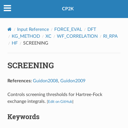
CP2K
Input Reference
FORCE_EVAL
DFT
KG_METHOD
XC
WF_CORRELATION
RI_RPA
HF
SCREENING
SCREENING
References:
Guidon2008
,
Guidon2009
Controls screening thresholds for Hartree-Fock
exchange integrals.
[
Edit on GitHub
]
Keywords