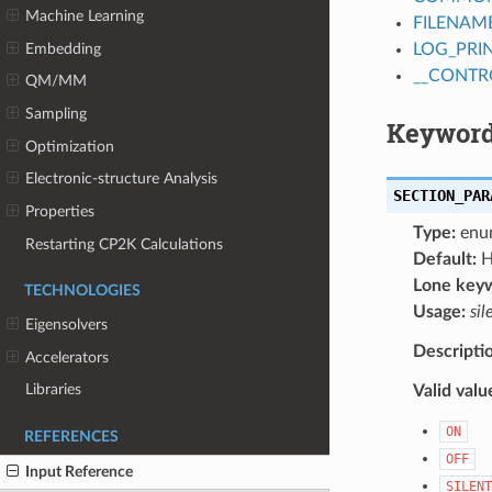
Machine Learning
FILENAM
Embedding
LOG_PRI
__CONTR
QM/MM
Sampling
Keyword
Optimization
Electronic-structure Analysis
SECTION_PAR
Properties
Type:
enu
Restarting CP2K Calculations
Default:
H
Lone key
TECHNOLOGIES
Usage:
sil
Eigensolvers
Descripti
Accelerators
Libraries
Valid valu
ON
REFERENCES
OFF
Input Reference
SILENT