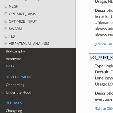
Usage:
FI
NEGF
Descripti
OPTIMIZE_BASIS
here) for 
OPTIMIZE_INPUT
./filename
always add
SWARM
always exa
TEST
VIBRATIONAL_ANALYSIS
[
Edit on Git
Bibliography
LOG_PRINT_K
Acronyms
Type:
logi
Units
Default:
F
DEVELOPMENT
Lone key
Usage:
LO
Onboarding
Under the Hood
Descripti
everytime 
RELEASES
[
Edit on Git
Changelog