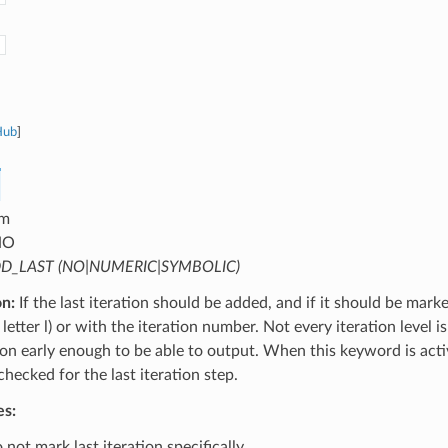
Hub
]
m
NO
D_LAST (NO|NUMERIC|SYMBOLIC)
on:
If the last iteration should be added, and if it should be mark
letter l) or with the iteration number. Not every iteration level is
tion early enough to be able to output. When this keyword is activ
 checked for the last iteration step.
es:
not mark last iteration specifically