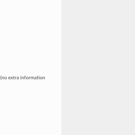
 (no extra information