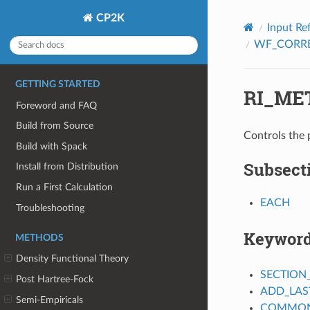
CP2K
Input Re
WF_CORR
GETTING STARTED
RI_ME
Foreword and FAQ
Build from Source
Controls the p
Build with Spack
Subsect
Install from Distribution
Run a First Calculation
EACH
Troubleshooting
Keywor
METHODS
Density Functional Theory
SECTION
Post Hartree-Fock
ADD_LAS
Semi-Empiricals
COMMON_