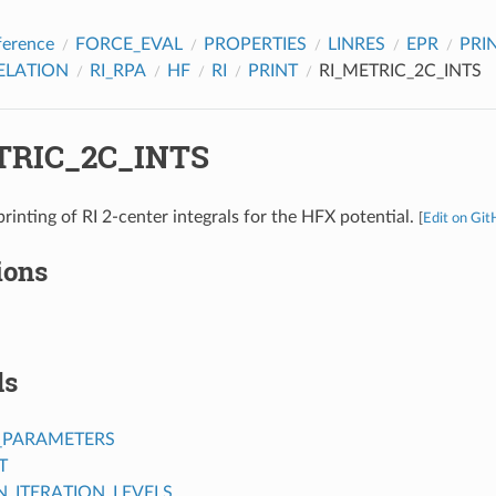
ference
FORCE_EVAL
PROPERTIES
LINRES
EPR
PRI
ELATION
RI_RPA
HF
RI
PRINT
RI_METRIC_2C_INTS
TRIC_2C_INTS
rinting of RI 2-center integrals for the HFX potential.
[
Edit on Gi
ions
ds
_PARAMETERS
T
ITERATION_LEVELS