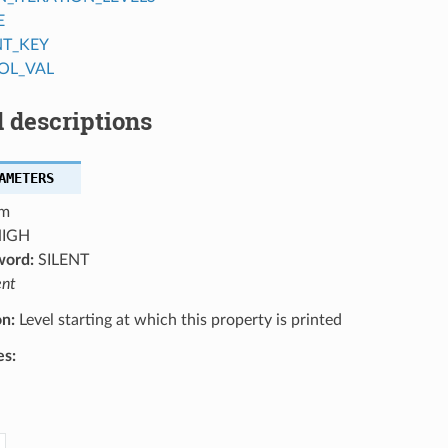
E
NT_KEY
OL_VAL
 descriptions
AMETERS
m
IGH
word:
SILENT
ent
on:
Level starting at which this property is printed
es: