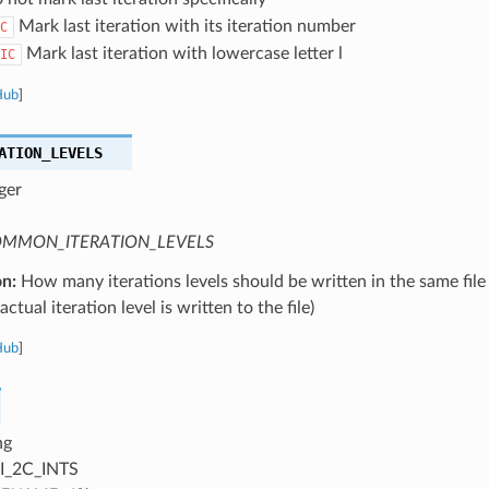
Mark last iteration with its iteration number
C
Mark last iteration with lowercase letter l
IC
Hub
]
ATION_LEVELS
ger
MMON_ITERATION_LEVELS
on:
How many iterations levels should be written in the same file
ctual iteration level is written to the file)
Hub
]
ng
I_2C_INTS