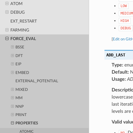
ATOM
LOW
DEBUG
MEDIUM
HIGH
EXT_RESTART
DEBUG
FARMING
FORCE_EVAL
[
Edit on Git
BSSE
ADD_LAST
DFT
EIP
Type:
enu
Default:
EMBED
Usage:
AD
EXTERNAL_POTENTIAL
Descripti
MIXED
lowercase 
MM
last itera
NNP
levels are
PRINT
Valid valu
PROPERTIES
ATOMIC
Do 
NO