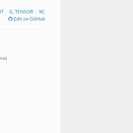
NT
G_TENSOR
XC
Edit on GitHub
tHub
]