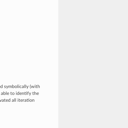
ed symbolically (with
 able to identify the
ated all iteration