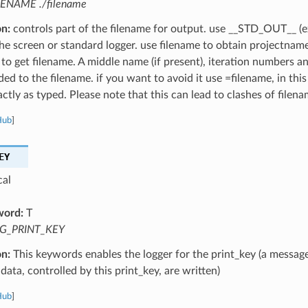
LENAME ./filename
on:
controls part of the filename for output. use __STD_OUT__ (e
the screen or standard logger. use filename to obtain projectnam
 to get filename. A middle name (if present), iteration numbers a
ed to the filename. if you want to avoid it use =filename, in this
ctly as typed. Please note that this can lead to clashes of filena
Hub
]
EY
cal
word:
T
G_PRINT_KEY
on:
This keywords enables the logger for the print_key (a message
data, controlled by this print_key, are written)
Hub
]