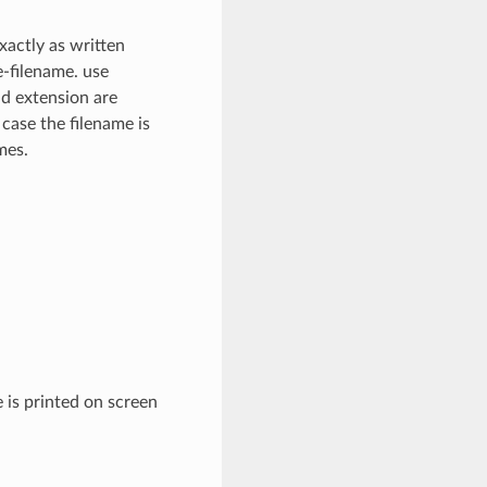
xactly as written
e-filename. use
nd extension are
 case the filename is
mes.
 is printed on screen