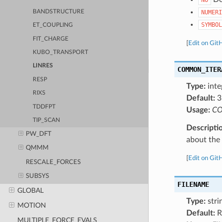
BANDSTRUCTURE
NUMERI
SYMBOL
ET_COUPLING
FIT_CHARGE
[
Edit on Git
KUBO_TRANSPORT
LINRES
COMMON_ITER
RESP
Type:
inte
RIXS
Default:
3
TDDFPT
Usage:
CO
TIP_SCAN
Descripti
PW_DFT
about the a
QMMM
[
Edit on Git
RESCALE_FORCES
SUBSYS
FILENAME
GLOBAL
Type:
stri
MOTION
Default:
R
MULTIPLE_FORCE_EVALS