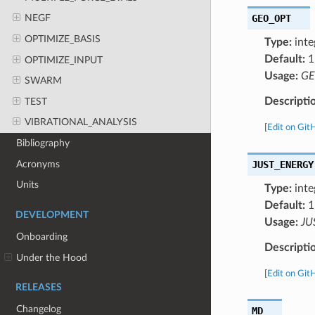
GEO_OPT
NEGF
OPTIMIZE_BASIS
Type:
inte
Default:
1
OPTIMIZE_INPUT
Usage:
GE
SWARM
Descripti
TEST
VIBRATIONAL_ANALYSIS
[
Edit on Git
Bibliography
Acronyms
JUST_ENERGY
Units
Type:
inte
Default:
1
DEVELOPMENT
Usage:
JU
Onboarding
Descripti
Under the Hood
[
Edit on Git
RELEASES
Changelog
MD