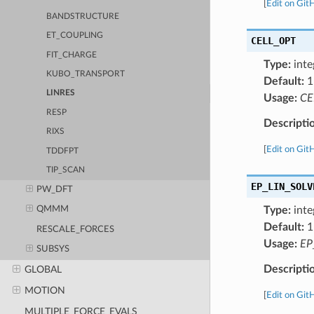
[
Edit on Git
BANDSTRUCTURE
ET_COUPLING
CELL_OPT
FIT_CHARGE
Type:
inte
KUBO_TRANSPORT
Default:
1
LINRES
Usage:
CE
RESP
Descripti
RIXS
[
Edit on Git
TDDFPT
TIP_SCAN
EP_LIN_SOLV
PW_DFT
Type:
inte
QMMM
Default:
1
RESCALE_FORCES
Usage:
EP
SUBSYS
Descripti
GLOBAL
MOTION
[
Edit on Git
MULTIPLE_FORCE_EVALS