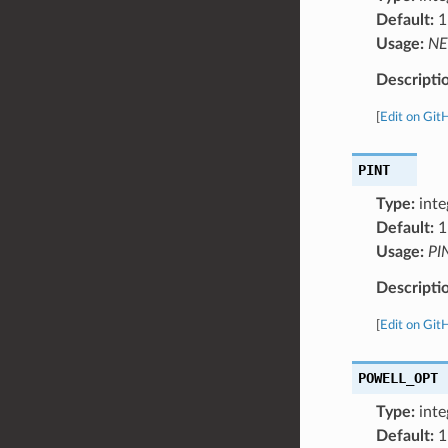
Default:
1
Usage:
NE
Descripti
[
Edit on Git
PINT
Type:
inte
Default:
1
Usage:
PI
Descripti
[
Edit on Git
POWELL_OPT
Type:
inte
Default:
1