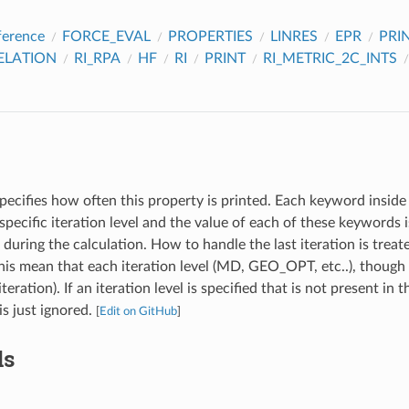
ference
FORCE_EVAL
PROPERTIES
LINRES
EPR
PRI
ELATION
RI_RPA
HF
RI
PRINT
RI_METRIC_2C_INTS
pecifies how often this property is printed. Each keyword inside 
specific iteration level and the value of each of these keywords
l during the calculation. How to handle the last iteration is treat
s mean that each iteration level (MD, GEO_OPT, etc..), though 
iteration). If an iteration level is specified that is not present in 
 is just ignored.
[
Edit on GitHub
]
ds