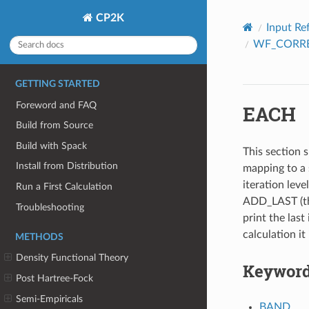
CP2K
Input Re
WF_CORR
GETTING STARTED
Foreword and FAQ
EACH
Build from Source
Build with Spack
This section s
Install from Distribution
mapping to a 
iteration leve
Run a First Calculation
ADD_LAST (thi
Troubleshooting
print the last 
calculation it
METHODS
Density Functional Theory
Keywor
Post Hartree-Fock
Semi-Empiricals
BAND