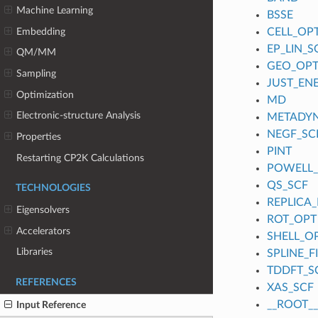
Machine Learning
BSSE
Embedding
CELL_OP
EP_LIN_S
QM/MM
GEO_OP
Sampling
JUST_EN
Optimization
MD
Electronic-structure Analysis
METADY
NEGF_SC
Properties
PINT
Restarting CP2K Calculations
POWELL
QS_SCF
TECHNOLOGIES
REPLICA_
Eigensolvers
ROT_OPT
Accelerators
SHELL_O
Libraries
SPLINE_
TDDFT_S
REFERENCES
XAS_SCF
__ROOT__
Input Reference