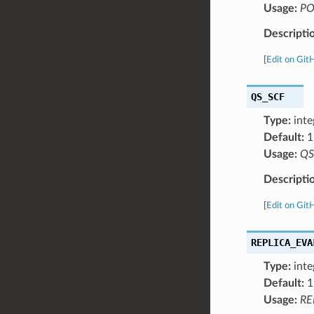
Usage:
PO
Descripti
[
Edit on Git
QS_SCF
Type:
inte
Default:
1
Usage:
QS
Descripti
[
Edit on Git
REPLICA_EVA
Type:
inte
Default:
1
Usage:
RE