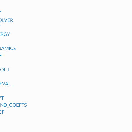
T
OLVER
T
ERGY
NAMICS
F
_OPT
EVAL
PT
FIND_COEFFS
CF