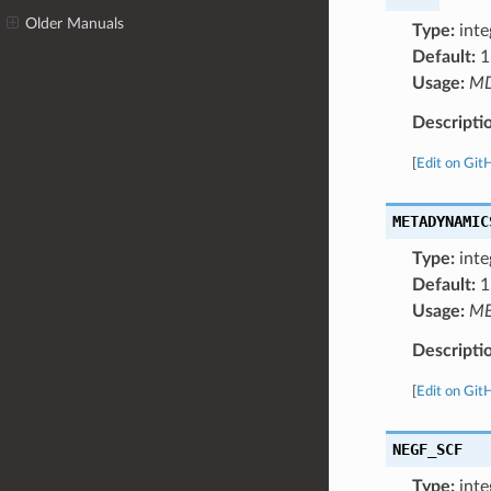
Older Manuals
Type:
inte
Default:
1
Usage:
M
Descripti
[
Edit on Git
METADYNAMIC
Type:
inte
Default:
1
Usage:
ME
Descripti
[
Edit on Git
NEGF_SCF
Type:
inte