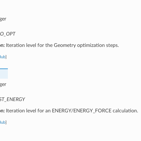
ger
O_OPT
on:
Iteration level for the Geometry optimization steps.
Hub
]
ger
ST_ENERGY
on:
Iteration level for an ENERGY/ENERGY_FORCE calculation.
Hub
]