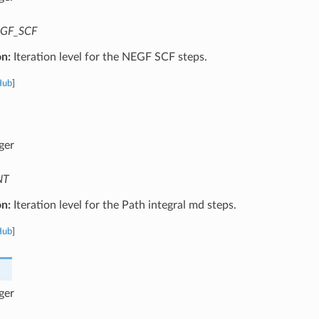
GF_SCF
on:
Iteration level for the NEGF SCF steps.
Hub
]
ger
NT
on:
Iteration level for the Path integral md steps.
Hub
]
ger