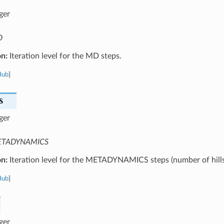
ger
D
on:
Iteration level for the MD steps.
Hub
]
S
ger
TADYNAMICS
on:
Iteration level for the METADYNAMICS steps (number of hills
Hub
]
ger