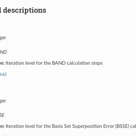
 descriptions
ger
AND
on:
Iteration level for the BAND calculation steps
Hub
]
ger
SE
on:
Iteration level for the Basis Set Superposition Error (BSSE) ca