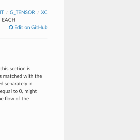
NT
G_TENSOR
XC
EACH
Edit on GitHub
this section is
 is matched with the
ed separately in
equal to 0, might
the flow of the