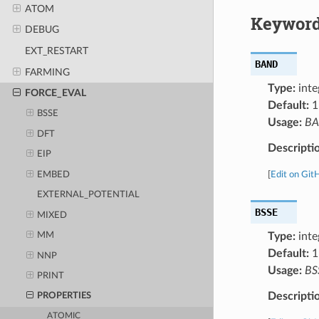
ATOM
Keyword
DEBUG
EXT_RESTART
BAND
FARMING
Type:
inte
FORCE_EVAL
Default:
1
BSSE
Usage:
B
DFT
Descripti
EIP
EMBED
[
Edit on Git
EXTERNAL_POTENTIAL
BSSE
MIXED
Type:
inte
MM
Default:
1
NNP
Usage:
BS
PRINT
Descripti
PROPERTIES
ATOMIC