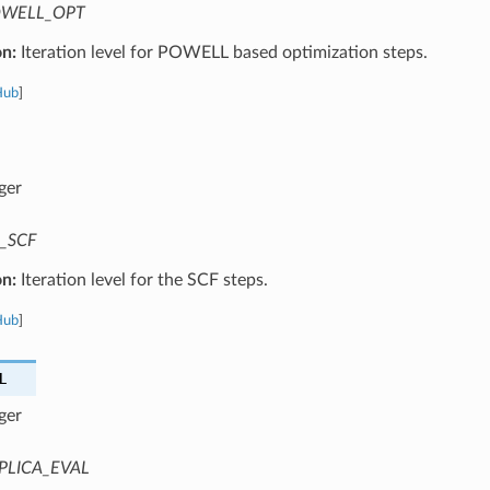
WELL_OPT
on:
Iteration level for POWELL based optimization steps.
Hub
]
ger
_SCF
on:
Iteration level for the SCF steps.
Hub
]
L
ger
PLICA_EVAL