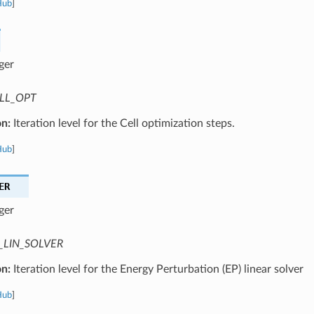
Hub
]
ger
LL_OPT
on:
Iteration level for the Cell optimization steps.
Hub
]
ER
ger
_LIN_SOLVER
on:
Iteration level for the Energy Perturbation (EP) linear solver
Hub
]