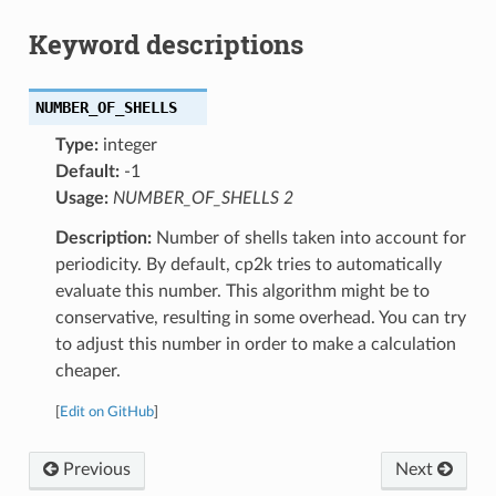
Keyword descriptions
NUMBER_OF_SHELLS
Type:
integer
Default:
-1
Usage:
NUMBER_OF_SHELLS 2
Description:
Number of shells taken into account for
periodicity. By default, cp2k tries to automatically
evaluate this number. This algorithm might be to
conservative, resulting in some overhead. You can try
to adjust this number in order to make a calculation
cheaper.
[
Edit on GitHub
]
Previous
Next