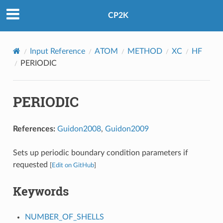
CP2K
Input Reference
ATOM
METHOD
XC
HF
PERIODIC
PERIODIC
References:
Guidon2008
,
Guidon2009
Sets up periodic boundary condition parameters if
requested
[
Edit on GitHub
]
Keywords
NUMBER_OF_SHELLS