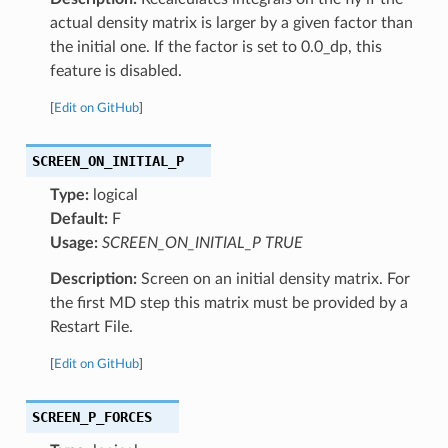
actual density matrix is larger by a given factor than
the initial one. If the factor is set to 0.0_dp, this
feature is disabled.
[
Edit on GitHub
]
SCREEN_ON_INITIAL_P
Type:
logical
Default:
F
Usage:
SCREEN_ON_INITIAL_P TRUE
Description:
Screen on an initial density matrix. For
the first MD step this matrix must be provided by a
Restart File.
[
Edit on GitHub
]
SCREEN_P_FORCES