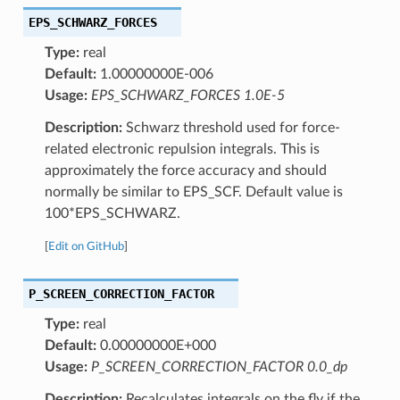
EPS_SCHWARZ_FORCES
Type:
real
Default:
1.00000000E-006
Usage:
EPS_SCHWARZ_FORCES 1.0E-5
Description:
Schwarz threshold used for force-
related electronic repulsion integrals. This is
approximately the force accuracy and should
normally be similar to EPS_SCF. Default value is
100*EPS_SCHWARZ.
[
Edit on GitHub
]
P_SCREEN_CORRECTION_FACTOR
Type:
real
Default:
0.00000000E+000
Usage:
P_SCREEN_CORRECTION_FACTOR 0.0_dp
Description:
Recalculates integrals on the fly if the