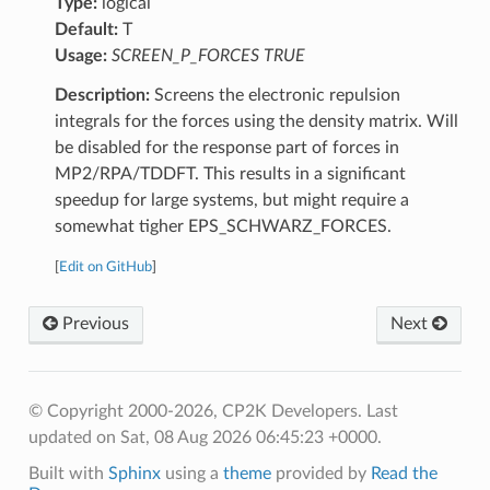
Type:
logical
Default:
T
Usage:
SCREEN_P_FORCES TRUE
Description:
Screens the electronic repulsion
integrals for the forces using the density matrix. Will
be disabled for the response part of forces in
MP2/RPA/TDDFT. This results in a significant
speedup for large systems, but might require a
somewhat tigher EPS_SCHWARZ_FORCES.
[
Edit on GitHub
]
Previous
Next
© Copyright 2000-2026, CP2K Developers.
Last
updated on Sat, 08 Aug 2026 06:45:23 +0000.
Built with
Sphinx
using a
theme
provided by
Read the