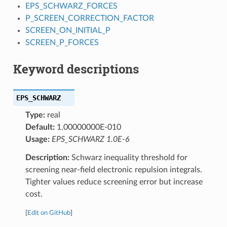
EPS_SCHWARZ_FORCES
P_SCREEN_CORRECTION_FACTOR
SCREEN_ON_INITIAL_P
SCREEN_P_FORCES
Keyword descriptions
EPS_SCHWARZ
Type:
real
Default:
1.00000000E-010
Usage:
EPS_SCHWARZ 1.0E-6
Description:
Schwarz inequality threshold for
screening near-field electronic repulsion integrals.
Tighter values reduce screening error but increase
cost.
[
Edit on GitHub
]