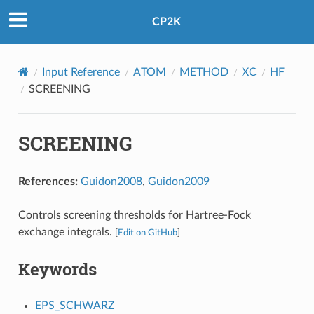
CP2K
Input Reference
ATOM
METHOD
XC
HF
SCREENING
SCREENING
References:
Guidon2008
,
Guidon2009
Controls screening thresholds for Hartree-Fock
exchange integrals.
[
Edit on GitHub
]
Keywords
EPS_SCHWARZ