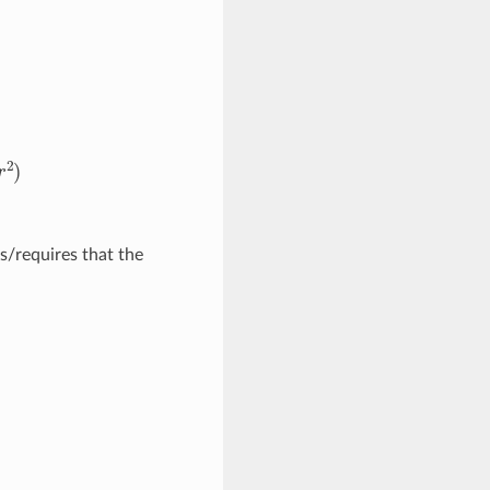
2
)
/requires that the