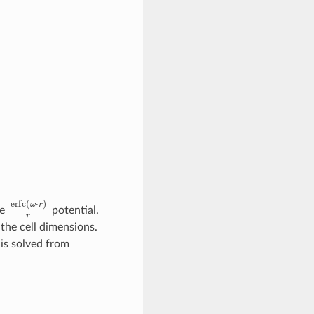
erfc
(
ω
⋅
r
)
r
ge
potential.
the cell dimensions.
 is solved from