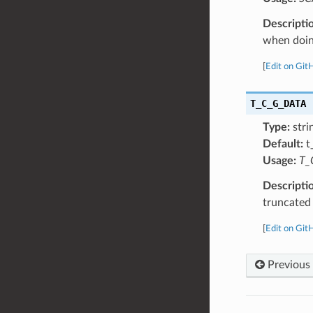
Descripti
when doing
[
Edit on Git
T_C_G_DATA
Type:
stri
Default:
t
Usage:
T_
Descripti
truncated
[
Edit on Git
Previous