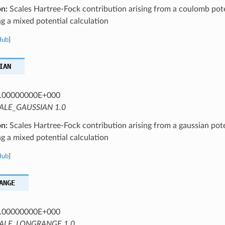
on:
Scales Hartree-Fock contribution arising from a coulomb pote
 a mixed potential calculation
Hub
]
IAN
.00000000E+000
ALE_GAUSSIAN 1.0
on:
Scales Hartree-Fock contribution arising from a gaussian pote
 a mixed potential calculation
Hub
]
ANGE
.00000000E+000
ALE_LONGRANGE 1.0