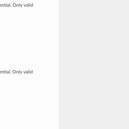
ntial. Only valid
ntial. Only valid