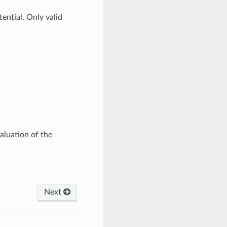
ential. Only valid
valuation of the
Next