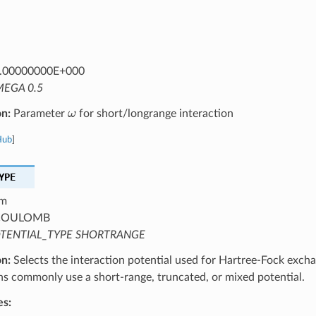
.00000000E+000
EGA 0.5
ω
on:
Parameter
for short/longrange interaction
Hub
]
YPE
m
OULOMB
TENTIAL_TYPE SHORTRANGE
on:
Selects the interaction potential used for Hartree-Fock excha
ns commonly use a short-range, truncated, or mixed potential.
es: