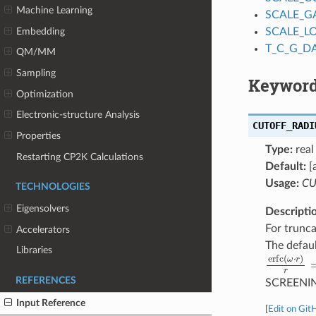
Machine Learning
SCALE_G
Embedding
SCALE_L
T_C_G_D
QM/MM
Sampling
Keyword
Optimization
Electronic-structure Analysis
CUTOFF_RADI
Properties
Type:
real
Restarting CP2K Calculations
Default:
[
Usage:
CU
TECHNOLOGIES
Eigensolvers
Descripti
For trunca
Accelerators
The defaul
Libraries
erfc
(
ω
⋅
r
)
REFERENCES
SCREENI
Input Reference
[
Edit on Git