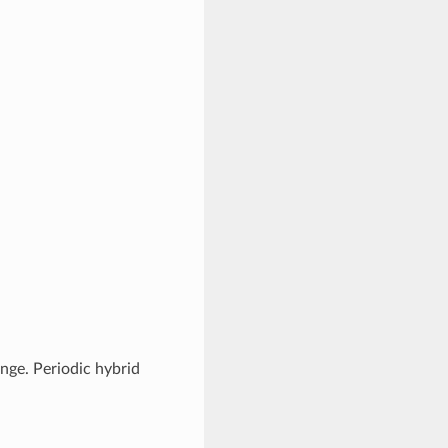
nge. Periodic hybrid