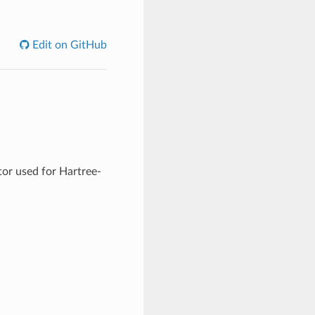
Edit on GitHub
tor used for Hartree-