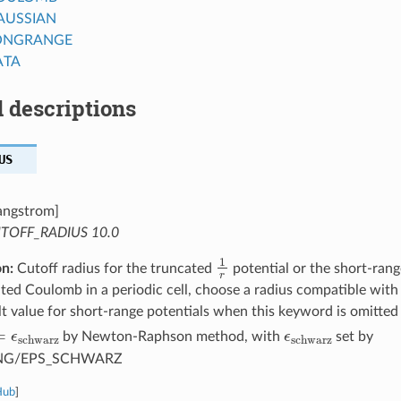
AUSSIAN
ONGRANGE
ATA
 descriptions
US
angstrom]
TOFF_RADIUS 10.0
1
r
on:
Cutoff radius for the truncated
potential or the short-ran
ted Coulomb in a periodic cell, choose a radius compatible with 
t value for short-range potentials when this keyword is omitted
r
=
ϵ
schwarz
ϵ
schwarz
by Newton-Raphson method, with
set by
NG/EPS_SCHWARZ
Hub
]