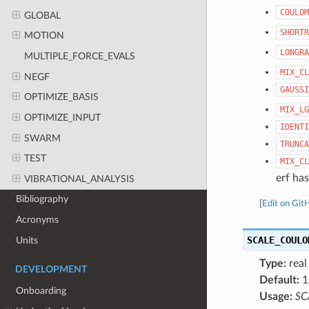
COULOM
GLOBAL
SHORTR
MOTION
LONGRA
MULTIPLE_FORCE_EVALS
MIX_CL
NEGF
GAUSSI
OPTIMIZE_BASIS
MIX_LG
OPTIMIZE_INPUT
IDENTI
SWARM
TRUNCA
TEST
MIX_CL
erf has
VIBRATIONAL_ANALYSIS
Bibliography
[
Edit on Git
Acronyms
SCALE_COULO
Units
Type:
real
DEVELOPMENT
Default:
1
Onboarding
Usage:
SC