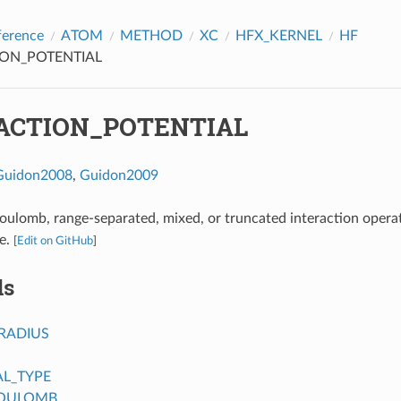
ference
ATOM
METHOD
XC
HFX_KERNEL
HF
ION_POTENTIAL
ACTION_POTENTIAL
Guidon2008
,
Guidon2009
oulomb, range-separated, mixed, or truncated interaction opera
e.
[
Edit on GitHub
]
ds
RADIUS
AL_TYPE
COULOMB