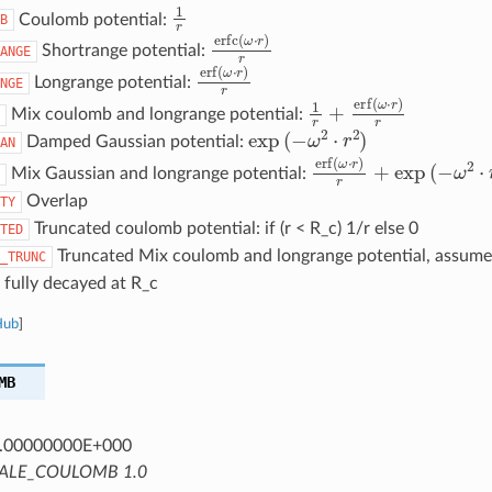
1
r
Coulomb potential:
B
erfc
(
ω
⋅
r
)
r
Shortrange potential:
ANGE
erf
(
ω
⋅
r
)
r
Longrange potential:
NGE
1
r
+
erf
(
ω
⋅
r
)
r
Mix coulomb and longrange potential:
exp
(
−
ω
2
⋅
r
2
)
Damped Gaussian potential:
AN
erf
(
ω
⋅
r
)
r
+
exp
(
−
ω
2
⋅
r
Mix Gaussian and longrange potential:
Overlap
TY
Truncated coulomb potential: if (r < R_c) 1/r else 0
TED
Truncated Mix coulomb and longrange potential, assumes
_TRUNC
 fully decayed at R_c
Hub
]
MB
.00000000E+000
ALE_COULOMB 1.0