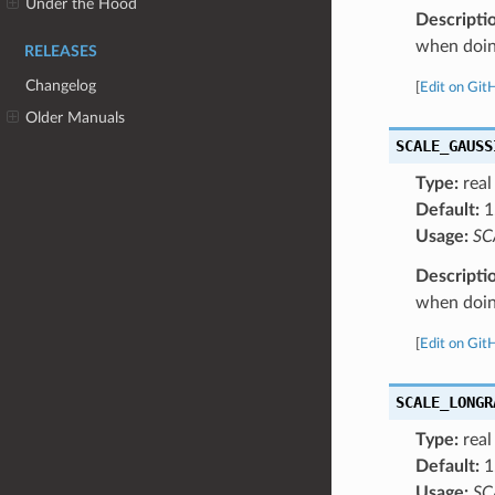
Under the Hood
Descripti
when doing
RELEASES
Changelog
[
Edit on Git
Older Manuals
SCALE_GAUSS
Type:
real
Default:
1
Usage:
SC
Descripti
when doing
[
Edit on Git
SCALE_LONGR
Type:
real
Default:
1
Usage:
SC