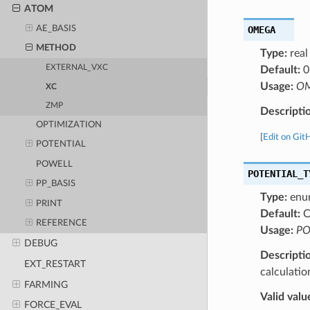
ATOM
OMEGA
AE_BASIS
METHOD
Type:
real
EXTERNAL_VXC
Default:
0
Usage:
OM
XC
ZMP
Descripti
OPTIMIZATION
[
Edit on Git
POTENTIAL
POWELL
POTENTIAL_T
PP_BASIS
Type:
enu
PRINT
Default:
C
REFERENCE
Usage:
PO
DEBUG
Descripti
EXT_RESTART
calculatio
FARMING
Valid valu
FORCE_EVAL