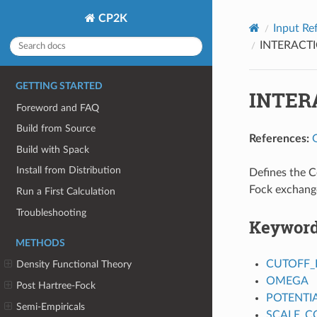
CP2K
Input Re
INTERACT
GETTING STARTED
INTER
Foreword and FAQ
Build from Source
References:
Build with Spack
Install from Distribution
Defines the C
Fock exchang
Run a First Calculation
Troubleshooting
Keywor
METHODS
CUTOFF_
Density Functional Theory
OMEGA
Post Hartree-Fock
POTENTI
Semi-Empiricals
SCALE_