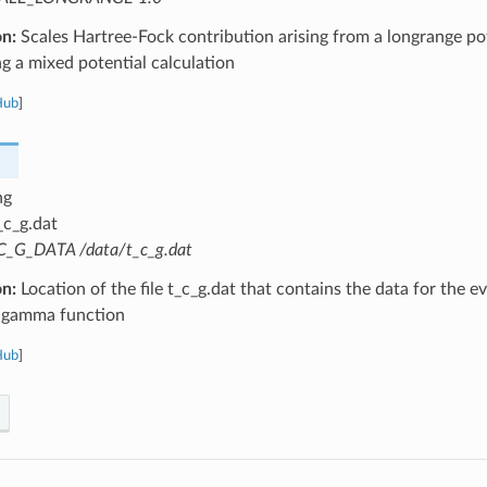
on:
Scales Hartree-Fock contribution arising from a longrange pot
 a mixed potential calculation
Hub
]
ng
_c_g.dat
C_G_DATA /data/t_c_g.dat
on:
Location of the file t_c_g.dat that contains the data for the e
 gamma function
Hub
]