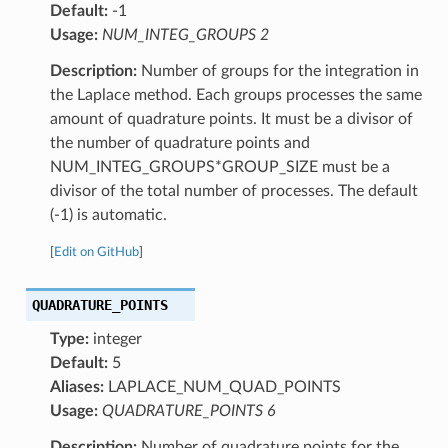
Default:
-1
Usage:
NUM_INTEG_GROUPS 2
Description:
Number of groups for the integration in
the Laplace method. Each groups processes the same
amount of quadrature points. It must be a divisor of
the number of quadrature points and
NUM_INTEG_GROUPS*GROUP_SIZE must be a
divisor of the total number of processes. The default
(-1) is automatic.
[
Edit on GitHub
]
QUADRATURE_POINTS
Type:
integer
Default:
5
Aliases:
LAPLACE_NUM_QUAD_POINTS
Usage:
QUADRATURE_POINTS 6
Description:
Number of quadrature points for the