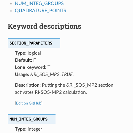
NUM_INTEG_GROUPS
QUADRATURE_POINTS
Keyword descriptions
SECTION_PARAMETERS
Type:
logical
Default:
F
Lone keyword:
T
Usage:
&RI_SOS_MP2 .TRUE.
Description:
Putting the &RI_SOS_MP2 section
activates RI-SOS-MP2 calculation.
[
Edit on GitHub
]
NUM_INTEG_GROUPS
Type:
integer