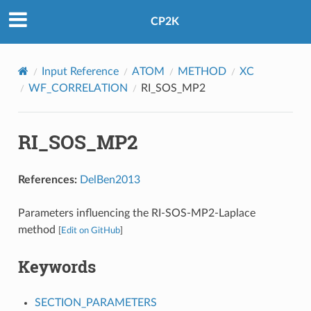
CP2K
Input Reference
ATOM
METHOD
XC
WF_CORRELATION
RI_SOS_MP2
RI_SOS_MP2
References:
DelBen2013
Parameters influencing the RI-SOS-MP2-Laplace
method
[
Edit on GitHub
]
Keywords
SECTION_PARAMETERS