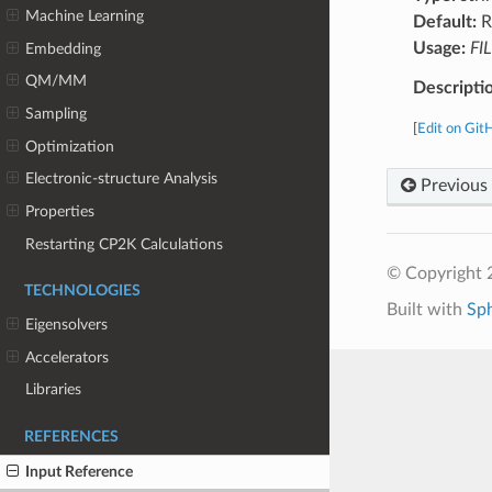
Machine Learning
Default:
R
Usage:
FI
Embedding
QM/MM
Descripti
Sampling
[
Edit on Git
Optimization
Electronic-structure Analysis
Previous
Properties
Restarting CP2K Calculations
© Copyright 
TECHNOLOGIES
Built with
Sp
Eigensolvers
Accelerators
Libraries
REFERENCES
Input Reference