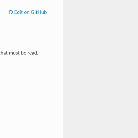
Edit on GitHub
that must be read.