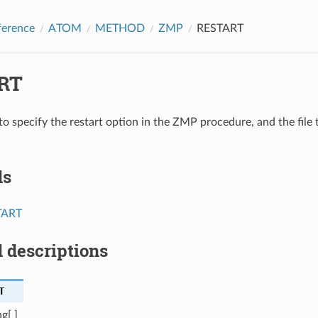
ference
ATOM
METHOD
ZMP
RESTART
RT
to specify the restart option in the ZMP procedure, and the file 
ds
TART
 descriptions
T
g[ ]