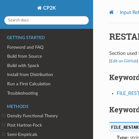
CP2K
Input Re
RESTA
GETTING STARTED
Foreword and FAQ
Section used 
Build from Source
[
Edit on GitHub
]
Build with Spack
Keywor
Install from Distribution
Run a First Calculation
Troubleshooting
FILE_RES
METHODS
Keyword
Density Functional Theory
Post Hartree-Fock
FILE_RESTAR
Semi-Empiricals
Type:
strin