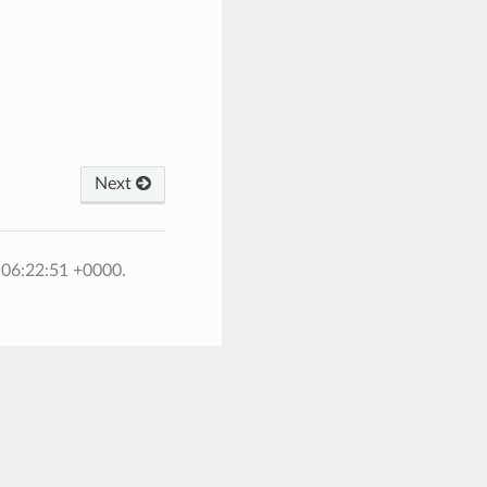
Next
 06:22:51 +0000.