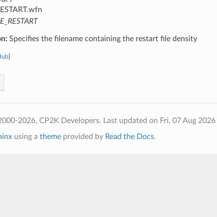
ESTART.wfn
LE_RESTART
on:
Specifies the filename containing the restart file density
Hub
]
2000-2026, CP2K Developers.
Last updated on Fri, 07 Aug 2026
hinx
using a
theme
provided by
Read the Docs
.