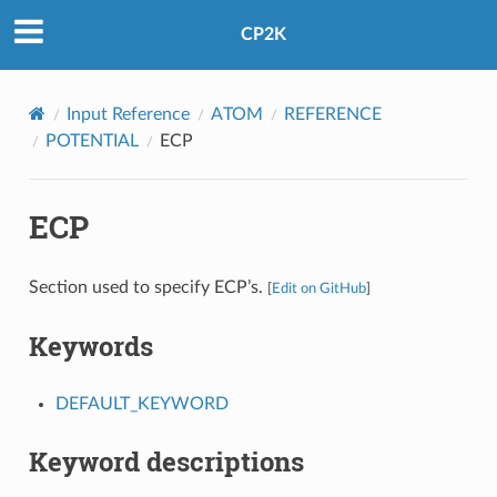
CP2K
Input Reference
ATOM
REFERENCE
POTENTIAL
ECP
ECP
Section used to specify ECP’s.
[
Edit on GitHub
]
Keywords
DEFAULT_KEYWORD
Keyword descriptions