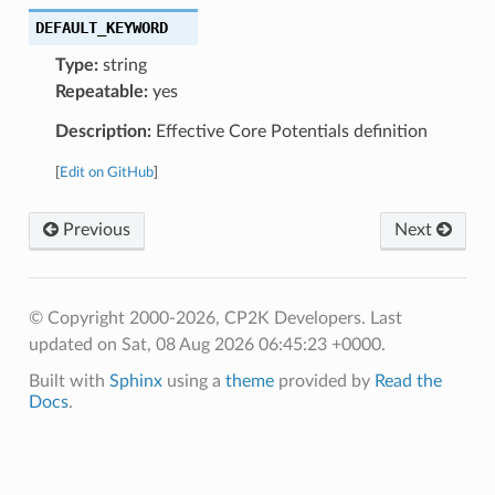
DEFAULT_KEYWORD
Type:
string
Repeatable:
yes
Description:
Effective Core Potentials definition
[
Edit on GitHub
]
Previous
Next
© Copyright 2000-2026, CP2K Developers.
Last
updated on Sat, 08 Aug 2026 06:45:23 +0000.
Built with
Sphinx
using a
theme
provided by
Read the
Docs
.