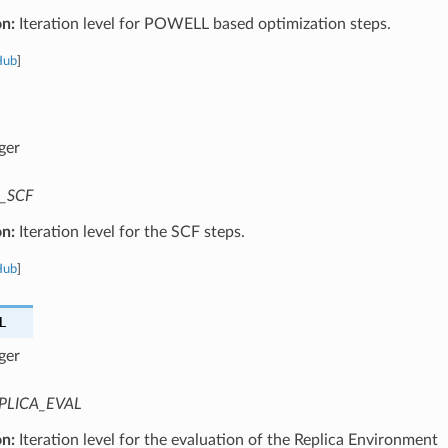
on:
Iteration level for POWELL based optimization steps.
Hub
]
ger
_SCF
on:
Iteration level for the SCF steps.
Hub
]
L
ger
PLICA_EVAL
on:
Iteration level for the evaluation of the Replica Environment