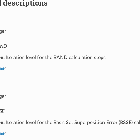
 descriptions
ger
AND
on:
Iteration level for the BAND calculation steps
Hub
]
ger
SE
on:
Iteration level for the Basis Set Superposition Error (BSSE) ca
Hub
]