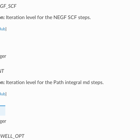
GF_SCF
on:
Iteration level for the NEGF SCF steps.
Hub
]
ger
NT
on:
Iteration level for the Path integral md steps.
Hub
]
ger
WELL_OPT