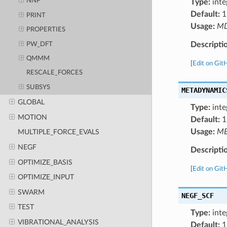
NNP
Type:
inte
Default:
1
PRINT
Usage:
M
PROPERTIES
Descripti
PW_DFT
QMMM
[
Edit on Git
RESCALE_FORCES
SUBSYS
METADYNAMIC
GLOBAL
Type:
inte
MOTION
Default:
1
Usage:
ME
MULTIPLE_FORCE_EVALS
NEGF
Descripti
OPTIMIZE_BASIS
[
Edit on Git
OPTIMIZE_INPUT
SWARM
NEGF_SCF
TEST
Type:
inte
VIBRATIONAL_ANALYSIS
Default:
1