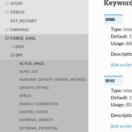
Keyword
ATOM
DEBUG
BAND
EXT_RESTART
Type:
inte
FARMING
Default:
1
FORCE_EVAL
Usage:
B
BSSE
Descripti
DFT
ACTIVE_SPACE
[
Edit on Git
ALMO_SCF
AUXILIARY_DENSITY_MATRIX_METHOD
BSSE
DENSITY_FITTING
Type:
inte
EFIELD
Default:
1
ENERGY_CORRECTION
Usage:
BS
EXCITED_STATES
Descripti
EXTERNAL_DENSITY
[
Edit on Git
EXTERNAL_POTENTIAL