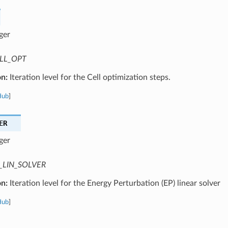
ger
LL_OPT
on:
Iteration level for the Cell optimization steps.
Hub
]
ER
ger
_LIN_SOLVER
on:
Iteration level for the Energy Perturbation (EP) linear solver
Hub
]