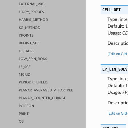
EXTERNAL_VXC
CELL_OPT
HAIRY_PROBES
Type:
inte
HARRIS_METHOD
Default:
1
KG_METHOD
Usage:
CE
KPOINTS
Descripti
KPOINT_SET
LOCALIZE
[
Edit on Git
LOW_SPIN_ROKS
LS_SCF
EP_LIN_SOLV
MGRID
Type:
inte
PERIODIC_EFIELD
Default:
1
PLANAR_AVERAGED_V_HARTREE
Usage:
EP
PLANAR_COUNTER_CHARGE
Descripti
POISSON
[
Edit on Git
PRINT
QS