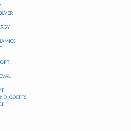
T
OLVER
T
ERGY
NAMICS
F
_OPT
EVAL
PT
FIND_COEFFS
CF