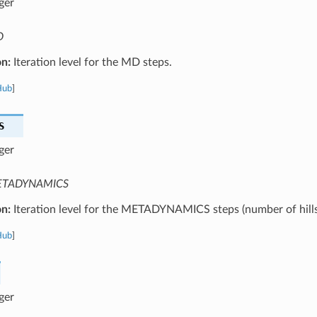
ger
D
on:
Iteration level for the MD steps.
Hub
]
S
ger
TADYNAMICS
on:
Iteration level for the METADYNAMICS steps (number of hills
Hub
]
ger