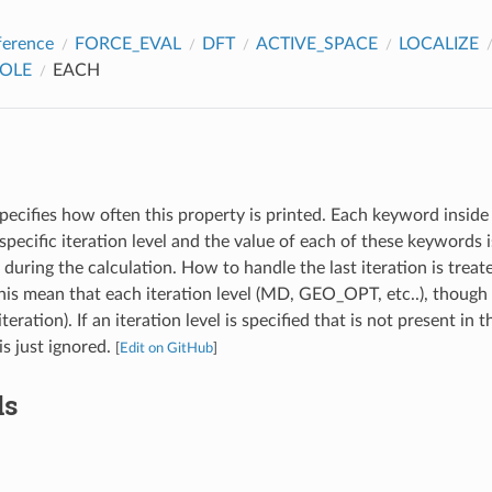
ference
FORCE_EVAL
DFT
ACTIVE_SPACE
LOCALIZE
POLE
EACH
pecifies how often this property is printed. Each keyword inside 
specific iteration level and the value of each of these keywords
l during the calculation. How to handle the last iteration is treat
s mean that each iteration level (MD, GEO_OPT, etc..), though 
iteration). If an iteration level is specified that is not present in 
 is just ignored.
[
Edit on GitHub
]
ds