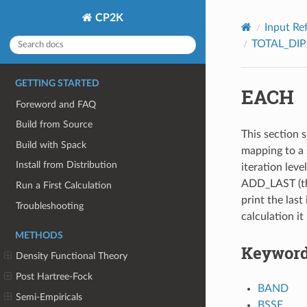
CP2K
Input Re
TOTAL_DI
GETTING STARTED
EACH
Foreword and FAQ
Build from Source
This section s
Build with Spack
mapping to a 
Install from Distribution
iteration leve
ADD_LAST (thi
Run a First Calculation
print the last 
Troubleshooting
calculation it
METHODS
Keywor
Density Functional Theory
Post Hartree-Fock
BAND
Semi-Empiricals
BSSE