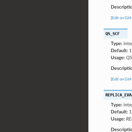
Descripti
[
Edit on Git
QS_SCF
Type:
inte
Default:
1
Usage:
QS
Descripti
[
Edit on Git
REPLICA_EVA
Type:
inte
Default:
1
Usage:
RE
Descripti