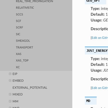
GEO_OPT
REAL_TIME_PROPAGATION
RELATIVISTIC
Type:
inte
Default:
1
SCCS
Usage:
GE
SCF
SCRF
Descripti
SIC
[
Edit on Git
SMEAGOL
TRANSPORT
JUST_ENERGY
XAS
Type:
inte
XAS_TDP
Default:
1
XC
Usage:
JU
EIP
Descripti
EMBED
EXTERNAL_POTENTIAL
[
Edit on Git
MIXED
MD
MM