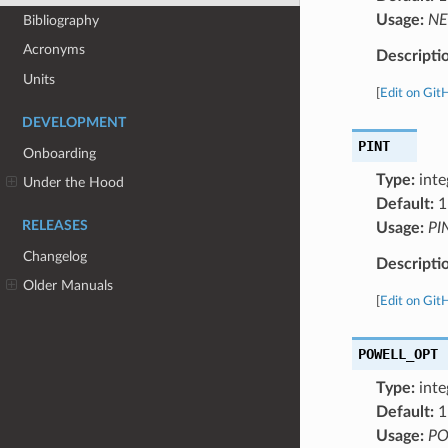
Usage:
NE
Bibliography
Acronyms
Descripti
Units
[
Edit on Git
DEVELOPMENT
PINT
Onboarding
Type:
inte
Under the Hood
Default:
1
RELEASES
Usage:
PI
Changelog
Descripti
Older Manuals
[
Edit on Git
POWELL_OPT
Type:
inte
Default:
1
Usage:
PO