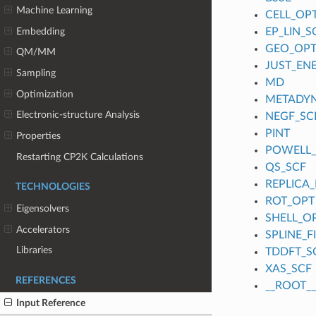
Machine Learning
CELL_OP
Embedding
EP_LIN_S
GEO_OP
QM/MM
JUST_EN
Sampling
MD
Optimization
METADY
Electronic-structure Analysis
NEGF_SC
PINT
Properties
POWELL
Restarting CP2K Calculations
QS_SCF
REPLICA_
TECHNOLOGIES
ROT_OPT
Eigensolvers
SHELL_O
Accelerators
SPLINE_
Libraries
TDDFT_S
XAS_SCF
REFERENCES
__ROOT__
Input Reference