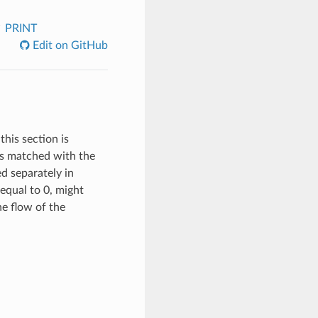
PRINT
Edit on GitHub
this section is
 is matched with the
ed separately in
equal to 0, might
the flow of the