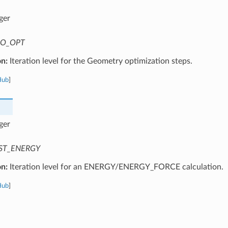
ger
O_OPT
on:
Iteration level for the Geometry optimization steps.
Hub
]
ger
ST_ENERGY
on:
Iteration level for an ENERGY/ENERGY_FORCE calculation.
Hub
]