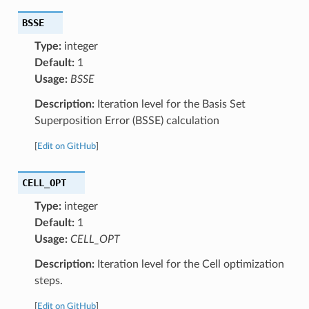
BSSE
Type:
integer
Default:
1
Usage:
BSSE
Description:
Iteration level for the Basis Set
Superposition Error (BSSE) calculation
[
Edit on GitHub
]
CELL_OPT
Type:
integer
Default:
1
Usage:
CELL_OPT
Description:
Iteration level for the Cell optimization
steps.
[
Edit on GitHub
]