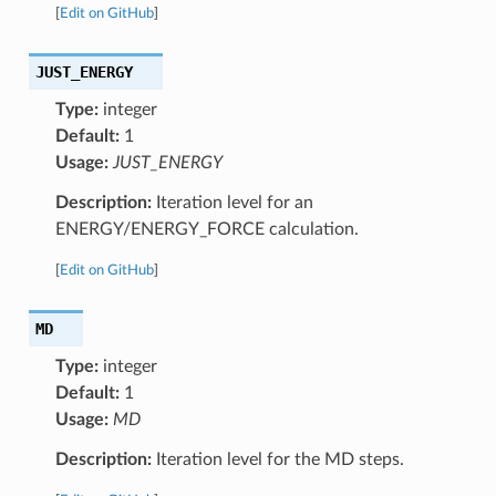
[
Edit on GitHub
]
JUST_ENERGY
Type:
integer
Default:
1
Usage:
JUST_ENERGY
Description:
Iteration level for an
ENERGY/ENERGY_FORCE calculation.
[
Edit on GitHub
]
MD
Type:
integer
Default:
1
Usage:
MD
Description:
Iteration level for the MD steps.