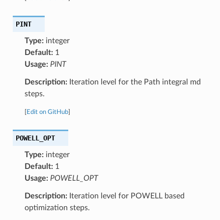
PINT
Type:
integer
Default:
1
Usage:
PINT
Description:
Iteration level for the Path integral md
steps.
[
Edit on GitHub
]
POWELL_OPT
Type:
integer
Default:
1
Usage:
POWELL_OPT
Description:
Iteration level for POWELL based
optimization steps.