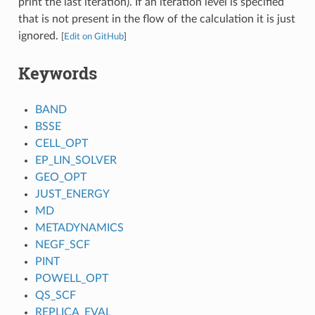
print the last iteration). If an iteration level is specified
that is not present in the flow of the calculation it is just
ignored.
[
Edit on GitHub
]
Keywords
BAND
BSSE
CELL_OPT
EP_LIN_SOLVER
GEO_OPT
JUST_ENERGY
MD
METADYNAMICS
NEGF_SCF
PINT
POWELL_OPT
QS_SCF
REPLICA_EVAL