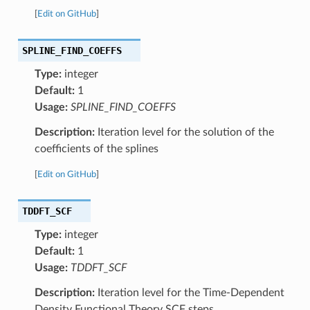
[
Edit on GitHub
]
SPLINE_FIND_COEFFS
Type:
integer
Default:
1
Usage:
SPLINE_FIND_COEFFS
Description:
Iteration level for the solution of the
coefficients of the splines
[
Edit on GitHub
]
TDDFT_SCF
Type:
integer
Default:
1
Usage:
TDDFT_SCF
Description:
Iteration level for the Time-Dependent
Density Functional Theory SCF steps.