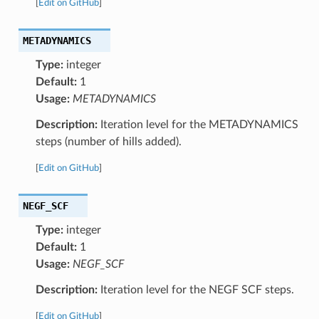
[
Edit on GitHub
]
METADYNAMICS
Type:
integer
Default:
1
Usage:
METADYNAMICS
Description:
Iteration level for the METADYNAMICS
steps (number of hills added).
[
Edit on GitHub
]
NEGF_SCF
Type:
integer
Default:
1
Usage:
NEGF_SCF
Description:
Iteration level for the NEGF SCF steps.
[
Edit on GitHub
]