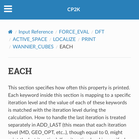
CP2K
Input Reference
FORCE_EVAL
DFT
ACTIVE_SPACE
LOCALIZE
PRINT
WANNIER_CUBES
EACH
EACH
This section specifies how often this property is printed.
Each keyword inside this section is mapping to a specific
iteration level and the value of each of these keywords
is matched with the iteration level during the
calculation. How to handle the last iteration is treated
separately in ADD_LAST (this mean that each iteration
level (MD, GEO_OPT, etc..), though equal to 0, might