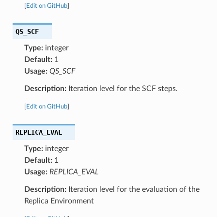
[
Edit on GitHub
]
QS_SCF
Type:
integer
Default:
1
Usage:
QS_SCF
Description:
Iteration level for the SCF steps.
[
Edit on GitHub
]
REPLICA_EVAL
Type:
integer
Default:
1
Usage:
REPLICA_EVAL
Description:
Iteration level for the evaluation of the
Replica Environment