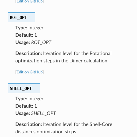
[
Edit on GitHub
]
ROT_OPT
Type:
integer
Default:
1
Usage:
ROT_OPT
Description:
Iteration level for the Rotational
optimization steps in the Dimer calculation.
[
Edit on GitHub
]
SHELL_OPT
Type:
integer
Default:
1
Usage:
SHELL_OPT
Description:
Iteration level for the Shell-Core
distances optimization steps