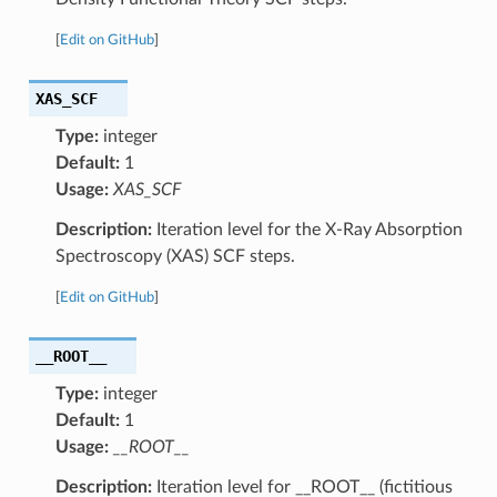
[
Edit on GitHub
]
XAS_SCF
Type:
integer
Default:
1
Usage:
XAS_SCF
Description:
Iteration level for the X-Ray Absorption
Spectroscopy (XAS) SCF steps.
[
Edit on GitHub
]
__ROOT__
Type:
integer
Default:
1
Usage:
__ROOT__
Description:
Iteration level for __ROOT__ (fictitious