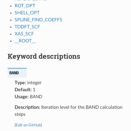
ROT_OPT
SHELL_OPT
SPLINE_FIND_COEFFS
TDDFT_SCF
XAS_SCF
__ROOT__
Keyword descriptions
BAND
Type:
integer
Default:
1
Usage:
BAND
Description:
Iteration level for the BAND calculation
steps
[
Edit on GitHub
]