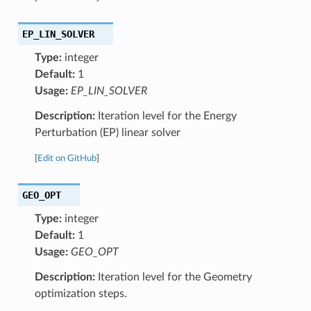
EP_LIN_SOLVER
Type:
integer
Default:
1
Usage:
EP_LIN_SOLVER
Description:
Iteration level for the Energy
Perturbation (EP) linear solver
[
Edit on GitHub
]
GEO_OPT
Type:
integer
Default:
1
Usage:
GEO_OPT
Description:
Iteration level for the Geometry
optimization steps.