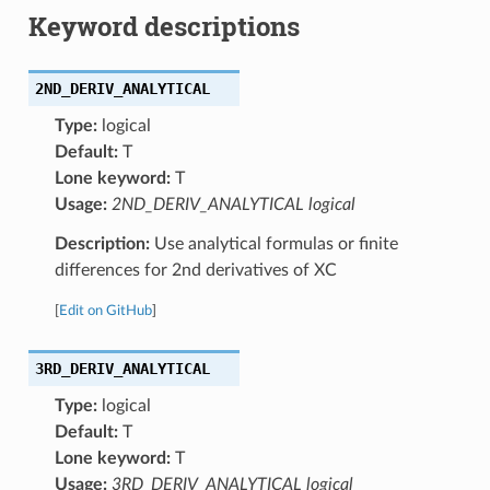
Keyword descriptions
2ND_DERIV_ANALYTICAL
Type:
logical
Default:
T
Lone keyword:
T
Usage:
2ND_DERIV_ANALYTICAL logical
Description:
Use analytical formulas or finite
differences for 2nd derivatives of XC
[
Edit on GitHub
]
3RD_DERIV_ANALYTICAL
Type:
logical
Default:
T
Lone keyword:
T
Usage:
3RD_DERIV_ANALYTICAL logical