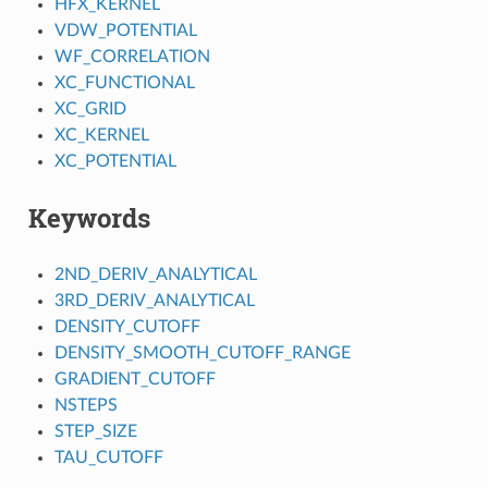
HFX_KERNEL
VDW_POTENTIAL
WF_CORRELATION
XC_FUNCTIONAL
XC_GRID
XC_KERNEL
XC_POTENTIAL
Keywords
2ND_DERIV_ANALYTICAL
3RD_DERIV_ANALYTICAL
DENSITY_CUTOFF
DENSITY_SMOOTH_CUTOFF_RANGE
GRADIENT_CUTOFF
NSTEPS
STEP_SIZE
TAU_CUTOFF