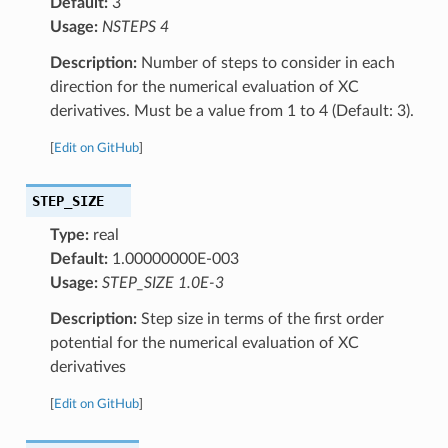
Default:
3
Usage:
NSTEPS 4
Description:
Number of steps to consider in each
direction for the numerical evaluation of XC
derivatives. Must be a value from 1 to 4 (Default: 3).
[
Edit on GitHub
]
STEP_SIZE
Type:
real
Default:
1.00000000E-003
Usage:
STEP_SIZE 1.0E-3
Description:
Step size in terms of the first order
potential for the numerical evaluation of XC
derivatives
[
Edit on GitHub
]