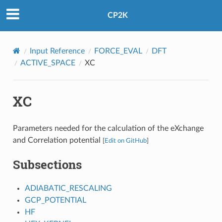
CP2K
Input Reference
FORCE_EVAL
DFT
ACTIVE_SPACE
XC
XC
Parameters needed for the calculation of the eXchange
and Correlation potential
[
Edit on GitHub
]
Subsections
ADIABATIC_RESCALING
GCP_POTENTIAL
HF