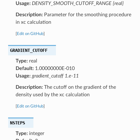
Usage:
DENSITY_SMOOTH_CUTOFF_RANGE {real}
Description:
Parameter for the smoothing procedure
in xc calculation
[
Edit on GitHub
]
GRADIENT_CUTOFF
Type:
real
Default:
1.00000000E-010
Usage:
gradient_cutoff 1.e-11
Description:
The cutoff on the gradient of the
density used by the xc calculation
[
Edit on GitHub
]
NSTEPS
Type:
integer