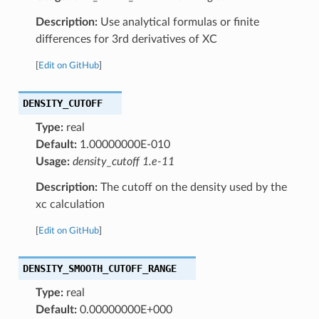
Description:
Use analytical formulas or finite
differences for 3rd derivatives of XC
[
Edit on GitHub
]
DENSITY_CUTOFF
Type:
real
Default:
1.00000000E-010
Usage:
density_cutoff 1.e-11
Description:
The cutoff on the density used by the
xc calculation
[
Edit on GitHub
]
DENSITY_SMOOTH_CUTOFF_RANGE
Type:
real
Default:
0.00000000E+000