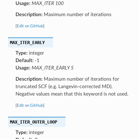
Usage:
MAX_ITER 100
Description:
Maximum number of iterations
[
Edit on GitHub
]
MAX_ITER_EARLY
Type:
integer
Default:
-1
Usage:
MAX_ITER_EARLY 5
Description:
Maximum number of iterations for
truncated SCF (e.g. Langevin-corrected MD).
Negative values mean that this keyword is not used.
[
Edit on GitHub
]
MAX_ITER_OUTER_LOOP
Type:
integer