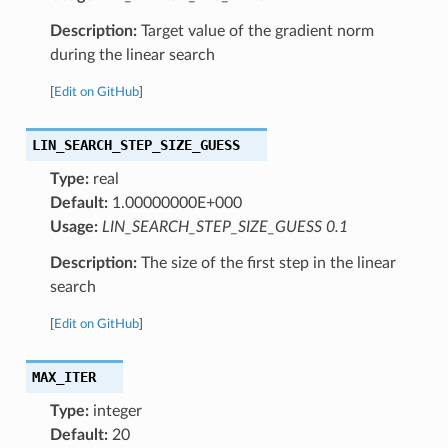
Description:
Target value of the gradient norm
during the linear search
[
Edit on GitHub
]
LIN_SEARCH_STEP_SIZE_GUESS
Type:
real
Default:
1.00000000E+000
Usage:
LIN_SEARCH_STEP_SIZE_GUESS 0.1
Description:
The size of the first step in the linear
search
[
Edit on GitHub
]
MAX_ITER
Type:
integer
Default:
20