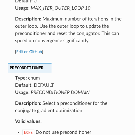
Default:
0
Usage:
MAX_ITER_OUTER_LOOP 10
Description:
Maximum number of iterations in the
outer loop. Use the outer loop to update the
preconditioner and reset the conjugator. This can
speed up convergence significantly.
[
Edit on GitHub
]
PRECONDITIONER
Type:
enum
Default:
DEFAULT
Usage:
PRECONDITIONER DOMAIN
Description:
Select a preconditioner for the
conjugate gradient optimization
Valid values:
Do not use preconditioner
NONE