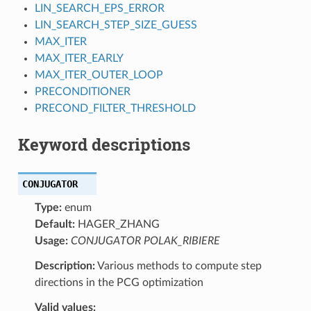
LIN_SEARCH_EPS_ERROR
LIN_SEARCH_STEP_SIZE_GUESS
MAX_ITER
MAX_ITER_EARLY
MAX_ITER_OUTER_LOOP
PRECONDITIONER
PRECOND_FILTER_THRESHOLD
Keyword descriptions
CONJUGATOR
Type:
enum
Default:
HAGER_ZHANG
Usage:
CONJUGATOR POLAK_RIBIERE
Description:
Various methods to compute step
directions in the PCG optimization
Valid values: