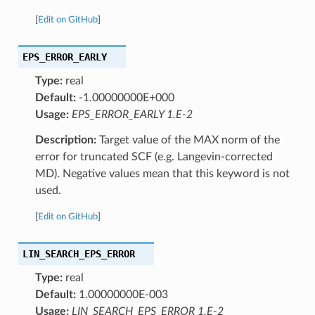
[
Edit on GitHub
]
EPS_ERROR_EARLY
Type:
real
Default:
-1.00000000E+000
Usage:
EPS_ERROR_EARLY 1.E-2
Description:
Target value of the MAX norm of the
error for truncated SCF (e.g. Langevin-corrected
MD). Negative values mean that this keyword is not
used.
[
Edit on GitHub
]
LIN_SEARCH_EPS_ERROR
Type:
real
Default:
1.00000000E-003
Usage:
LIN_SEARCH_EPS_ERROR 1.E-2