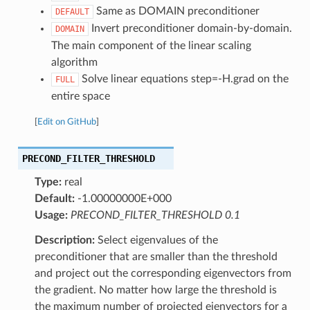
Same as DOMAIN preconditioner
DEFAULT
Invert preconditioner domain-by-domain.
DOMAIN
The main component of the linear scaling
algorithm
Solve linear equations step=-H.grad on the
FULL
entire space
[
Edit on GitHub
]
PRECOND_FILTER_THRESHOLD
Type:
real
Default:
-1.00000000E+000
Usage:
PRECOND_FILTER_THRESHOLD 0.1
Description:
Select eigenvalues of the
preconditioner that are smaller than the threshold
and project out the corresponding eigenvectors from
the gradient. No matter how large the threshold is
the maximum number of projected eienvectors for a