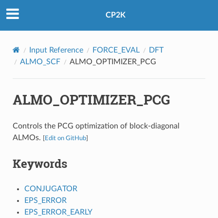
CP2K
Input Reference
FORCE_EVAL
DFT
ALMO_SCF
ALMO_OPTIMIZER_PCG
ALMO_OPTIMIZER_PCG
Controls the PCG optimization of block-diagonal
ALMOs.
[
Edit on GitHub
]
Keywords
CONJUGATOR
EPS_ERROR
EPS_ERROR_EARLY