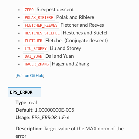
Steepest descent
ZERO
Polak and Ribiere
POLAK_RIBIERE
Fletcher and Reeves
FLETCHER_REEVES
Hestenes and Stiefel
HESTENES_STIEFEL
Fletcher (Conjugate descent)
FLETCHER
Liu and Storey
LIU_STOREY
Dai and Yuan
DAI_YUAN
Hager and Zhang
HAGER_ZHANG
[
Edit on GitHub
]
EPS_ERROR
Type:
real
Default:
1.00000000E-005
Usage:
EPS_ERROR 1.E-6
Description:
Target value of the MAX norm of the
error