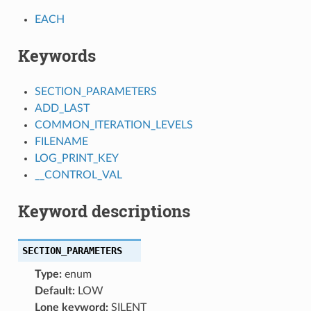
EACH
Keywords
SECTION_PARAMETERS
ADD_LAST
COMMON_ITERATION_LEVELS
FILENAME
LOG_PRINT_KEY
__CONTROL_VAL
Keyword descriptions
SECTION_PARAMETERS
Type:
enum
Default:
LOW
Lone keyword:
SILENT