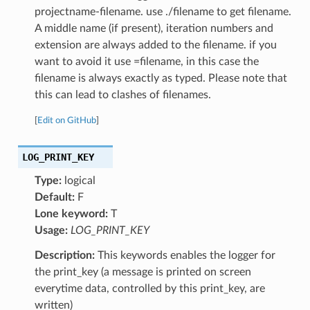
projectname-filename. use ./filename to get filename.
A middle name (if present), iteration numbers and
extension are always added to the filename. if you
want to avoid it use =filename, in this case the
filename is always exactly as typed. Please note that
this can lead to clashes of filenames.
[
Edit on GitHub
]
LOG_PRINT_KEY
Type:
logical
Default:
F
Lone keyword:
T
Usage:
LOG_PRINT_KEY
Description:
This keywords enables the logger for
the print_key (a message is printed on screen
everytime data, controlled by this print_key, are
written)