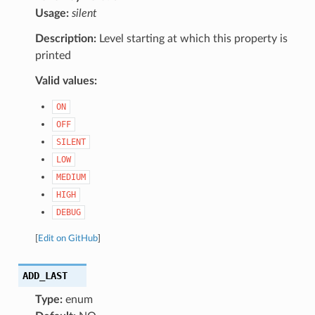
Usage:
silent
Description:
Level starting at which this property is
printed
Valid values:
ON
OFF
SILENT
LOW
MEDIUM
HIGH
DEBUG
[
Edit on GitHub
]
ADD_LAST
Type:
enum