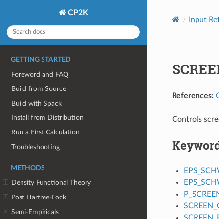
CP2K
Input Re
GETTING STARTED
SCREE
Foreword and FAQ
Build from Source
References:
Build with Spack
Install from Distribution
Controls scre
Run a First Calculation
Keywor
Troubleshooting
METHODS
EPS_SC
EPS_SCH
Density Functional Theory
P_SCREE
Post Hartree-Fock
SCREEN_O
Semi-Empiricals
SCREEN_