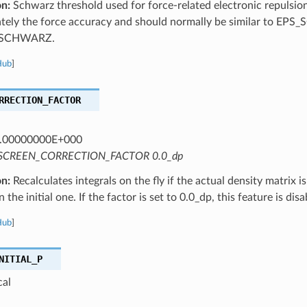
on:
Schwarz threshold used for force-related electronic repulsion 
ely the force accuracy and should normally be similar to EPS_SC
_SCHWARZ.
Hub
]
RRECTION_FACTOR
.00000000E+000
SCREEN_CORRECTION_FACTOR 0.0_dp
on:
Recalculates integrals on the fly if the actual density matrix is
 the initial one. If the factor is set to 0.0_dp, this feature is disa
Hub
]
NITIAL_P
cal