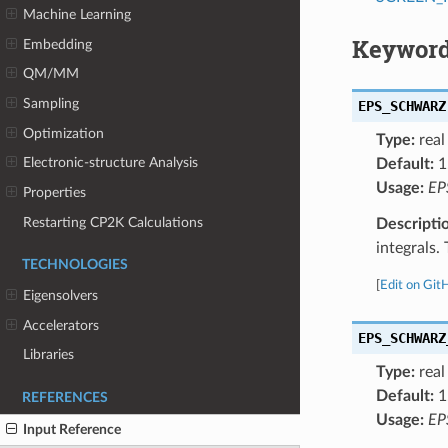
Machine Learning
Keyword
Embedding
QM/MM
Sampling
EPS_SCHWARZ
Optimization
Type:
real
Electronic-structure Analysis
Default:
1
Usage:
EP
Properties
Restarting CP2K Calculations
Descripti
integrals.
TECHNOLOGIES
[
Edit on Git
Eigensolvers
Accelerators
EPS_SCHWARZ
Libraries
Type:
real
Default:
1
REFERENCES
Usage:
EP
Input Reference