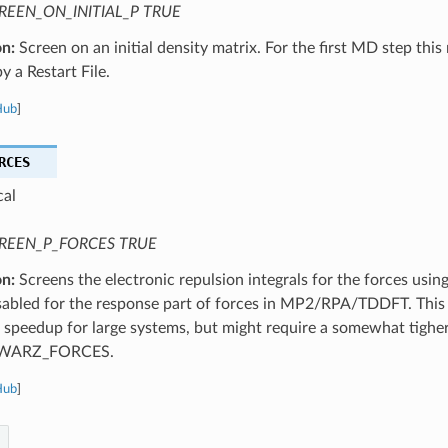
REEN_ON_INITIAL_P TRUE
on:
Screen on an initial density matrix. For the first MD step this
y a Restart File.
Hub
]
RCES
cal
REEN_P_FORCES TRUE
on:
Screens the electronic repulsion integrals for the forces using
sabled for the response part of forces in MP2/RPA/TDDFT. This r
t speedup for large systems, but might require a somewhat tighe
WARZ_FORCES.
Hub
]