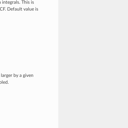
integrals. This is
F. Default value is
 larger by a given
bled.