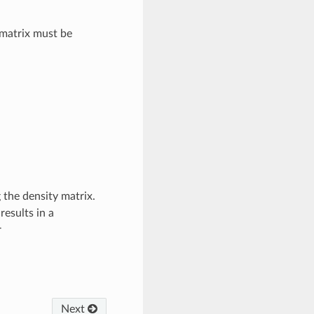
 matrix must be
 the density matrix.
esults in a
r
Next