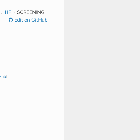
HF
SCREENING
Edit on GitHub
tHub
]