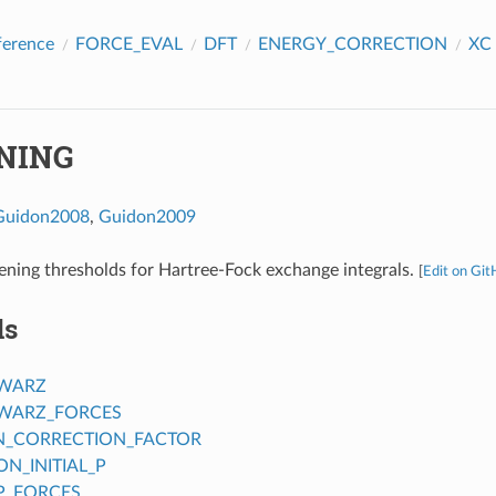
ference
FORCE_EVAL
DFT
ENERGY_CORRECTION
XC
NING
Guidon2008
,
Guidon2009
ening thresholds for Hartree-Fock exchange integrals.
[
Edit on Gi
ds
HWARZ
WARZ_FORCES
N_CORRECTION_FACTOR
N_INITIAL_P
P_FORCES