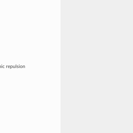
nic repulsion