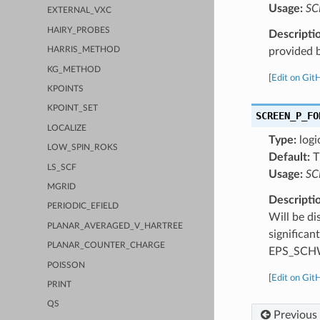
Usage:
SC
EXTERNAL_VXC
HAIRY_PROBES
Descripti
provided b
HARRIS_METHOD
KG_METHOD
[
Edit on Git
KPOINTS
KPOINT_SET
SCREEN_P_FO
LOCALIZE
Type:
logi
LOW_SPIN_ROKS
Default:
T
LS_SCF
Usage:
SC
MGRID
Descripti
PERIODIC_EFIELD
Will be di
PLANAR_AVERAGED_V_HARTREE
significan
PLANAR_COUNTER_CHARGE
EPS_SCH
POISSON
[
Edit on Git
PRINT
QS
Previous