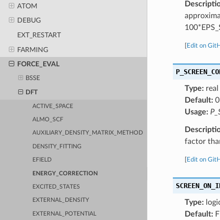
Descripti
ATOM
approximat
DEBUG
100*EPS
EXT_RESTART
[
Edit on Git
FARMING
FORCE_EVAL
P_SCREEN_CO
BSSE
Type:
real
DFT
Default:
0
ACTIVE_SPACE
Usage:
P_
ALMO_SCF
Descripti
AUXILIARY_DENSITY_MATRIX_METHOD
factor than
DENSITY_FITTING
[
Edit on Git
EFIELD
ENERGY_CORRECTION
SCREEN_ON_I
EXCITED_STATES
EXTERNAL_DENSITY
Type:
logi
Default:
F
EXTERNAL_POTENTIAL