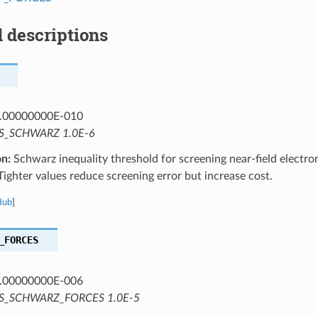
 descriptions
.00000000E-010
S_SCHWARZ 1.0E-6
on:
Schwarz inequality threshold for screening near-field electro
 Tighter values reduce screening error but increase cost.
Hub
]
_FORCES
.00000000E-006
S_SCHWARZ_FORCES 1.0E-5