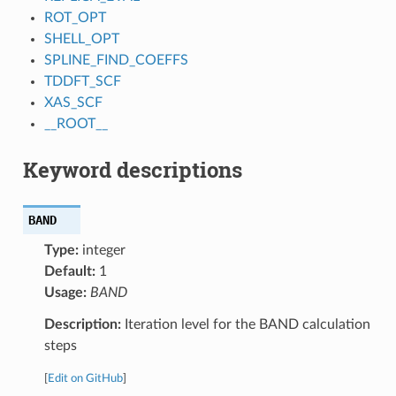
ROT_OPT
SHELL_OPT
SPLINE_FIND_COEFFS
TDDFT_SCF
XAS_SCF
__ROOT__
Keyword descriptions
BAND
Type:
integer
Default:
1
Usage:
BAND
Description:
Iteration level for the BAND calculation
steps
[
Edit on GitHub
]