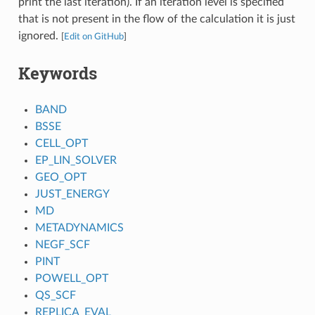
print the last iteration). If an iteration level is specified
that is not present in the flow of the calculation it is just
ignored.
[
Edit on GitHub
]
Keywords
BAND
BSSE
CELL_OPT
EP_LIN_SOLVER
GEO_OPT
JUST_ENERGY
MD
METADYNAMICS
NEGF_SCF
PINT
POWELL_OPT
QS_SCF
REPLICA_EVAL