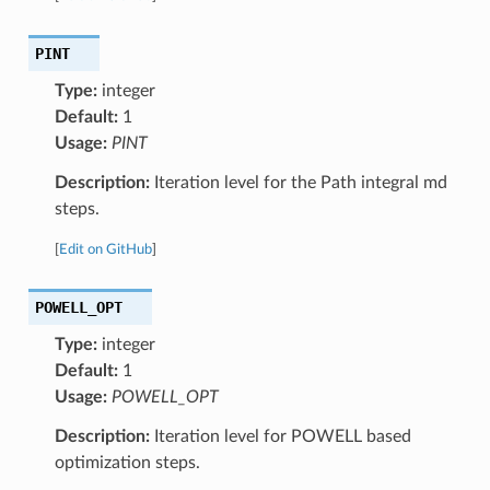
PINT
Type:
integer
Default:
1
Usage:
PINT
Description:
Iteration level for the Path integral md
steps.
[
Edit on GitHub
]
POWELL_OPT
Type:
integer
Default:
1
Usage:
POWELL_OPT
Description:
Iteration level for POWELL based
optimization steps.