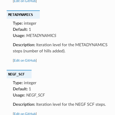
[
Edit on GitHub
]
METADYNAMICS
Type:
integer
Default:
1
Usage:
METADYNAMICS
Description:
Iteration level for the METADYNAMICS
steps (number of hills added).
[
Edit on GitHub
]
NEGF_SCF
Type:
integer
Default:
1
Usage:
NEGF_SCF
Description:
Iteration level for the NEGF SCF steps.
[
Edit on GitHub
]