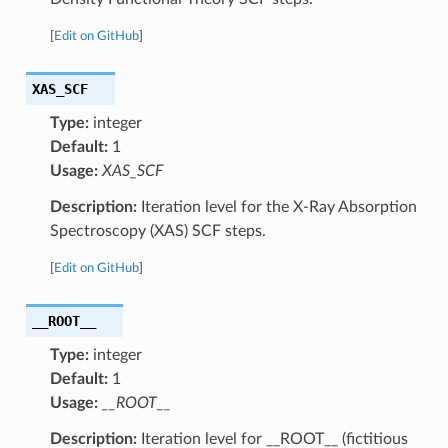
[
Edit on GitHub
]
XAS_SCF
Type:
integer
Default:
1
Usage:
XAS_SCF
Description:
Iteration level for the X-Ray Absorption
Spectroscopy (XAS) SCF steps.
[
Edit on GitHub
]
__ROOT__
Type:
integer
Default:
1
Usage:
__ROOT__
Description:
Iteration level for __ROOT__ (fictitious