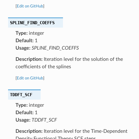
[
Edit on GitHub
]
SPLINE_FIND_COEFFS
Type:
integer
Default:
1
Usage:
SPLINE_FIND_COEFFS
Description:
Iteration level for the solution of the
coefficients of the splines
[
Edit on GitHub
]
TDDFT_SCF
Type:
integer
Default:
1
Usage:
TDDFT_SCF
Description:
Iteration level for the Time-Dependent
Density Functional Theory SCF steps.