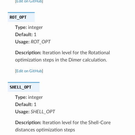
[
Edit on GitHub
]
ROT_OPT
Type:
integer
Default:
1
Usage:
ROT_OPT
Description:
Iteration level for the Rotational
optimization steps in the Dimer calculation.
[
Edit on GitHub
]
SHELL_OPT
Type:
integer
Default:
1
Usage:
SHELL_OPT
Description:
Iteration level for the Shell-Core
distances optimization steps