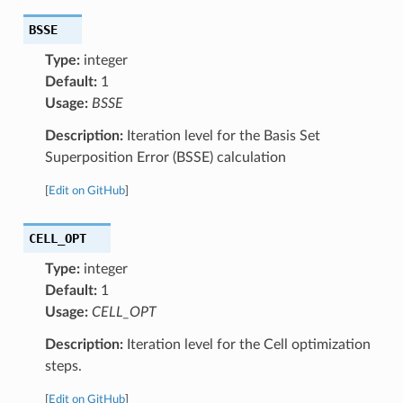
BSSE
Type:
integer
Default:
1
Usage:
BSSE
Description:
Iteration level for the Basis Set
Superposition Error (BSSE) calculation
[
Edit on GitHub
]
CELL_OPT
Type:
integer
Default:
1
Usage:
CELL_OPT
Description:
Iteration level for the Cell optimization
steps.
[
Edit on GitHub
]