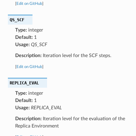
[
Edit on GitHub
]
QS_SCF
Type:
integer
Default:
1
Usage:
QS_SCF
Description:
Iteration level for the SCF steps.
[
Edit on GitHub
]
REPLICA_EVAL
Type:
integer
Default:
1
Usage:
REPLICA_EVAL
Description:
Iteration level for the evaluation of the
Replica Environment