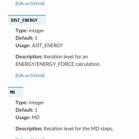
[
Edit on GitHub
]
JUST_ENERGY
Type:
integer
Default:
1
Usage:
JUST_ENERGY
Description:
Iteration level for an
ENERGY/ENERGY_FORCE calculation.
[
Edit on GitHub
]
MD
Type:
integer
Default:
1
Usage:
MD
Description:
Iteration level for the MD steps.