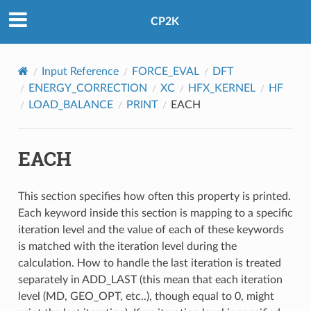
CP2K
Input Reference
FORCE_EVAL
DFT
ENERGY_CORRECTION
XC
HFX_KERNEL
HF
LOAD_BALANCE
PRINT
EACH
EACH
This section specifies how often this property is printed.
Each keyword inside this section is mapping to a specific
iteration level and the value of each of these keywords
is matched with the iteration level during the
calculation. How to handle the last iteration is treated
separately in ADD_LAST (this mean that each iteration
level (MD, GEO_OPT, etc..), though equal to 0, might