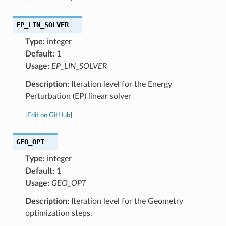
EP_LIN_SOLVER
Type:
integer
Default:
1
Usage:
EP_LIN_SOLVER
Description:
Iteration level for the Energy
Perturbation (EP) linear solver
[
Edit on GitHub
]
GEO_OPT
Type:
integer
Default:
1
Usage:
GEO_OPT
Description:
Iteration level for the Geometry
optimization steps.