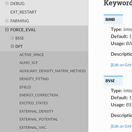
Keyword
DEBUG
EXT_RESTART
BAND
FARMING
Type:
inte
FORCE_EVAL
Default:
1
BSSE
Usage:
B
DFT
Descripti
ACTIVE_SPACE
ALMO_SCF
[
Edit on Git
AUXILIARY_DENSITY_MATRIX_METHOD
DENSITY_FITTING
BSSE
EFIELD
Type:
inte
ENERGY_CORRECTION
Default:
1
EXCITED_STATES
Usage:
BS
EXTERNAL_DENSITY
Descripti
EXTERNAL_POTENTIAL
[
Edit on Git
EXTERNAL_VXC