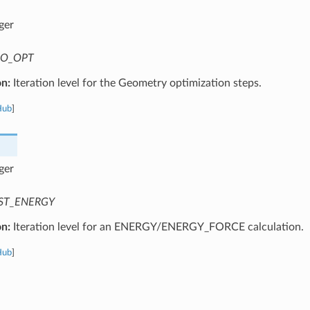
ger
O_OPT
on:
Iteration level for the Geometry optimization steps.
Hub
]
ger
ST_ENERGY
on:
Iteration level for an ENERGY/ENERGY_FORCE calculation.
Hub
]