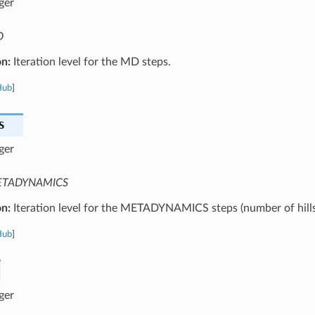
ger
D
on:
Iteration level for the MD steps.
Hub
]
S
ger
TADYNAMICS
on:
Iteration level for the METADYNAMICS steps (number of hills
Hub
]
ger