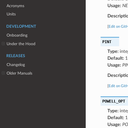
Usage:
NE
Acronyms
Units
Descripti
DEVELOPMENT
[
Edit on Git
Onboarding
PINT
Under the Hood
Type:
inte
RELEASES
Default:
1
Changelog
Usage:
PI
Older Manuals
Descripti
[
Edit on Git
POWELL_OPT
Type:
inte
Default:
1
Usage:
PO