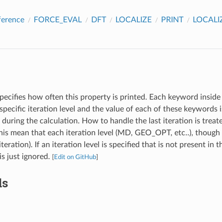
ference
FORCE_EVAL
DFT
LOCALIZE
PRINT
LOCAL
pecifies how often this property is printed. Each keyword inside 
specific iteration level and the value of each of these keywords
l during the calculation. How to handle the last iteration is treat
s mean that each iteration level (MD, GEO_OPT, etc..), though 
iteration). If an iteration level is specified that is not present in 
 is just ignored.
[
Edit on GitHub
]
ds