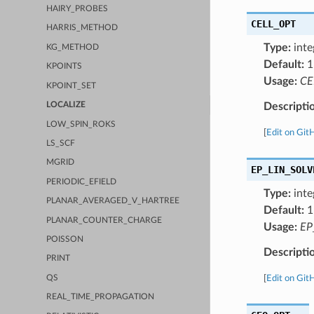
HAIRY_PROBES
CELL_OPT
HARRIS_METHOD
Type:
inte
KG_METHOD
Default:
1
KPOINTS
Usage:
CE
KPOINT_SET
Descripti
LOCALIZE
LOW_SPIN_ROKS
[
Edit on Git
LS_SCF
MGRID
EP_LIN_SOLV
PERIODIC_EFIELD
Type:
inte
PLANAR_AVERAGED_V_HARTREE
Default:
1
PLANAR_COUNTER_CHARGE
Usage:
EP
POISSON
Descripti
PRINT
QS
[
Edit on Git
REAL_TIME_PROPAGATION