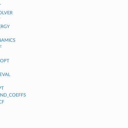
T
OLVER
T
ERGY
NAMICS
F
_OPT
EVAL
PT
FIND_COEFFS
CF