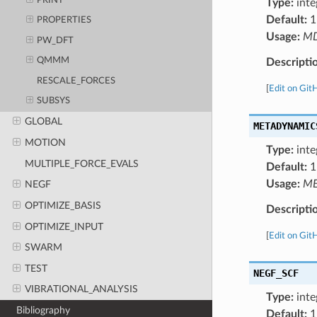
PRINT
Type:
inte
Default:
1
PROPERTIES
Usage:
M
PW_DFT
QMMM
Descripti
RESCALE_FORCES
[
Edit on Git
SUBSYS
GLOBAL
METADYNAMIC
MOTION
Type:
inte
MULTIPLE_FORCE_EVALS
Default:
1
Usage:
ME
NEGF
OPTIMIZE_BASIS
Descripti
OPTIMIZE_INPUT
[
Edit on Git
SWARM
TEST
NEGF_SCF
VIBRATIONAL_ANALYSIS
Type:
inte
Bibliography
Default:
1