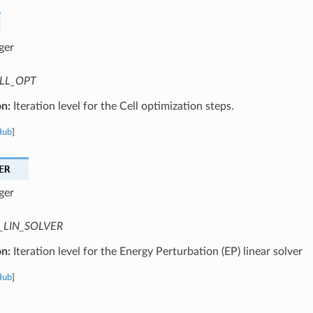
ger
LL_OPT
on:
Iteration level for the Cell optimization steps.
Hub
]
ER
ger
_LIN_SOLVER
on:
Iteration level for the Energy Perturbation (EP) linear solver
Hub
]