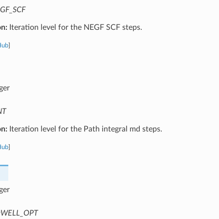
GF_SCF
on:
Iteration level for the NEGF SCF steps.
Hub
]
ger
NT
on:
Iteration level for the Path integral md steps.
Hub
]
ger
WELL_OPT