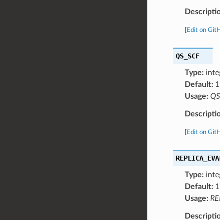
Descripti
[
Edit on Git
QS_SCF
Type:
inte
Default:
1
Usage:
QS
Descripti
[
Edit on Git
REPLICA_EVA
Type:
inte
Default:
1
Usage:
RE
Descripti