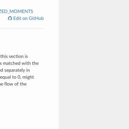
IZED_MOMENTS
Edit on GitHub
this section is
 is matched with the
ed separately in
equal to 0, might
the flow of the