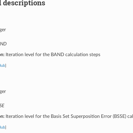
 descriptions
ger
AND
on:
Iteration level for the BAND calculation steps
Hub
]
ger
SE
on:
Iteration level for the Basis Set Superposition Error (BSSE) ca
Hub
]