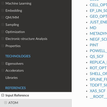
Machine Learning
CELL_OP
Embedding
EP_LIN_S
GEO_OP
QM/MM
JUST_EN
Sampling
MD
Optimization
METADY
Electronic-structure Analysis
NEGF_SC
PINT
Properties
POWELL
TECHNOLOGIES
QS_SCF
REPLICA_
Eigensolvers
ROT_OPT
Accelerators
SHELL_O
Libraries
SPLINE_
TDDFT_S
REFERENCES
XAS_SCF
Input Reference
__ROOT__
ATOM