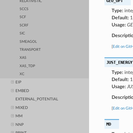
GEO_OPT
RELATIVISTIC
SCCS
Type:
inte
Default:
1
SCF
Usage:
GE
SCRF
SIC
Descripti
SMEAGOL
[
Edit on Git
TRANSPORT
XAS
JUST_ENERGY
XAS_TDP
Type:
inte
XC
Default:
1
EIP
Usage:
JU
EMBED
Descripti
EXTERNAL_POTENTIAL
MIXED
[
Edit on Git
MM
MD
NNP