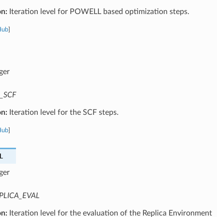
on:
Iteration level for POWELL based optimization steps.
Hub
]
ger
_SCF
on:
Iteration level for the SCF steps.
Hub
]
L
ger
PLICA_EVAL
on:
Iteration level for the evaluation of the Replica Environment