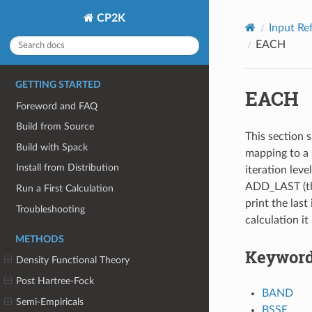
CP2K
Input Re
EACH
GETTING STARTED
EACH
Foreword and FAQ
Build from Source
This section s
Build with Spack
mapping to a 
Install from Distribution
iteration leve
ADD_LAST (thi
Run a First Calculation
print the last 
Troubleshooting
calculation it
METHODS
Keywor
Density Functional Theory
Post Hartree-Fock
BAND
Semi-Empiricals
BSSE