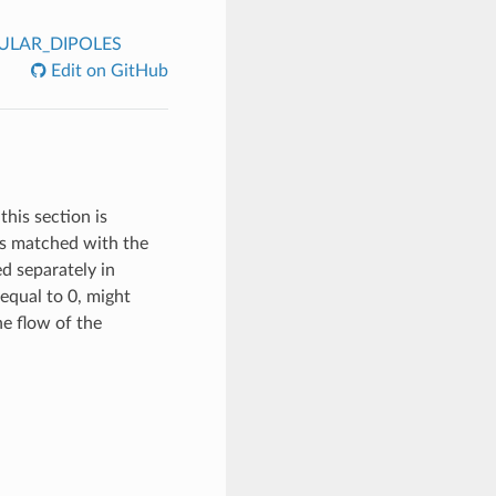
ULAR_DIPOLES
Edit on GitHub
this section is
 is matched with the
ed separately in
equal to 0, might
the flow of the