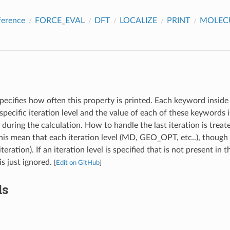
ference
FORCE_EVAL
DFT
LOCALIZE
PRINT
MOLEC
pecifies how often this property is printed. Each keyword inside 
specific iteration level and the value of each of these keywords
l during the calculation. How to handle the last iteration is treat
s mean that each iteration level (MD, GEO_OPT, etc..), though 
iteration). If an iteration level is specified that is not present in 
 is just ignored.
[
Edit on GitHub
]
ds