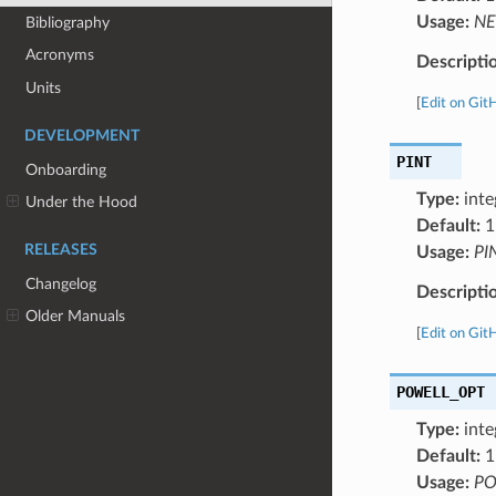
Usage:
NE
Bibliography
Acronyms
Descripti
Units
[
Edit on Git
DEVELOPMENT
PINT
Onboarding
Type:
inte
Under the Hood
Default:
1
RELEASES
Usage:
PI
Changelog
Descripti
Older Manuals
[
Edit on Git
POWELL_OPT
Type:
inte
Default:
1
Usage:
PO