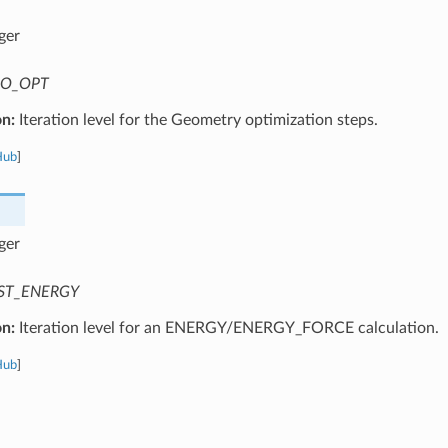
ger
O_OPT
on:
Iteration level for the Geometry optimization steps.
Hub
]
ger
ST_ENERGY
on:
Iteration level for an ENERGY/ENERGY_FORCE calculation.
Hub
]