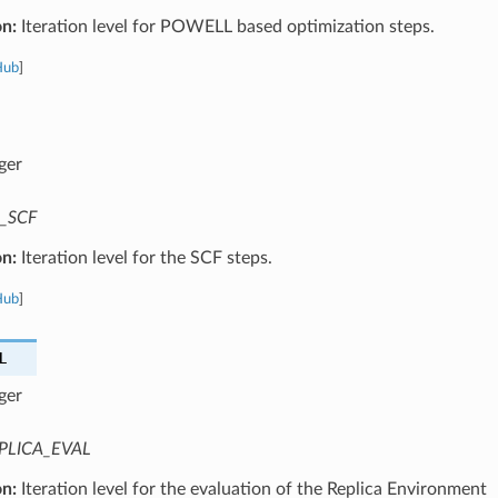
on:
Iteration level for POWELL based optimization steps.
Hub
]
ger
_SCF
on:
Iteration level for the SCF steps.
Hub
]
L
ger
PLICA_EVAL
on:
Iteration level for the evaluation of the Replica Environment