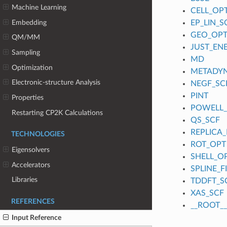
Machine Learning
CELL_OP
Embedding
EP_LIN_S
GEO_OP
QM/MM
JUST_EN
Sampling
MD
Optimization
METADY
Electronic-structure Analysis
NEGF_SC
PINT
Properties
POWELL
Restarting CP2K Calculations
QS_SCF
REPLICA_
TECHNOLOGIES
ROT_OPT
Eigensolvers
SHELL_O
Accelerators
SPLINE_
Libraries
TDDFT_S
XAS_SCF
REFERENCES
__ROOT__
Input Reference