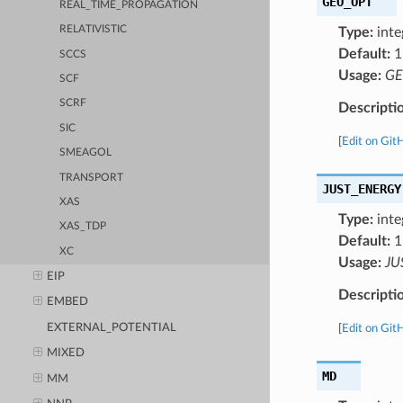
GEO_OPT
REAL_TIME_PROPAGATION
RELATIVISTIC
Type:
inte
Default:
1
SCCS
Usage:
GE
SCF
SCRF
Descripti
SIC
[
Edit on Git
SMEAGOL
TRANSPORT
JUST_ENERGY
XAS
Type:
inte
XAS_TDP
Default:
1
XC
Usage:
JU
EIP
Descripti
EMBED
EXTERNAL_POTENTIAL
[
Edit on Git
MIXED
MD
MM