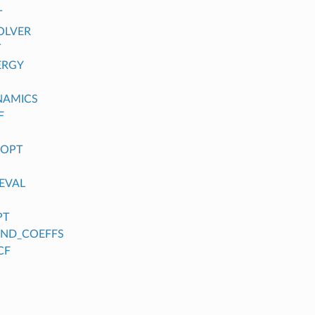
T
OLVER
T
ERGY
NAMICS
F
_OPT
EVAL
PT
FIND_COEFFS
CF