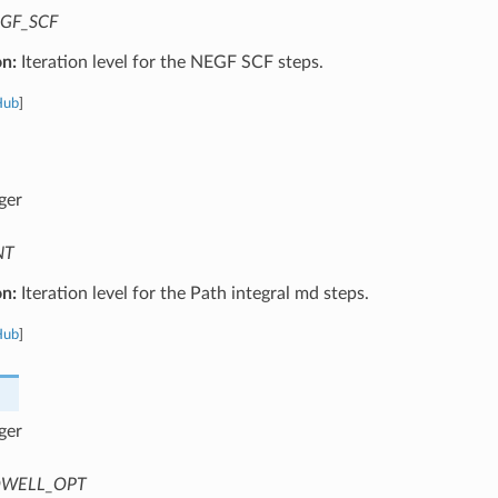
GF_SCF
on:
Iteration level for the NEGF SCF steps.
Hub
]
ger
NT
on:
Iteration level for the Path integral md steps.
Hub
]
ger
WELL_OPT