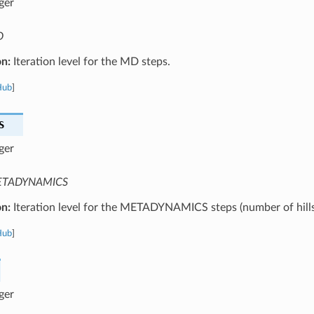
ger
D
on:
Iteration level for the MD steps.
Hub
]
S
ger
TADYNAMICS
on:
Iteration level for the METADYNAMICS steps (number of hills
Hub
]
ger