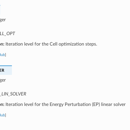
ger
LL_OPT
on:
Iteration level for the Cell optimization steps.
Hub
]
ER
ger
_LIN_SOLVER
on:
Iteration level for the Energy Perturbation (EP) linear solver
Hub
]