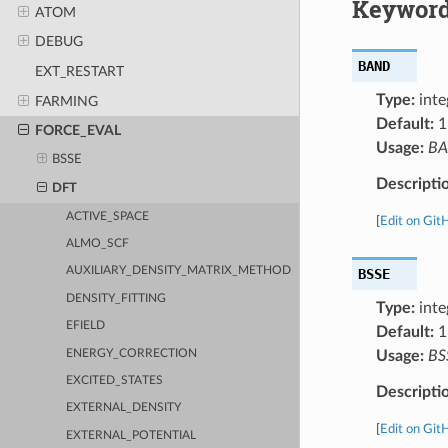
Keyword
ATOM
DEBUG
BAND
EXT_RESTART
Type:
inte
FARMING
Default:
1
FORCE_EVAL
Usage:
B
BSSE
Descripti
DFT
ACTIVE_SPACE
[
Edit on Git
ALMO_SCF
AUXILIARY_DENSITY_MATRIX_METHOD
BSSE
DENSITY_FITTING
Type:
inte
EFIELD
Default:
1
ENERGY_CORRECTION
Usage:
BS
EXCITED_STATES
Descripti
EXTERNAL_DENSITY
[
Edit on Git
EXTERNAL_POTENTIAL