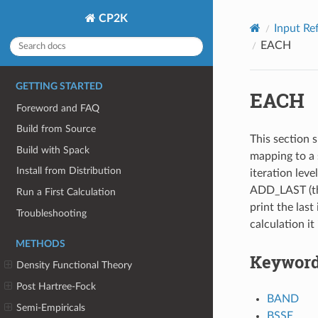
CP2K
Input Re
EACH
GETTING STARTED
EACH
Foreword and FAQ
Build from Source
This section s
Build with Spack
mapping to a 
Install from Distribution
iteration leve
ADD_LAST (thi
Run a First Calculation
print the last 
Troubleshooting
calculation it
METHODS
Keywor
Density Functional Theory
Post Hartree-Fock
BAND
Semi-Empiricals
BSSE