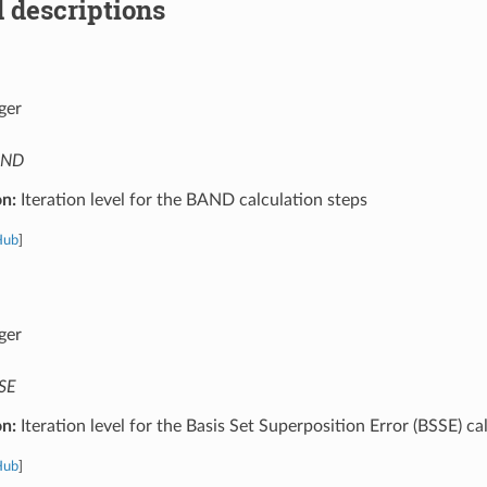
 descriptions
ger
AND
on:
Iteration level for the BAND calculation steps
Hub
]
ger
SE
on:
Iteration level for the Basis Set Superposition Error (BSSE) ca
Hub
]