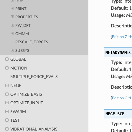
NNP
Type:
inte
Default:
1
PRINT
Usage:
M
PROPERTIES
Descripti
PW_DFT
QMMM
[
Edit on Git
RESCALE_FORCES
SUBSYS
METADYNAMIC
GLOBAL
Type:
inte
MOTION
Default:
1
Usage:
ME
MULTIPLE_FORCE_EVALS
NEGF
Descripti
OPTIMIZE_BASIS
[
Edit on Git
OPTIMIZE_INPUT
SWARM
NEGF_SCF
TEST
Type:
inte
VIBRATIONAL_ANALYSIS
Default:
1