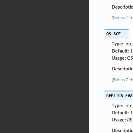
Descripti
[
Edit on Git
QS_SCF
Type:
inte
Default:
1
Usage:
QS
Descripti
[
Edit on Git
REPLICA_EVA
Type:
inte
Default:
1
Usage:
RE
Descripti