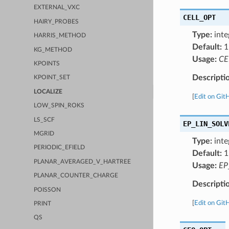
EXTERNAL_VXC
CELL_OPT
HAIRY_PROBES
Type:
inte
HARRIS_METHOD
Default:
1
KG_METHOD
Usage:
CE
KPOINTS
Descripti
KPOINT_SET
LOCALIZE
[
Edit on Git
LOW_SPIN_ROKS
LS_SCF
EP_LIN_SOLV
MGRID
Type:
inte
PERIODIC_EFIELD
Default:
1
PLANAR_AVERAGED_V_HARTREE
Usage:
EP
PLANAR_COUNTER_CHARGE
Descripti
POISSON
[
Edit on Git
PRINT
QS