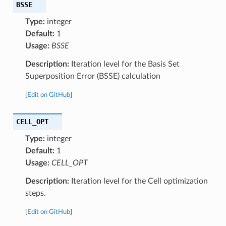
BSSE
Type:
integer
Default:
1
Usage:
BSSE
Description:
Iteration level for the Basis Set
Superposition Error (BSSE) calculation
[
Edit on GitHub
]
CELL_OPT
Type:
integer
Default:
1
Usage:
CELL_OPT
Description:
Iteration level for the Cell optimization
steps.
[
Edit on GitHub
]