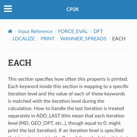
CP2K
Input Reference
FORCE_EVAL
DFT
LOCALIZE
PRINT
WANNIER_SPREADS
EACH
EACH
This section specifies how often this property is printed.
Each keyword inside this section is mapping to a specific
iteration level and the value of each of these keywords
is matched with the iteration level during the
calculation. How to handle the last iteration is treated
separately in ADD_LAST (this mean that each iteration
level (MD, GEO_OPT, etc..), though equal to 0, might
print the last iteration). If an iteration level is specified