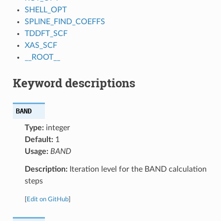
SHELL_OPT
SPLINE_FIND_COEFFS
TDDFT_SCF
XAS_SCF
__ROOT__
Keyword descriptions
BAND
Type:
integer
Default:
1
Usage:
BAND
Description:
Iteration level for the BAND calculation
steps
[
Edit on GitHub
]