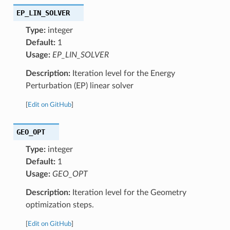
EP_LIN_SOLVER
Type:
integer
Default:
1
Usage:
EP_LIN_SOLVER
Description:
Iteration level for the Energy
Perturbation (EP) linear solver
[
Edit on GitHub
]
GEO_OPT
Type:
integer
Default:
1
Usage:
GEO_OPT
Description:
Iteration level for the Geometry
optimization steps.
[
Edit on GitHub
]