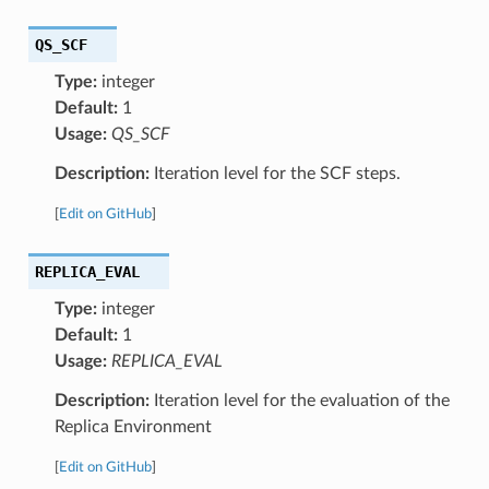
QS_SCF
Type:
integer
Default:
1
Usage:
QS_SCF
Description:
Iteration level for the SCF steps.
[
Edit on GitHub
]
REPLICA_EVAL
Type:
integer
Default:
1
Usage:
REPLICA_EVAL
Description:
Iteration level for the evaluation of the
Replica Environment
[
Edit on GitHub
]