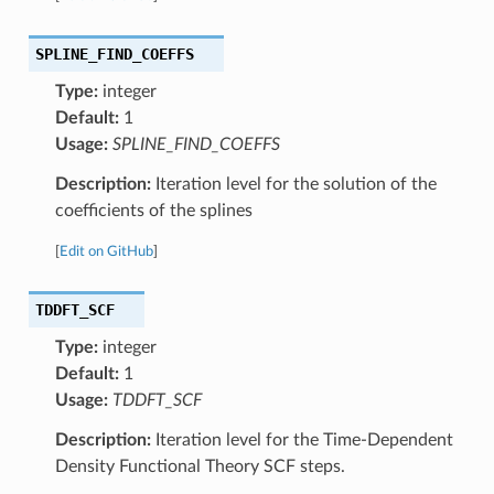
SPLINE_FIND_COEFFS
Type:
integer
Default:
1
Usage:
SPLINE_FIND_COEFFS
Description:
Iteration level for the solution of the
coefficients of the splines
[
Edit on GitHub
]
TDDFT_SCF
Type:
integer
Default:
1
Usage:
TDDFT_SCF
Description:
Iteration level for the Time-Dependent
Density Functional Theory SCF steps.