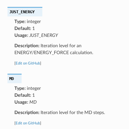
JUST_ENERGY
Type:
integer
Default:
1
Usage:
JUST_ENERGY
Description:
Iteration level for an
ENERGY/ENERGY_FORCE calculation.
[
Edit on GitHub
]
MD
Type:
integer
Default:
1
Usage:
MD
Description:
Iteration level for the MD steps.
[
Edit on GitHub
]