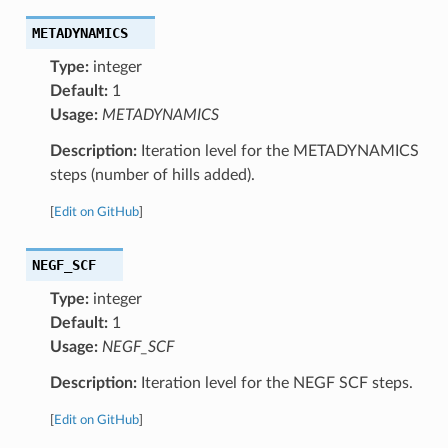
METADYNAMICS
Type:
integer
Default:
1
Usage:
METADYNAMICS
Description:
Iteration level for the METADYNAMICS
steps (number of hills added).
[
Edit on GitHub
]
NEGF_SCF
Type:
integer
Default:
1
Usage:
NEGF_SCF
Description:
Iteration level for the NEGF SCF steps.
[
Edit on GitHub
]