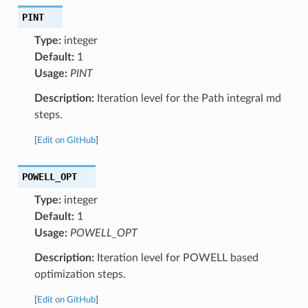
PINT
Type:
integer
Default:
1
Usage:
PINT
Description:
Iteration level for the Path integral md
steps.
[
Edit on GitHub
]
POWELL_OPT
Type:
integer
Default:
1
Usage:
POWELL_OPT
Description:
Iteration level for POWELL based
optimization steps.
[
Edit on GitHub
]