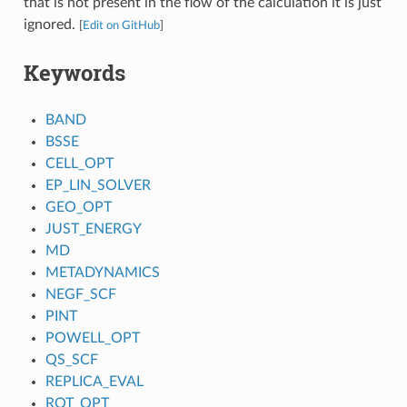
that is not present in the flow of the calculation it is just
ignored.
[
Edit on GitHub
]
Keywords
BAND
BSSE
CELL_OPT
EP_LIN_SOLVER
GEO_OPT
JUST_ENERGY
MD
METADYNAMICS
NEGF_SCF
PINT
POWELL_OPT
QS_SCF
REPLICA_EVAL
ROT_OPT