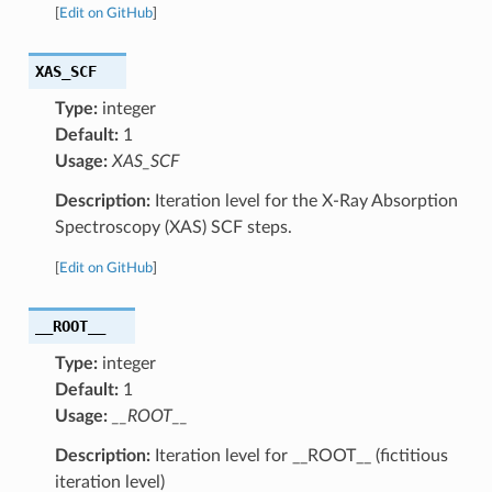
[
Edit on GitHub
]
XAS_SCF
Type:
integer
Default:
1
Usage:
XAS_SCF
Description:
Iteration level for the X-Ray Absorption
Spectroscopy (XAS) SCF steps.
[
Edit on GitHub
]
__ROOT__
Type:
integer
Default:
1
Usage:
__ROOT__
Description:
Iteration level for __ROOT__ (fictitious
iteration level)