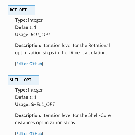
ROT_OPT
Type:
integer
Default:
1
Usage:
ROT_OPT
Description:
Iteration level for the Rotational
optimization steps in the Dimer calculation.
[
Edit on GitHub
]
SHELL_OPT
Type:
integer
Default:
1
Usage:
SHELL_OPT
Description:
Iteration level for the Shell-Core
distances optimization steps
[
Edit on GitHub
]