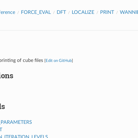
ference
FORCE_EVAL
DFT
LOCALIZE
PRINT
WANNIE
rinting of cube files
[
Edit on GitHub
]
ions
ds
_PARAMETERS
T
ITERATION_LEVELS