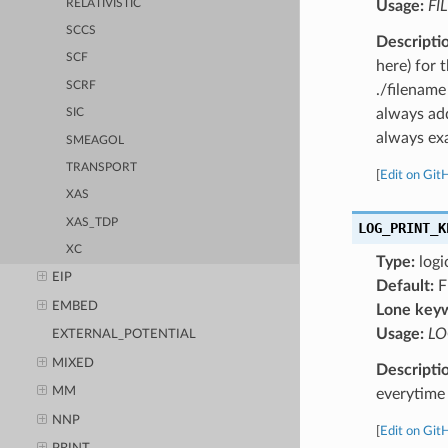
RELATIVISTIC
Usage:
FI
SCCS
Descripti
SCF
here) for 
SCRF
./filename
always add
SIC
always exa
SMEAGOL
TRANSPORT
[
Edit on Git
XAS
XAS_TDP
LOG_PRINT_K
XC
Type:
logi
EIP
Default:
F
EMBED
Lone key
Usage:
LO
EXTERNAL_POTENTIAL
MIXED
Descripti
MM
everytime 
NNP
[
Edit on Git