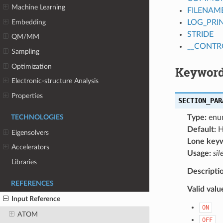
Machine Learning
FILENAM
Embedding
LOG_PRI
STRIDE
QM/MM
__CONTR
Sampling
Optimization
Keyword
Electronic-structure Analysis
Properties
SECTION_PAR
Type:
enu
TECHNOLOGIES
Default:
H
Eigensolvers
Lone key
Accelerators
Usage:
sil
Libraries
Descripti
REFERENCES
Valid valu
Input Reference
ON
ATOM
OFF