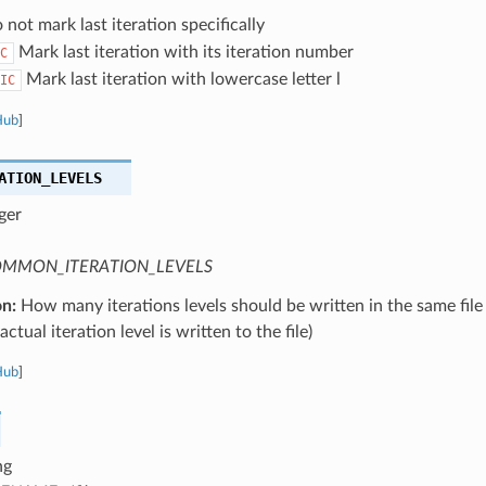
not mark last iteration specifically
Mark last iteration with its iteration number
C
Mark last iteration with lowercase letter l
IC
Hub
]
ATION_LEVELS
ger
MMON_ITERATION_LEVELS
on:
How many iterations levels should be written in the same file
ctual iteration level is written to the file)
Hub
]
ng