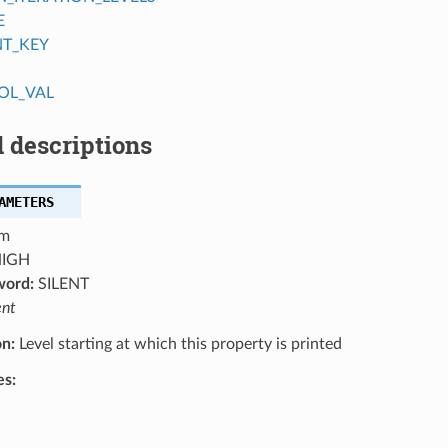
E
NT_KEY
OL_VAL
 descriptions
AMETERS
m
IGH
word:
SILENT
ent
on:
Level starting at which this property is printed
es: