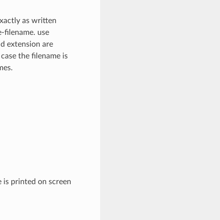
xactly as written
e-filename. use
nd extension are
 case the filename is
mes.
 is printed on screen