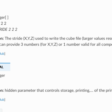
ger[ ]
 2 2
RIDE 2 2 2
on:
The stride (X,Y,Z) used to write the cube file (larger values res
u can provide 3 numbers (for X,Y,Z) or 1 number valid for all com
Hub
]
AL
ger
on:
hidden parameter that controls storage, printing,… of the pri
Hub
]