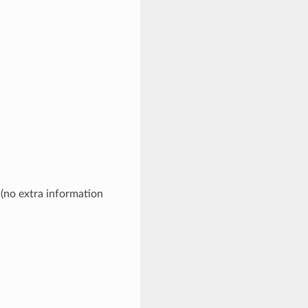
 (no extra information