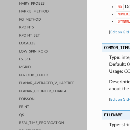
HAIRY_PROBES
Do 
NO
HARRIS_METHOD
NUMERI
KG_METHOD
SYMBOL
KPOINTS
[
Edit on Git
KPOINT_SET
LOCALIZE
COMMON_ITER
LOW_SPIN_ROKS
Type:
inte
LS_SCF
Default:
0
MGRID
Usage:
CO
PERIODIC_EFIELD
Descripti
PLANAR_AVERAGED_V_HARTREE
about the a
PLANAR_COUNTER_CHARGE
POISSON
[
Edit on Git
PRINT
FILENAME
QS
REAL_TIME_PROPAGATION
Type:
stri