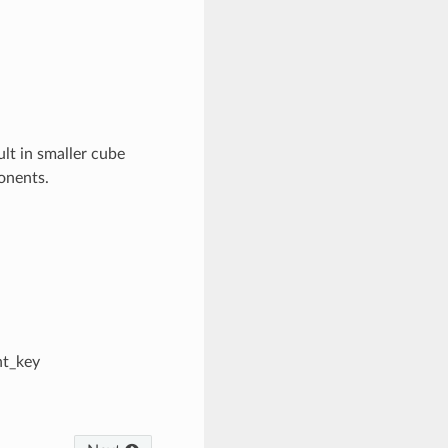
ult in smaller cube
ponents.
nt_key