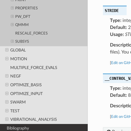
PRINT
PROPERTIES
STRIDE
PW_DFT
Type:
inte
QMMM
Default:
2
RESCALE_FORCES
Usage:
ST
SUBSYS
Descripti
GLOBAL
files). Yo
MOTION
[
Edit on Git
MULTIPLE_FORCE_EVALS
NEGF
__CONTROL_V
OPTIMIZE_BASIS
Type:
inte
OPTIMIZE_INPUT
Default:
8
SWARM
Descripti
TEST
[
Edit on Git
VIBRATIONAL_ANALYSIS
Bibliography