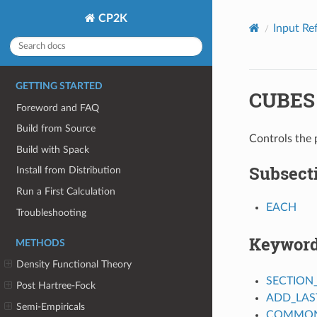
CP2K
Input Re
GETTING STARTED
CUBES
Foreword and FAQ
Build from Source
Controls the p
Build with Spack
Subsect
Install from Distribution
Run a First Calculation
EACH
Troubleshooting
Keywor
METHODS
Density Functional Theory
SECTION
Post Hartree-Fock
ADD_LAS
Semi-Empiricals
COMMON_