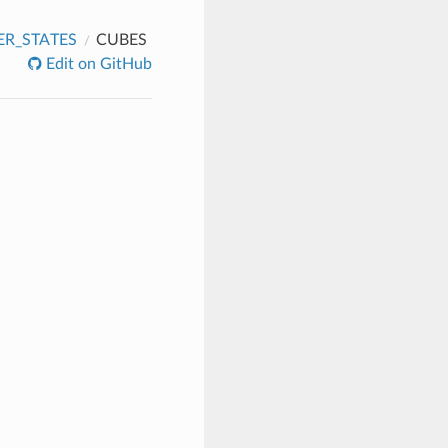
R_STATES
CUBES
Edit on GitHub