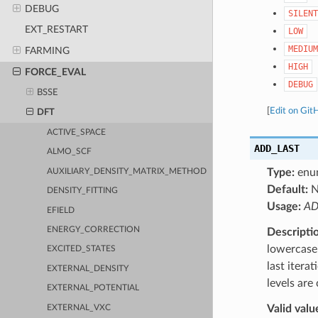
DEBUG
SILENT
EXT_RESTART
LOW
MEDIUM
FARMING
HIGH
FORCE_EVAL
DEBUG
BSSE
[
Edit on Git
DFT
ACTIVE_SPACE
ADD_LAST
ALMO_SCF
Type:
enu
AUXILIARY_DENSITY_MATRIX_METHOD
Default:
DENSITY_FITTING
Usage:
AD
EFIELD
ENERGY_CORRECTION
Descripti
lowercase 
EXCITED_STATES
last itera
EXTERNAL_DENSITY
levels are
EXTERNAL_POTENTIAL
Valid valu
EXTERNAL_VXC