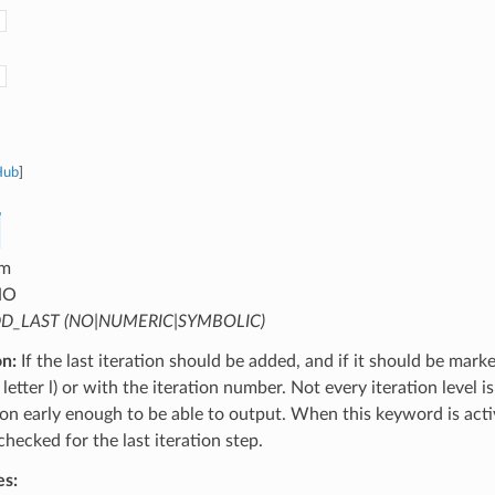
Hub
]
m
NO
D_LAST (NO|NUMERIC|SYMBOLIC)
on:
If the last iteration should be added, and if it should be mark
letter l) or with the iteration number. Not every iteration level is
tion early enough to be able to output. When this keyword is activ
 checked for the last iteration step.
es: