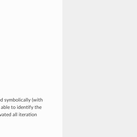
ed symbolically (with
 able to identify the
ated all iteration