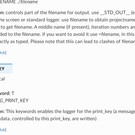
LENAME ./filename
on:
controls part of the filename for output. use __STD_OUT__ (e
the screen or standard logger. use filename to obtain projectnam
 to get filename. A middle name (if present), iteration numbers a
ed to the filename. if you want to avoid it use =filename, in this
ctly as typed. Please note that this can lead to clashes of filena
Hub
]
EY
cal
word:
T
G_PRINT_KEY
on:
This keywords enables the logger for the print_key (a message
data, controlled by this print_key, are written)
Hub
]