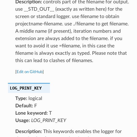
Description:
controls part of the filename for output.
use __STD_OUT__ (exactly as written here) for the
screen or standard logger. use filename to obtain
projectname-filename. use ./filename to get filename.
A middle name (if present), iteration numbers and
extension are always added to the filename. if you
want to avoid it use =filename, in this case the
filename is always exactly as typed. Please note that
this can lead to clashes of filenames.
[
Edit on GitHub
]
LOG_PRINT_KEY
Type:
logical
Default:
F
Lone keyword:
T
Usage:
LOG_PRINT_KEY
Description:
This keywords enables the logger for