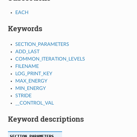
EACH
Keywords
SECTION_PARAMETERS
ADD_LAST
COMMON_ITERATION_LEVELS
FILENAME
LOG_PRINT_KEY
MAX_ENERGY
MIN_ENERGY
STRIDE
__CONTROL_VAL
Keyword descriptions
SECTION_PARAMETERS