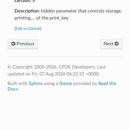
Default:
8
Description:
hidden parameter that controls storage,
printing,… of the print_key
[
Edit on GitHub
]
Previous
Next
© Copyright 2000-2026, CP2K Developers.
Last
updated on Fri, 07 Aug 2026 06:22:51 +0000.
Built with
Sphinx
using a
theme
provided by
Read the
Docs
.