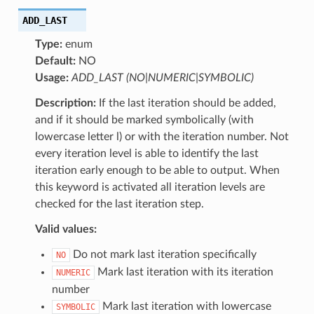
ADD_LAST
Type:
enum
Default:
NO
Usage:
ADD_LAST (NO|NUMERIC|SYMBOLIC)
Description:
If the last iteration should be added,
and if it should be marked symbolically (with
lowercase letter l) or with the iteration number. Not
every iteration level is able to identify the last
iteration early enough to be able to output. When
this keyword is activated all iteration levels are
checked for the last iteration step.
Valid values:
Do not mark last iteration specifically
NO
Mark last iteration with its iteration
NUMERIC
number
Mark last iteration with lowercase
SYMBOLIC