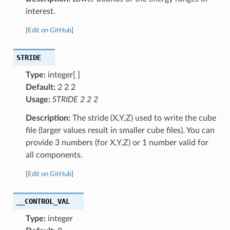
interest.
[
Edit on GitHub
]
STRIDE
Type:
integer[ ]
Default:
2 2 2
Usage:
STRIDE 2 2 2
Description:
The stride (X,Y,Z) used to write the cube
file (larger values result in smaller cube files). You can
provide 3 numbers (for X,Y,Z) or 1 number valid for
all components.
[
Edit on GitHub
]
__CONTROL_VAL
Type:
integer