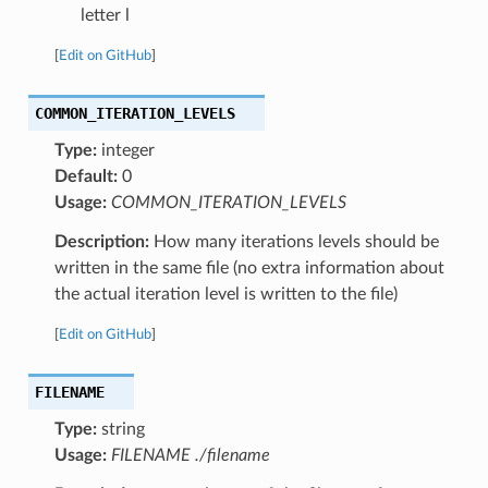
letter l
[
Edit on GitHub
]
COMMON_ITERATION_LEVELS
Type:
integer
Default:
0
Usage:
COMMON_ITERATION_LEVELS
Description:
How many iterations levels should be
written in the same file (no extra information about
the actual iteration level is written to the file)
[
Edit on GitHub
]
FILENAME
Type:
string
Usage:
FILENAME ./filename