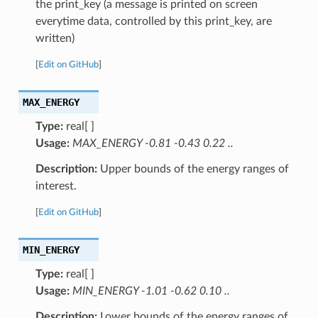
the print_key (a message is printed on screen
everytime data, controlled by this print_key, are
written)
[
Edit on GitHub
]
MAX_ENERGY
Type:
real[ ]
Usage:
MAX_ENERGY -0.81 -0.43 0.22 ..
Description:
Upper bounds of the energy ranges of
interest.
[
Edit on GitHub
]
MIN_ENERGY
Type:
real[ ]
Usage:
MIN_ENERGY -1.01 -0.62 0.10 ..
Description:
Lower bounds of the energy ranges of