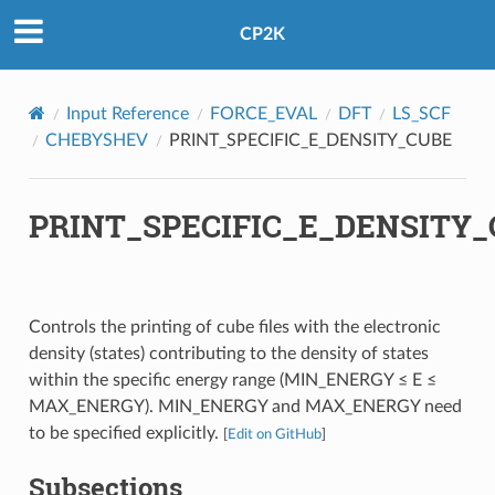
CP2K
Input Reference
FORCE_EVAL
DFT
LS_SCF
CHEBYSHEV
PRINT_SPECIFIC_E_DENSITY_CUBE
PRINT_SPECIFIC_E_DENSITY
Controls the printing of cube files with the electronic
density (states) contributing to the density of states
within the specific energy range (MIN_ENERGY ≤ E ≤
MAX_ENERGY). MIN_ENERGY and MAX_ENERGY need
to be specified explicitly.
[
Edit on GitHub
]
Subsections