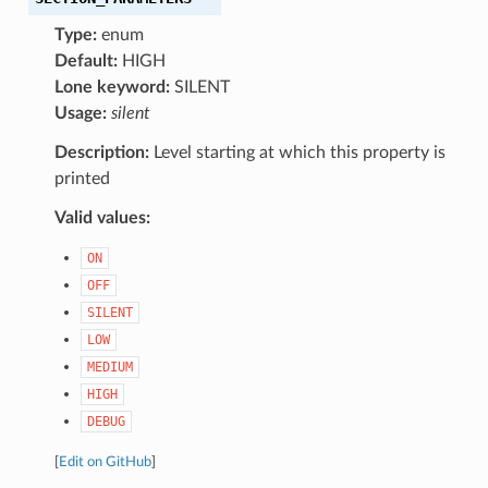
Type:
enum
Default:
HIGH
Lone keyword:
SILENT
Usage:
silent
Description:
Level starting at which this property is
printed
Valid values:
ON
OFF
SILENT
LOW
MEDIUM
HIGH
DEBUG
[
Edit on GitHub
]