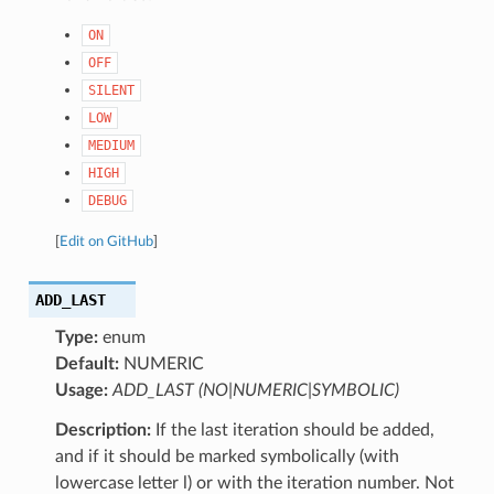
ON
OFF
SILENT
LOW
MEDIUM
HIGH
DEBUG
[
Edit on GitHub
]
ADD_LAST
Type:
enum
Default:
NUMERIC
Usage:
ADD_LAST (NO|NUMERIC|SYMBOLIC)
Description:
If the last iteration should be added,
and if it should be marked symbolically (with
lowercase letter l) or with the iteration number. Not