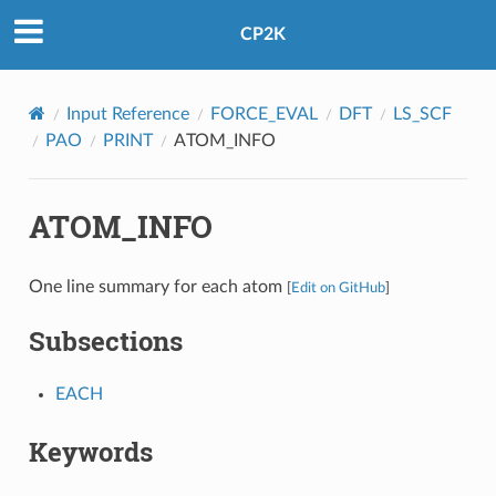
CP2K
Input Reference
FORCE_EVAL
DFT
LS_SCF
PAO
PRINT
ATOM_INFO
ATOM_INFO
One line summary for each atom
[
Edit on GitHub
]
Subsections
EACH
Keywords