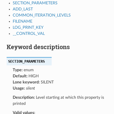
SECTION_PARAMETERS
ADD_LAST
COMMON_ITERATION_LEVELS
FILENAME
LOG_PRINT_KEY
__CONTROL_VAL
Keyword descriptions
SECTION_PARAMETERS
Type:
enum
Default:
HIGH
Lone keyword:
SILENT
Usage:
silent
Description:
Level starting at which this property is
printed
Valid values: