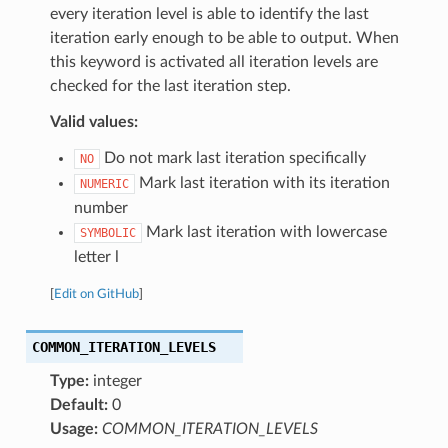
every iteration level is able to identify the last
iteration early enough to be able to output. When
this keyword is activated all iteration levels are
checked for the last iteration step.
Valid values:
Do not mark last iteration specifically
NO
Mark last iteration with its iteration
NUMERIC
number
Mark last iteration with lowercase
SYMBOLIC
letter l
[
Edit on GitHub
]
COMMON_ITERATION_LEVELS
Type:
integer
Default:
0
Usage:
COMMON_ITERATION_LEVELS