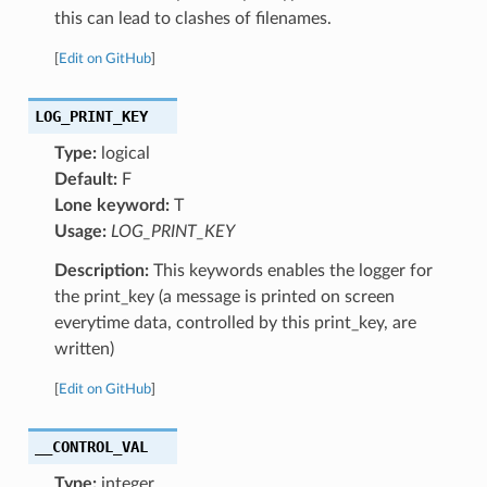
this can lead to clashes of filenames.
[
Edit on GitHub
]
LOG_PRINT_KEY
Type:
logical
Default:
F
Lone keyword:
T
Usage:
LOG_PRINT_KEY
Description:
This keywords enables the logger for
the print_key (a message is printed on screen
everytime data, controlled by this print_key, are
written)
[
Edit on GitHub
]
__CONTROL_VAL
Type:
integer