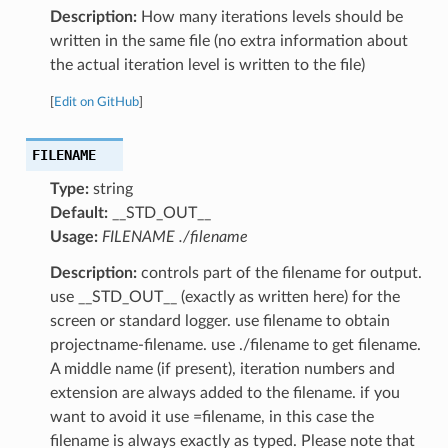
Description:
How many iterations levels should be
written in the same file (no extra information about
the actual iteration level is written to the file)
[
Edit on GitHub
]
FILENAME
Type:
string
Default:
__STD_OUT__
Usage:
FILENAME ./filename
Description:
controls part of the filename for output.
use __STD_OUT__ (exactly as written here) for the
screen or standard logger. use filename to obtain
projectname-filename. use ./filename to get filename.
A middle name (if present), iteration numbers and
extension are always added to the filename. if you
want to avoid it use =filename, in this case the
filename is always exactly as typed. Please note that