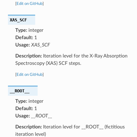
[
Edit on GitHub
]
XAS_SCF
Type:
integer
Default:
1
Usage:
XAS_SCF
Description:
Iteration level for the X-Ray Absorption
Spectroscopy (XAS) SCF steps.
[
Edit on GitHub
]
__ROOT__
Type:
integer
Default:
1
Usage:
__ROOT__
Description:
Iteration level for __ROOT__ (fictitious
iteration level)