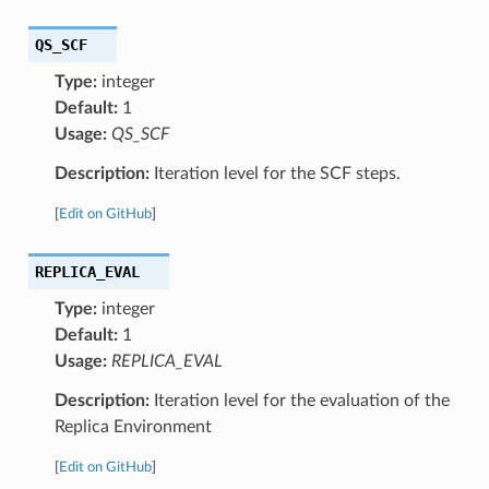
QS_SCF
Type:
integer
Default:
1
Usage:
QS_SCF
Description:
Iteration level for the SCF steps.
[
Edit on GitHub
]
REPLICA_EVAL
Type:
integer
Default:
1
Usage:
REPLICA_EVAL
Description:
Iteration level for the evaluation of the
Replica Environment
[
Edit on GitHub
]