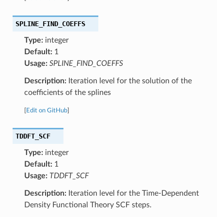
SPLINE_FIND_COEFFS
Type:
integer
Default:
1
Usage:
SPLINE_FIND_COEFFS
Description:
Iteration level for the solution of the
coefficients of the splines
[
Edit on GitHub
]
TDDFT_SCF
Type:
integer
Default:
1
Usage:
TDDFT_SCF
Description:
Iteration level for the Time-Dependent
Density Functional Theory SCF steps.