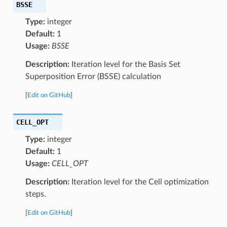
BSSE
Type:
integer
Default:
1
Usage:
BSSE
Description:
Iteration level for the Basis Set
Superposition Error (BSSE) calculation
[
Edit on GitHub
]
CELL_OPT
Type:
integer
Default:
1
Usage:
CELL_OPT
Description:
Iteration level for the Cell optimization
steps.
[
Edit on GitHub
]