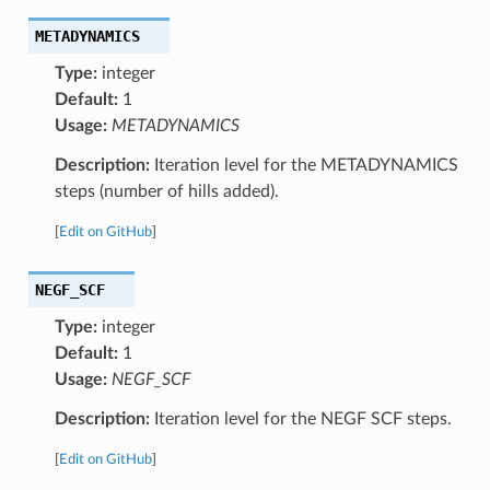
METADYNAMICS
Type:
integer
Default:
1
Usage:
METADYNAMICS
Description:
Iteration level for the METADYNAMICS
steps (number of hills added).
[
Edit on GitHub
]
NEGF_SCF
Type:
integer
Default:
1
Usage:
NEGF_SCF
Description:
Iteration level for the NEGF SCF steps.
[
Edit on GitHub
]