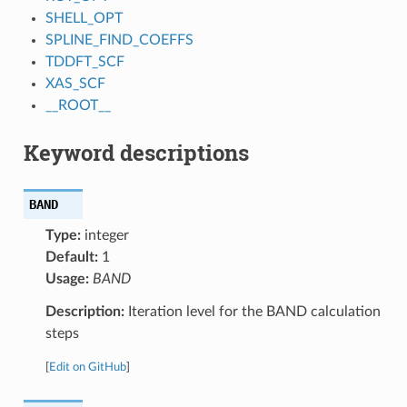
SHELL_OPT
SPLINE_FIND_COEFFS
TDDFT_SCF
XAS_SCF
__ROOT__
Keyword descriptions
BAND
Type:
integer
Default:
1
Usage:
BAND
Description:
Iteration level for the BAND calculation
steps
[
Edit on GitHub
]