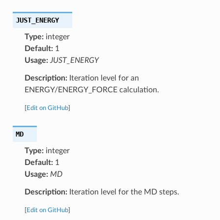
JUST_ENERGY
Type:
integer
Default:
1
Usage:
JUST_ENERGY
Description:
Iteration level for an
ENERGY/ENERGY_FORCE calculation.
[
Edit on GitHub
]
MD
Type:
integer
Default:
1
Usage:
MD
Description:
Iteration level for the MD steps.
[
Edit on GitHub
]