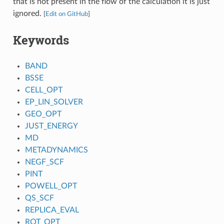
that is not present in the flow of the calculation it is just
ignored.
[
Edit on GitHub
]
Keywords
BAND
BSSE
CELL_OPT
EP_LIN_SOLVER
GEO_OPT
JUST_ENERGY
MD
METADYNAMICS
NEGF_SCF
PINT
POWELL_OPT
QS_SCF
REPLICA_EVAL
ROT_OPT