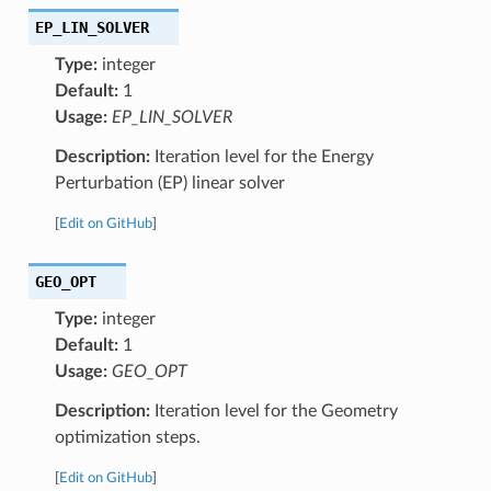
EP_LIN_SOLVER
Type:
integer
Default:
1
Usage:
EP_LIN_SOLVER
Description:
Iteration level for the Energy
Perturbation (EP) linear solver
[
Edit on GitHub
]
GEO_OPT
Type:
integer
Default:
1
Usage:
GEO_OPT
Description:
Iteration level for the Geometry
optimization steps.
[
Edit on GitHub
]