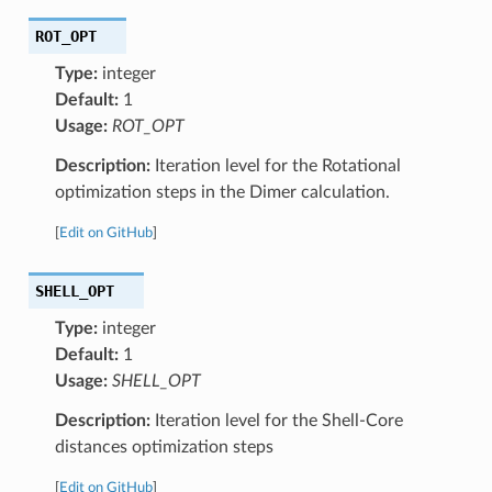
ROT_OPT
Type:
integer
Default:
1
Usage:
ROT_OPT
Description:
Iteration level for the Rotational
optimization steps in the Dimer calculation.
[
Edit on GitHub
]
SHELL_OPT
Type:
integer
Default:
1
Usage:
SHELL_OPT
Description:
Iteration level for the Shell-Core
distances optimization steps
[
Edit on GitHub
]