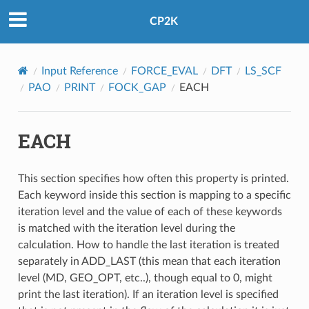
CP2K
Input Reference
FORCE_EVAL
DFT
LS_SCF
PAO
PRINT
FOCK_GAP
EACH
EACH
This section specifies how often this property is printed.
Each keyword inside this section is mapping to a specific
iteration level and the value of each of these keywords
is matched with the iteration level during the
calculation. How to handle the last iteration is treated
separately in ADD_LAST (this mean that each iteration
level (MD, GEO_OPT, etc..), though equal to 0, might
print the last iteration). If an iteration level is specified