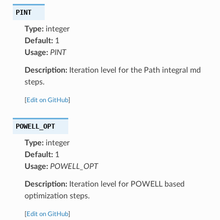
PINT
Type:
integer
Default:
1
Usage:
PINT
Description:
Iteration level for the Path integral md
steps.
[
Edit on GitHub
]
POWELL_OPT
Type:
integer
Default:
1
Usage:
POWELL_OPT
Description:
Iteration level for POWELL based
optimization steps.
[
Edit on GitHub
]