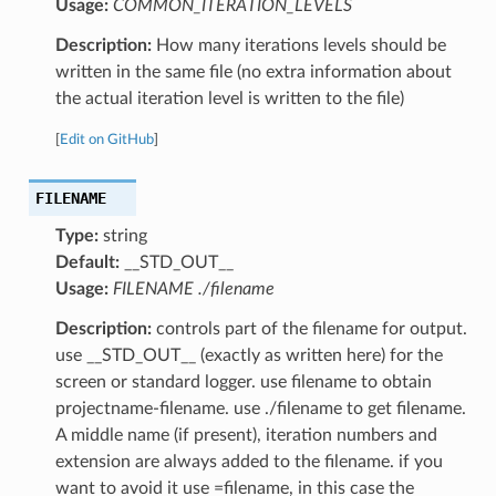
Usage:
COMMON_ITERATION_LEVELS
Description:
How many iterations levels should be
written in the same file (no extra information about
the actual iteration level is written to the file)
[
Edit on GitHub
]
FILENAME
Type:
string
Default:
__STD_OUT__
Usage:
FILENAME ./filename
Description:
controls part of the filename for output.
use __STD_OUT__ (exactly as written here) for the
screen or standard logger. use filename to obtain
projectname-filename. use ./filename to get filename.
A middle name (if present), iteration numbers and
extension are always added to the filename. if you
want to avoid it use =filename, in this case the