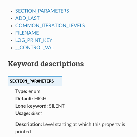
SECTION_PARAMETERS
ADD_LAST
COMMON_ITERATION_LEVELS
FILENAME
LOG_PRINT_KEY
__CONTROL_VAL
Keyword descriptions
SECTION_PARAMETERS
Type:
enum
Default:
HIGH
Lone keyword:
SILENT
Usage:
silent
Description:
Level starting at which this property is
printed