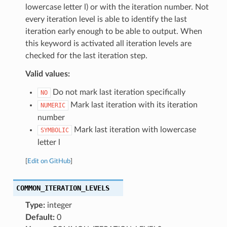
lowercase letter l) or with the iteration number. Not
every iteration level is able to identify the last
iteration early enough to be able to output. When
this keyword is activated all iteration levels are
checked for the last iteration step.
Valid values:
Do not mark last iteration specifically
NO
Mark last iteration with its iteration
NUMERIC
number
Mark last iteration with lowercase
SYMBOLIC
letter l
[
Edit on GitHub
]
COMMON_ITERATION_LEVELS
Type:
integer
Default:
0