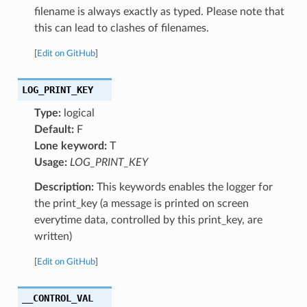
filename is always exactly as typed. Please note that
this can lead to clashes of filenames.
[
Edit on GitHub
]
LOG_PRINT_KEY
Type:
logical
Default:
F
Lone keyword:
T
Usage:
LOG_PRINT_KEY
Description:
This keywords enables the logger for
the print_key (a message is printed on screen
everytime data, controlled by this print_key, are
written)
[
Edit on GitHub
]
__CONTROL_VAL