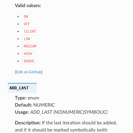
Valid values:
ON
OFF
SILENT
LOW
MEDIUM
HIGH
DEBUG
[
Edit on GitHub
]
ADD_LAST
Type:
enum
Default:
NUMERIC
Usage:
ADD_LAST (NO|NUMERIC|SYMBOLIC)
Description:
If the last iteration should be added,
and if it should be marked symbolically (with