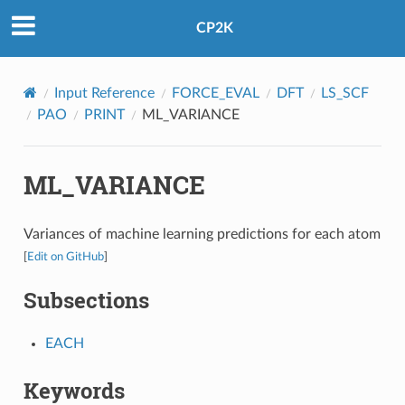
CP2K
Input Reference
FORCE_EVAL
DFT
LS_SCF
PAO
PRINT
ML_VARIANCE
ML_VARIANCE
Variances of machine learning predictions for each atom
[
Edit on GitHub
]
Subsections
EACH
Keywords