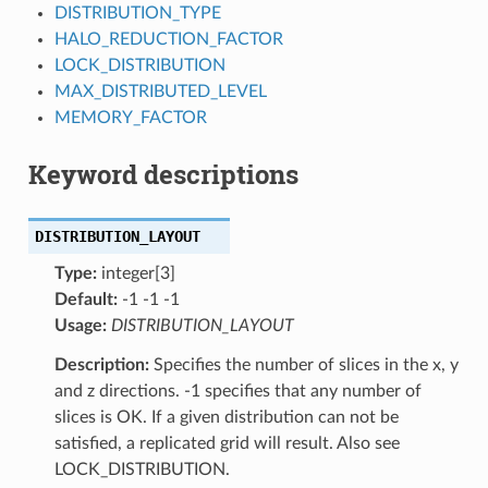
DISTRIBUTION_TYPE
HALO_REDUCTION_FACTOR
LOCK_DISTRIBUTION
MAX_DISTRIBUTED_LEVEL
MEMORY_FACTOR
Keyword descriptions
DISTRIBUTION_LAYOUT
Type:
integer[3]
Default:
-1 -1 -1
Usage:
DISTRIBUTION_LAYOUT
Description:
Specifies the number of slices in the x, y
and z directions. -1 specifies that any number of
slices is OK. If a given distribution can not be
satisfied, a replicated grid will result. Also see
LOCK_DISTRIBUTION.