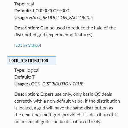
Type:
real
Default:
1.00000000E+000
Usage:
HALO_REDUCTION_FACTOR 0.5
Description:
Can be used to reduce the halo of the
distributed grid (experimental features).
[
Edit on GitHub
]
LOCK_DISTRIBUTION
Type:
logical
Default:
T
Usage:
LOCK_DISTRIBUTION TRUE
Description:
Expert use only, only basic QS deals
correctly with a non-default value. If the distribution
is locked, a grid will have the same distribution as
the next finer multigrid (provided it is distributed). If
unlocked, all grids can be distributed freely.