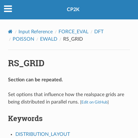
CP2K
Input Reference
FORCE_EVAL
DFT
POISSON
EWALD
RS_GRID
RS_GRID
Section can be repeated.
Set options that influence how the realspace grids are
being distributed in parallel runs.
[
Edit on GitHub
]
Keywords
DISTRIBUTION_LAYOUT