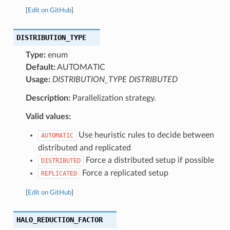
[
Edit on GitHub
]
DISTRIBUTION_TYPE
Type:
enum
Default:
AUTOMATIC
Usage:
DISTRIBUTION_TYPE DISTRIBUTED
Description:
Parallelization strategy.
Valid values:
Use heuristic rules to decide between
AUTOMATIC
distributed and replicated
Force a distributed setup if possible
DISTRIBUTED
Force a replicated setup
REPLICATED
[
Edit on GitHub
]
HALO_REDUCTION_FACTOR