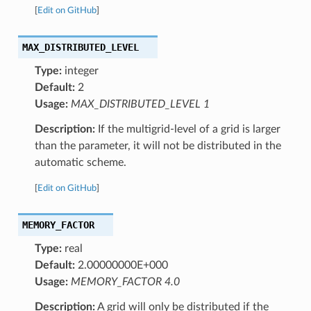
[
Edit on GitHub
]
MAX_DISTRIBUTED_LEVEL
Type:
integer
Default:
2
Usage:
MAX_DISTRIBUTED_LEVEL 1
Description:
If the multigrid-level of a grid is larger
than the parameter, it will not be distributed in the
automatic scheme.
[
Edit on GitHub
]
MEMORY_FACTOR
Type:
real
Default:
2.00000000E+000
Usage:
MEMORY_FACTOR 4.0
Description:
A grid will only be distributed if the