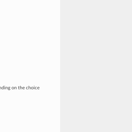
nding on the choice