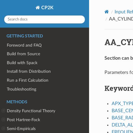
CP2K
Input Re
AA_CYLIN
GETTING STARTED
AA_CY
Foreword and FAQ
Build from Source
Section can 
Build with Spack
Install from Distribution
Parameters fo
Run a First Calculation
Keywor
Troubleshooting
METHODS
APX_TYP
BASE_CE
Density Functional Theory
BASE_RA
Post Hartree-Fock
DELTA_A
Semi-Empiricals
FREQUE