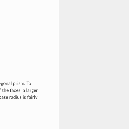
-gonal prism. To
 the faces, a larger
ase radius is fairly