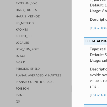
EXTERNAL_VXC
Default:
1
HAIRY_PROBES
Usage:
BA
HARRIS_METHOD
Descripti
KG_METHOD
[
Edit on Git
KPOINTS
KPOINT_SET
DELTA_ALPHA
LOCALIZE
Type:
real
LOW_SPIN_ROKS
Default:
5
LS_SCF
Usage:
de
MGRID
Descripti
PERIODIC_EFIELD
avoide ove
PLANAR_AVERAGED_V_HARTREE
value is r
PLANAR_COUNTER_CHARGE
small.
POISSON
[
Edit on Git
PRINT
QS