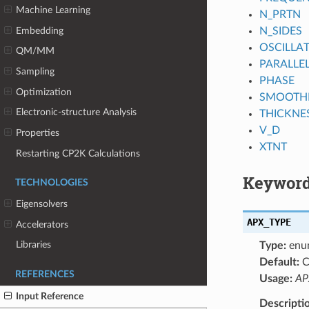
Machine Learning
N_PRTN
Embedding
N_SIDES
OSCILLA
QM/MM
PARALLEL
Sampling
PHASE
Optimization
SMOOTH
Electronic-structure Analysis
THICKNE
V_D
Properties
XTNT
Restarting CP2K Calculations
Keyword
TECHNOLOGIES
Eigensolvers
APX_TYPE
Accelerators
Libraries
Type:
enu
Default:
C
REFERENCES
Usage:
AP
Input Reference
Descripti