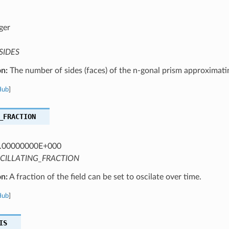
ger
SIDES
on:
The number of sides (faces) of the n-gonal prism approximatin
Hub
]
_FRACTION
.00000000E+000
CILLATING_FRACTION
on:
A fraction of the field can be set to oscilate over time.
Hub
]
IS