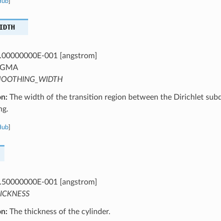
Hub
]
IDTH
.00000000E-001 [angstrom]
IGMA
OOTHING_WIDTH
on:
The width of the transition region between the Dirichlet sub
ng.
Hub
]
.50000000E-001 [angstrom]
ICKNESS
on:
The thickness of the cylinder.