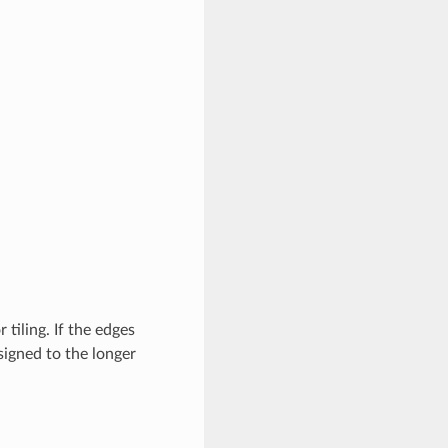
tiling. If the edges
signed to the longer