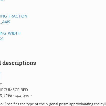
TING_FRACTION
_AXIS
ING_WIDTH
SS
 descriptions
m
IRCUMSCRIBED
X_TYPE <apx_type>
on:
Specifies the type of the n-gonal prism approximating the cyl