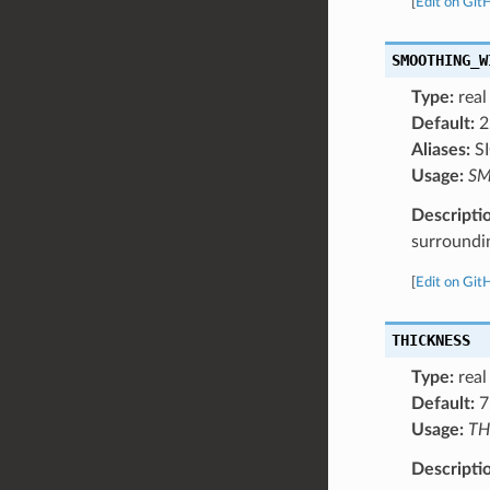
[
Edit on Git
SMOOTHING_W
Type:
real
Default:
2
Aliases:
S
Usage:
SM
Descripti
surroundi
[
Edit on Git
THICKNESS
Type:
real
Default:
7
Usage:
TH
Descripti