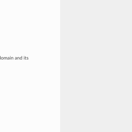
domain and its