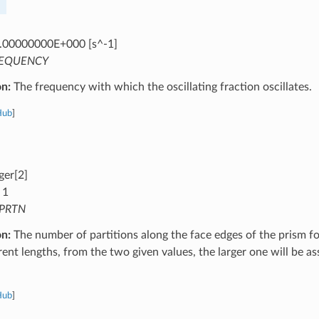
.00000000E+000 [s^-1]
EQUENCY
on:
The frequency with which the oscillating fraction oscillates.
Hub
]
ger[2]
 1
PRTN
on:
The number of partitions along the face edges of the prism for 
rent lengths, from the two given values, the larger one will be as
Hub
]