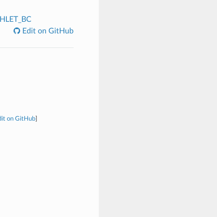
CHLET_BC
Edit on GitHub
it on GitHub
]