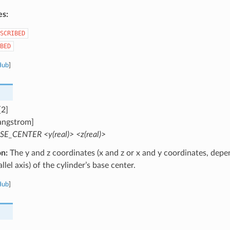
es:
SCRIBED
BED
Hub
]
[2]
angstrom]
SE_CENTER <y(real)> <z(real)>
on:
The y and z coordinates (x and z or x and y coordinates, depe
llel axis) of the cylinder’s base center.
Hub
]