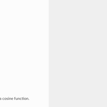
a cosine function.