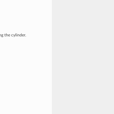
g the cylinder.