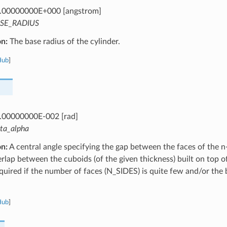
.00000000E+000 [angstrom]
SE_RADIUS
on:
The base radius of the cylinder.
Hub
]
.00000000E-002 [rad]
lta_alpha
on:
A central angle specifying the gap between the faces of the n
rlap between the cuboids (of the given thickness) built on top of
equired if the number of faces (N_SIDES) is quite few and/or the b
Hub
]