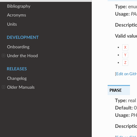
Bibliography
Type:
enu
Usage:
PA
Acronyms
Units
Descripti
Valid valu
DEVELOPMENT
Onboarding
X
Y
Under the Hood
Z
RELEASES
[
Edit on Git
Changelog
Older Manuals
PHASE
Type:
real
Default:
0
Usage:
PH
Descripti