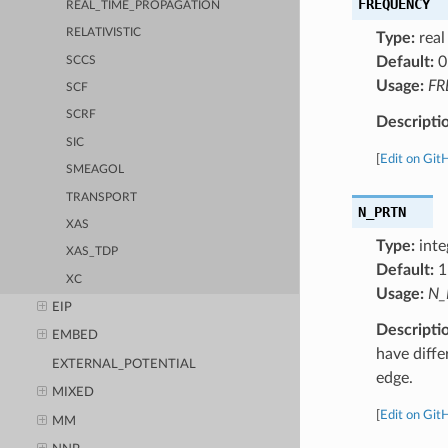
FREQUENCY
REAL_TIME_PROPAGATION
RELATIVISTIC
Type:
real
Default:
0
SCCS
Usage:
FR
SCF
SCRF
Descripti
SIC
[
Edit on Git
SMEAGOL
TRANSPORT
N_PRTN
XAS
Type:
inte
XAS_TDP
Default:
1
XC
Usage:
N_
EIP
Descripti
EMBED
have diffe
EXTERNAL_POTENTIAL
edge.
MIXED
[
Edit on Git
MM