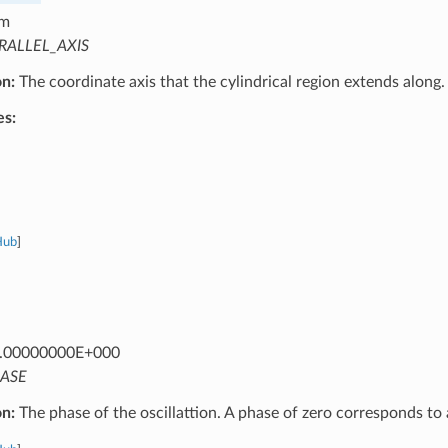
m
RALLEL_AXIS
on:
The coordinate axis that the cylindrical region extends along.
es:
Hub
]
.00000000E+000
ASE
on:
The phase of the oscillattion. A phase of zero corresponds to 