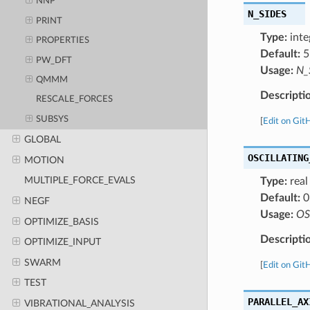
NNP
N_SIDES
PRINT
Type:
inte
PROPERTIES
Default:
5
PW_DFT
Usage:
N_
QMMM
Descripti
RESCALE_FORCES
SUBSYS
[
Edit on Git
GLOBAL
OSCILLATING
MOTION
MULTIPLE_FORCE_EVALS
Type:
real
Default:
0
NEGF
Usage:
OS
OPTIMIZE_BASIS
Descripti
OPTIMIZE_INPUT
SWARM
[
Edit on Git
TEST
PARALLEL_AX
VIBRATIONAL_ANALYSIS