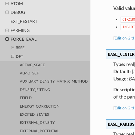
ATOM
Valid valu
DEBUG
CIRCUM
EXT_RESTART
INSCRI
FARMING
[
Edit on Git
FORCE_EVAL
BSSE
BASE_CENTER
DFT
Type:
real
ACTIVE_SPACE
Default:
[
ALMO_SCF
Usage:
BA
AUXILIARY_DENSITY_MATRIX_METHOD
Descripti
DENSITY_FITTING
of the para
EFIELD
ENERGY_CORRECTION
[
Edit on Git
EXCITED_STATES
EXTERNAL_DENSITY
BASE_RADIUS
EXTERNAL_POTENTIAL
Type:
real