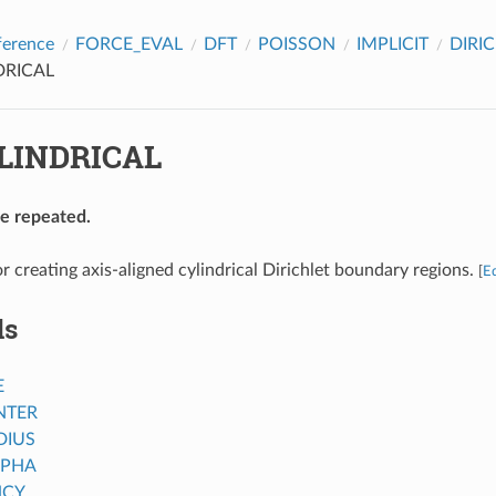
ference
FORCE_EVAL
DFT
POISSON
IMPLICIT
DIRI
DRICAL
LINDRICAL
be repeated.
r creating axis-aligned cylindrical Dirichlet boundary regions.
[
Ed
ds
E
NTER
DIUS
LPHA
NCY