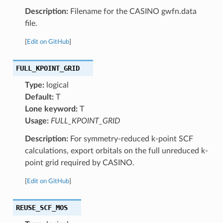
Description:
Filename for the CASINO gwfn.data
file.
[
Edit on GitHub
]
FULL_KPOINT_GRID
Type:
logical
Default:
T
Lone keyword:
T
Usage:
FULL_KPOINT_GRID
Description:
For symmetry-reduced k-point SCF
calculations, export orbitals on the full unreduced k-
point grid required by CASINO.
[
Edit on GitHub
]
REUSE_SCF_MOS