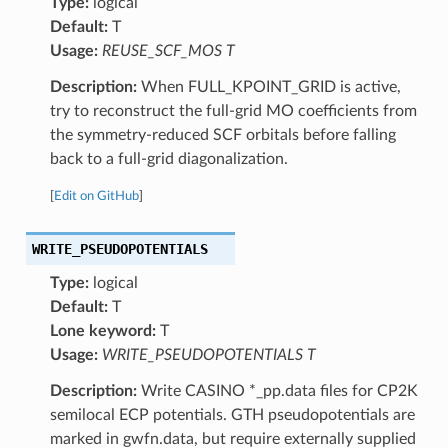
Type:
logical
Default:
T
Usage:
REUSE_SCF_MOS T
Description:
When FULL_KPOINT_GRID is active,
try to reconstruct the full-grid MO coefficients from
the symmetry-reduced SCF orbitals before falling
back to a full-grid diagonalization.
[
Edit on GitHub
]
WRITE_PSEUDOPOTENTIALS
Type:
logical
Default:
T
Lone keyword:
T
Usage:
WRITE_PSEUDOPOTENTIALS T
Description:
Write CASINO *_pp.data files for CP2K
semilocal ECP potentials. GTH pseudopotentials are
marked in gwfn.data, but require externally supplied