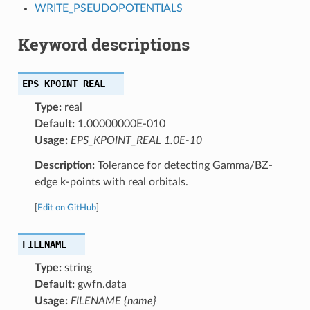
WRITE_PSEUDOPOTENTIALS
Keyword descriptions
EPS_KPOINT_REAL
Type:
real
Default:
1.00000000E-010
Usage:
EPS_KPOINT_REAL 1.0E-10
Description:
Tolerance for detecting Gamma/BZ-
edge k-points with real orbitals.
[
Edit on GitHub
]
FILENAME
Type:
string
Default:
gwfn.data
Usage:
FILENAME {name}