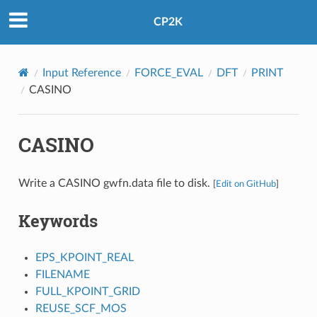
CP2K
Input Reference
FORCE_EVAL
DFT
PRINT
CASINO
CASINO
Write a CASINO gwfn.data file to disk.
[
Edit on GitHub
]
Keywords
EPS_KPOINT_REAL
FILENAME
FULL_KPOINT_GRID
REUSE_SCF_MOS