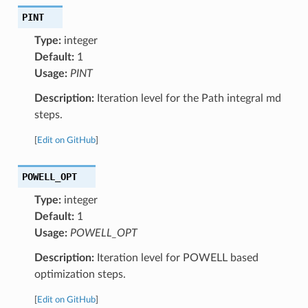
PINT
Type:
integer
Default:
1
Usage:
PINT
Description:
Iteration level for the Path integral md
steps.
[
Edit on GitHub
]
POWELL_OPT
Type:
integer
Default:
1
Usage:
POWELL_OPT
Description:
Iteration level for POWELL based
optimization steps.
[
Edit on GitHub
]