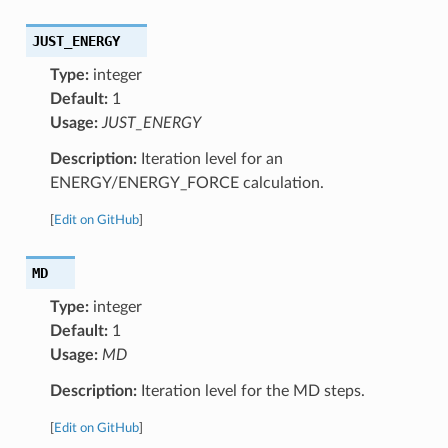
JUST_ENERGY
Type:
integer
Default:
1
Usage:
JUST_ENERGY
Description:
Iteration level for an
ENERGY/ENERGY_FORCE calculation.
[
Edit on GitHub
]
MD
Type:
integer
Default:
1
Usage:
MD
Description:
Iteration level for the MD steps.
[
Edit on GitHub
]