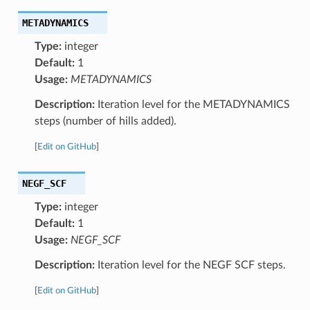
METADYNAMICS
Type:
integer
Default:
1
Usage:
METADYNAMICS
Description:
Iteration level for the METADYNAMICS
steps (number of hills added).
[
Edit on GitHub
]
NEGF_SCF
Type:
integer
Default:
1
Usage:
NEGF_SCF
Description:
Iteration level for the NEGF SCF steps.
[
Edit on GitHub
]