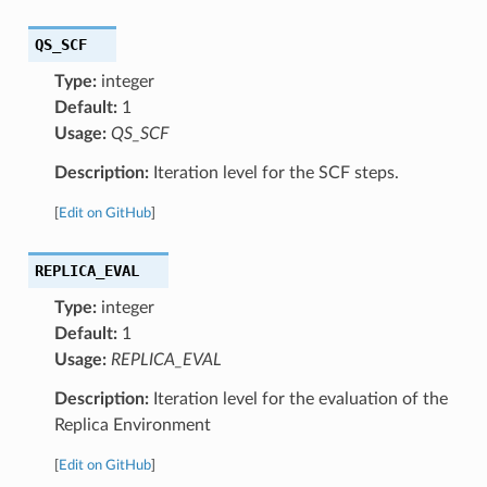
QS_SCF
Type:
integer
Default:
1
Usage:
QS_SCF
Description:
Iteration level for the SCF steps.
[
Edit on GitHub
]
REPLICA_EVAL
Type:
integer
Default:
1
Usage:
REPLICA_EVAL
Description:
Iteration level for the evaluation of the
Replica Environment
[
Edit on GitHub
]