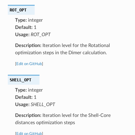
ROT_OPT
Type:
integer
Default:
1
Usage:
ROT_OPT
Description:
Iteration level for the Rotational
optimization steps in the Dimer calculation.
[
Edit on GitHub
]
SHELL_OPT
Type:
integer
Default:
1
Usage:
SHELL_OPT
Description:
Iteration level for the Shell-Core
distances optimization steps
[
Edit on GitHub
]