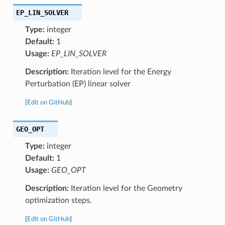
EP_LIN_SOLVER
Type:
integer
Default:
1
Usage:
EP_LIN_SOLVER
Description:
Iteration level for the Energy
Perturbation (EP) linear solver
[
Edit on GitHub
]
GEO_OPT
Type:
integer
Default:
1
Usage:
GEO_OPT
Description:
Iteration level for the Geometry
optimization steps.
[
Edit on GitHub
]