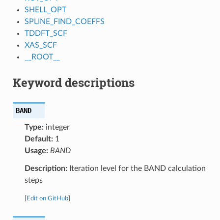
SHELL_OPT
SPLINE_FIND_COEFFS
TDDFT_SCF
XAS_SCF
__ROOT__
Keyword descriptions
BAND
Type:
integer
Default:
1
Usage:
BAND
Description:
Iteration level for the BAND calculation
steps
[
Edit on GitHub
]