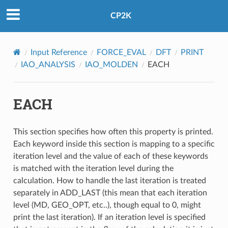
CP2K
Input Reference
FORCE_EVAL
DFT
PRINT
IAO_ANALYSIS
IAO_MOLDEN
EACH
EACH
This section specifies how often this property is printed.
Each keyword inside this section is mapping to a specific
iteration level and the value of each of these keywords
is matched with the iteration level during the
calculation. How to handle the last iteration is treated
separately in ADD_LAST (this mean that each iteration
level (MD, GEO_OPT, etc..), though equal to 0, might
print the last iteration). If an iteration level is specified