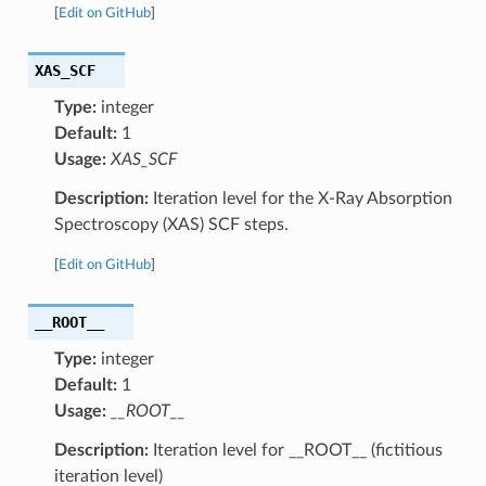
[
Edit on GitHub
]
XAS_SCF
Type:
integer
Default:
1
Usage:
XAS_SCF
Description:
Iteration level for the X-Ray Absorption
Spectroscopy (XAS) SCF steps.
[
Edit on GitHub
]
__ROOT__
Type:
integer
Default:
1
Usage:
__ROOT__
Description:
Iteration level for __ROOT__ (fictitious
iteration level)