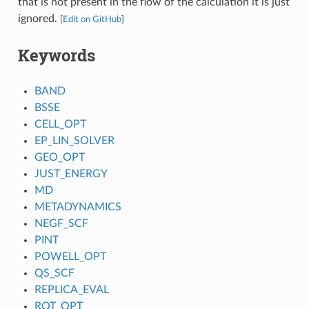
that is not present in the flow of the calculation it is just
ignored.
[
Edit on GitHub
]
Keywords
BAND
BSSE
CELL_OPT
EP_LIN_SOLVER
GEO_OPT
JUST_ENERGY
MD
METADYNAMICS
NEGF_SCF
PINT
POWELL_OPT
QS_SCF
REPLICA_EVAL
ROT_OPT