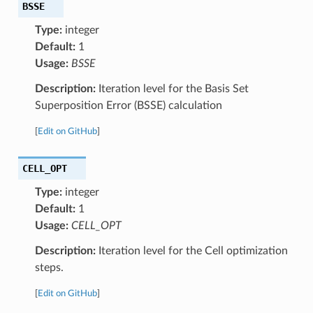
BSSE
Type:
integer
Default:
1
Usage:
BSSE
Description:
Iteration level for the Basis Set
Superposition Error (BSSE) calculation
[
Edit on GitHub
]
CELL_OPT
Type:
integer
Default:
1
Usage:
CELL_OPT
Description:
Iteration level for the Cell optimization
steps.
[
Edit on GitHub
]