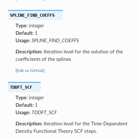
SPLINE_FIND_COEFFS
Type:
integer
Default:
1
Usage:
SPLINE_FIND_COEFFS
Description:
Iteration level for the solution of the
coefficients of the splines
[
Edit on GitHub
]
TDDFT_SCF
Type:
integer
Default:
1
Usage:
TDDFT_SCF
Description:
Iteration level for the Time-Dependent
Density Functional Theory SCF steps.