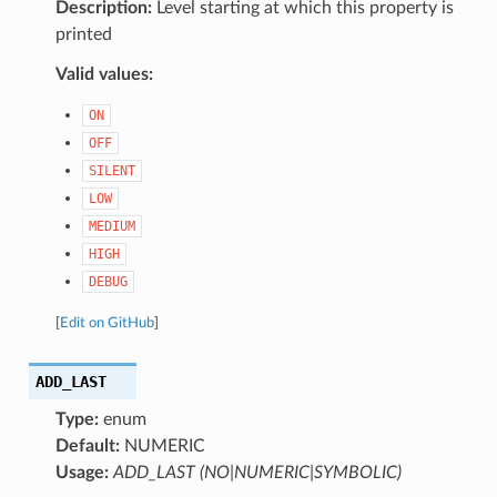
Description:
Level starting at which this property is
printed
Valid values:
ON
OFF
SILENT
LOW
MEDIUM
HIGH
DEBUG
[
Edit on GitHub
]
ADD_LAST
Type:
enum
Default:
NUMERIC
Usage:
ADD_LAST (NO|NUMERIC|SYMBOLIC)