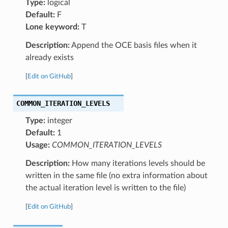
Type:
logical
Default:
F
Lone keyword:
T
Description:
Append the OCE basis files when it
already exists
[
Edit on GitHub
]
COMMON_ITERATION_LEVELS
Type:
integer
Default:
1
Usage:
COMMON_ITERATION_LEVELS
Description:
How many iterations levels should be
written in the same file (no extra information about
the actual iteration level is written to the file)
[
Edit on GitHub
]