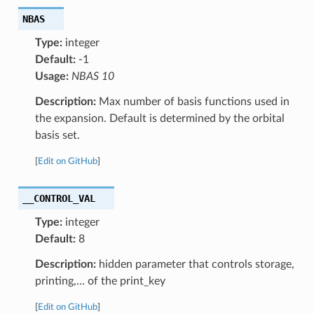
NBAS
Type:
integer
Default:
-1
Usage:
NBAS 10
Description:
Max number of basis functions used in
the expansion. Default is determined by the orbital
basis set.
[
Edit on GitHub
]
__CONTROL_VAL
Type:
integer
Default:
8
Description:
hidden parameter that controls storage,
printing,… of the print_key
[
Edit on GitHub
]