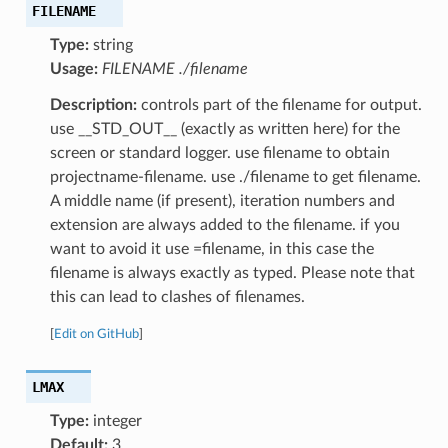
FILENAME
Type:
string
Usage:
FILENAME ./filename
Description:
controls part of the filename for output.
use __STD_OUT__ (exactly as written here) for the
screen or standard logger. use filename to obtain
projectname-filename. use ./filename to get filename.
A middle name (if present), iteration numbers and
extension are always added to the filename. if you
want to avoid it use =filename, in this case the
filename is always exactly as typed. Please note that
this can lead to clashes of filenames.
[
Edit on GitHub
]
LMAX
Type:
integer
Default:
3