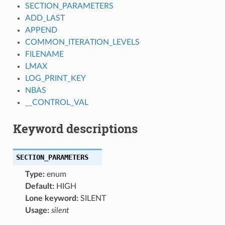
SECTION_PARAMETERS
ADD_LAST
APPEND
COMMON_ITERATION_LEVELS
FILENAME
LMAX
LOG_PRINT_KEY
NBAS
__CONTROL_VAL
Keyword descriptions
SECTION_PARAMETERS
Type:
enum
Default:
HIGH
Lone keyword:
SILENT
Usage:
silent