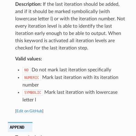
Description:
If the last iteration should be added,
and if it should be marked symbolically (with
lowercase letter l) or with the iteration number. Not
every iteration level is able to identify the last
iteration early enough to be able to output. When
this keyword is activated all iteration levels are
checked for the last iteration step.
Valid values:
Do not mark last iteration specifically
NO
Mark last iteration with its iteration
NUMERIC
number
Mark last iteration with lowercase
SYMBOLIC
letter l
[
Edit on GitHub
]
APPEND