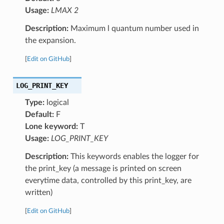
Usage:
LMAX 2
Description:
Maximum l quantum number used in
the expansion.
[
Edit on GitHub
]
LOG_PRINT_KEY
Type:
logical
Default:
F
Lone keyword:
T
Usage:
LOG_PRINT_KEY
Description:
This keywords enables the logger for
the print_key (a message is printed on screen
everytime data, controlled by this print_key, are
written)
[
Edit on GitHub
]