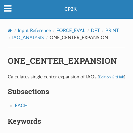
CP2K
Input Reference
FORCE_EVAL
DFT
PRINT
IAO_ANALYSIS
ONE_CENTER_EXPANSION
ONE_CENTER_EXPANSION
Calculates single center expansion of IAOs
[
Edit on GitHub
]
Subsections
EACH
Keywords