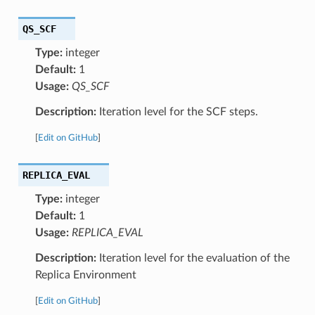
QS_SCF
Type:
integer
Default:
1
Usage:
QS_SCF
Description:
Iteration level for the SCF steps.
[
Edit on GitHub
]
REPLICA_EVAL
Type:
integer
Default:
1
Usage:
REPLICA_EVAL
Description:
Iteration level for the evaluation of the
Replica Environment
[
Edit on GitHub
]