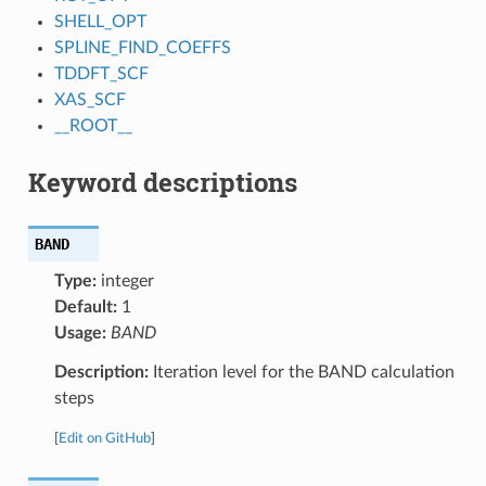
SHELL_OPT
SPLINE_FIND_COEFFS
TDDFT_SCF
XAS_SCF
__ROOT__
Keyword descriptions
BAND
Type:
integer
Default:
1
Usage:
BAND
Description:
Iteration level for the BAND calculation
steps
[
Edit on GitHub
]