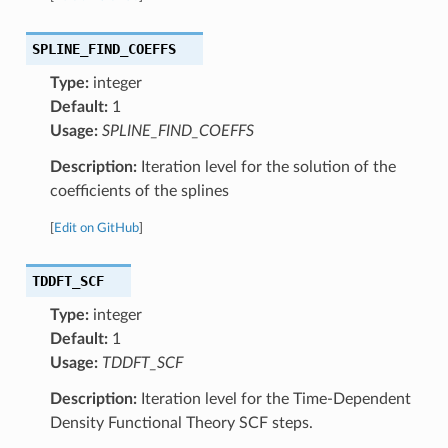
SPLINE_FIND_COEFFS
Type:
integer
Default:
1
Usage:
SPLINE_FIND_COEFFS
Description:
Iteration level for the solution of the
coefficients of the splines
[
Edit on GitHub
]
TDDFT_SCF
Type:
integer
Default:
1
Usage:
TDDFT_SCF
Description:
Iteration level for the Time-Dependent
Density Functional Theory SCF steps.