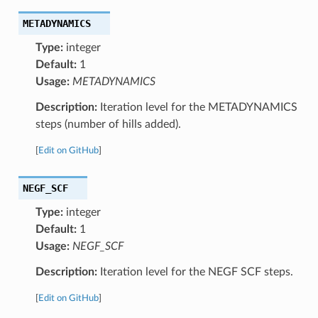
METADYNAMICS
Type:
integer
Default:
1
Usage:
METADYNAMICS
Description:
Iteration level for the METADYNAMICS
steps (number of hills added).
[
Edit on GitHub
]
NEGF_SCF
Type:
integer
Default:
1
Usage:
NEGF_SCF
Description:
Iteration level for the NEGF SCF steps.
[
Edit on GitHub
]