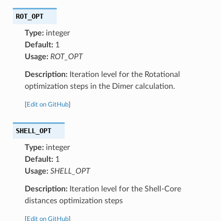
ROT_OPT
Type:
integer
Default:
1
Usage:
ROT_OPT
Description:
Iteration level for the Rotational
optimization steps in the Dimer calculation.
[
Edit on GitHub
]
SHELL_OPT
Type:
integer
Default:
1
Usage:
SHELL_OPT
Description:
Iteration level for the Shell-Core
distances optimization steps
[
Edit on GitHub
]