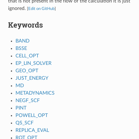
that is not present in the flow of the calculation it is just
ignored.
[
Edit on GitHub
]
Keywords
BAND
BSSE
CELL_OPT
EP_LIN_SOLVER
GEO_OPT
JUST_ENERGY
MD
METADYNAMICS
NEGF_SCF
PINT
POWELL_OPT
QS_SCF
REPLICA_EVAL
ROT_OPT