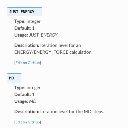
JUST_ENERGY
Type:
integer
Default:
1
Usage:
JUST_ENERGY
Description:
Iteration level for an
ENERGY/ENERGY_FORCE calculation.
[
Edit on GitHub
]
MD
Type:
integer
Default:
1
Usage:
MD
Description:
Iteration level for the MD steps.
[
Edit on GitHub
]