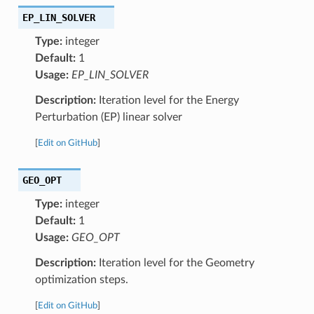
EP_LIN_SOLVER
Type:
integer
Default:
1
Usage:
EP_LIN_SOLVER
Description:
Iteration level for the Energy
Perturbation (EP) linear solver
[
Edit on GitHub
]
GEO_OPT
Type:
integer
Default:
1
Usage:
GEO_OPT
Description:
Iteration level for the Geometry
optimization steps.
[
Edit on GitHub
]