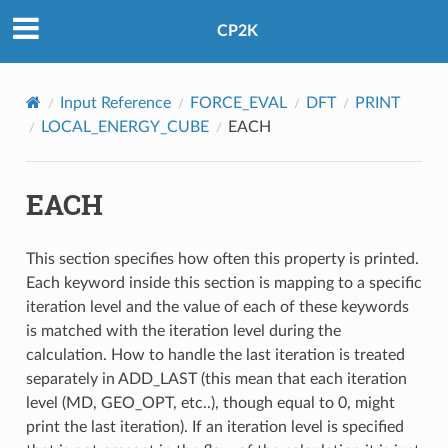
CP2K
Input Reference
FORCE_EVAL
DFT
PRINT
LOCAL_ENERGY_CUBE
EACH
EACH
This section specifies how often this property is printed.
Each keyword inside this section is mapping to a specific
iteration level and the value of each of these keywords
is matched with the iteration level during the
calculation. How to handle the last iteration is treated
separately in ADD_LAST (this mean that each iteration
level (MD, GEO_OPT, etc..), though equal to 0, might
print the last iteration). If an iteration level is specified