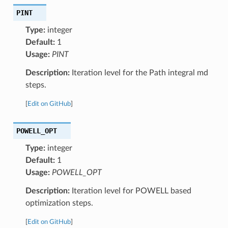
PINT
Type:
integer
Default:
1
Usage:
PINT
Description:
Iteration level for the Path integral md
steps.
[
Edit on GitHub
]
POWELL_OPT
Type:
integer
Default:
1
Usage:
POWELL_OPT
Description:
Iteration level for POWELL based
optimization steps.
[
Edit on GitHub
]