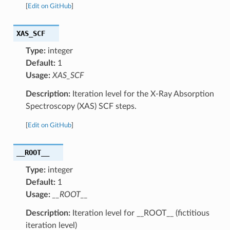
[
Edit on GitHub
]
XAS_SCF
Type:
integer
Default:
1
Usage:
XAS_SCF
Description:
Iteration level for the X-Ray Absorption
Spectroscopy (XAS) SCF steps.
[
Edit on GitHub
]
__ROOT__
Type:
integer
Default:
1
Usage:
__ROOT__
Description:
Iteration level for __ROOT__ (fictitious
iteration level)