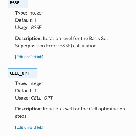
BSSE
Type:
integer
Default:
1
Usage:
BSSE
Description:
Iteration level for the Basis Set
Superposition Error (BSSE) calculation
[
Edit on GitHub
]
CELL_OPT
Type:
integer
Default:
1
Usage:
CELL_OPT
Description:
Iteration level for the Cell optimization
steps.
[
Edit on GitHub
]