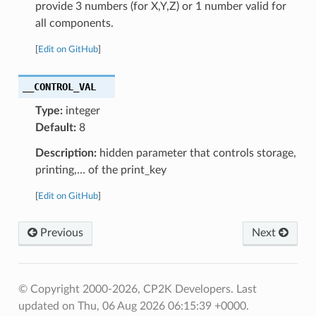
provide 3 numbers (for X,Y,Z) or 1 number valid for
all components.
[
Edit on GitHub
]
__CONTROL_VAL
Type:
integer
Default:
8
Description:
hidden parameter that controls storage,
printing,… of the print_key
[
Edit on GitHub
]
Previous
Next
© Copyright 2000-2026, CP2K Developers.
Last
updated on Thu, 06 Aug 2026 06:15:39 +0000.