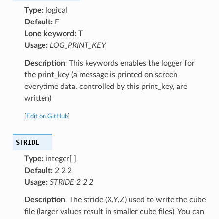
Type:
logical
Default:
F
Lone keyword:
T
Usage:
LOG_PRINT_KEY
Description:
This keywords enables the logger for
the print_key (a message is printed on screen
everytime data, controlled by this print_key, are
written)
[
Edit on GitHub
]
STRIDE
Type:
integer[ ]
Default:
2 2 2
Usage:
STRIDE 2 2 2
Description:
The stride (X,Y,Z) used to write the cube
file (larger values result in smaller cube files). You can