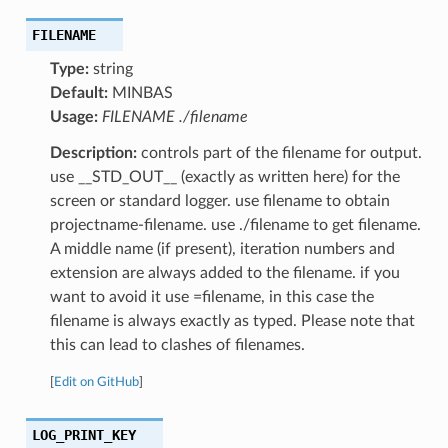
FILENAME
Type:
string
Default:
MINBAS
Usage:
FILENAME ./filename
Description:
controls part of the filename for output.
use __STD_OUT__ (exactly as written here) for the
screen or standard logger. use filename to obtain
projectname-filename. use ./filename to get filename.
A middle name (if present), iteration numbers and
extension are always added to the filename. if you
want to avoid it use =filename, in this case the
filename is always exactly as typed. Please note that
this can lead to clashes of filenames.
[
Edit on GitHub
]
LOG_PRINT_KEY