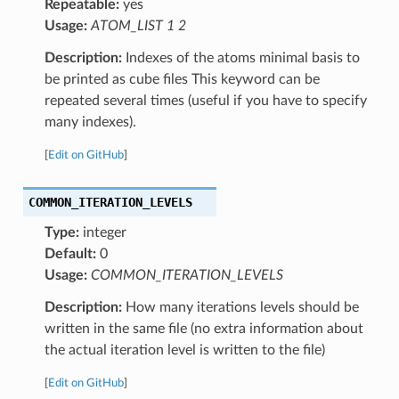
Repeatable:
yes
Usage:
ATOM_LIST 1 2
Description:
Indexes of the atoms minimal basis to
be printed as cube files This keyword can be
repeated several times (useful if you have to specify
many indexes).
[
Edit on GitHub
]
COMMON_ITERATION_LEVELS
Type:
integer
Default:
0
Usage:
COMMON_ITERATION_LEVELS
Description:
How many iterations levels should be
written in the same file (no extra information about
the actual iteration level is written to the file)
[
Edit on GitHub
]