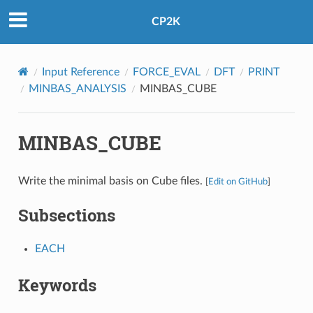
CP2K
Input Reference
FORCE_EVAL
DFT
PRINT
MINBAS_ANALYSIS
MINBAS_CUBE
MINBAS_CUBE
Write the minimal basis on Cube files.
[
Edit on GitHub
]
Subsections
EACH
Keywords