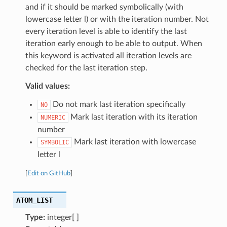
and if it should be marked symbolically (with
lowercase letter l) or with the iteration number. Not
every iteration level is able to identify the last
iteration early enough to be able to output. When
this keyword is activated all iteration levels are
checked for the last iteration step.
Valid values:
Do not mark last iteration specifically
NO
Mark last iteration with its iteration
NUMERIC
number
Mark last iteration with lowercase
SYMBOLIC
letter l
[
Edit on GitHub
]
ATOM_LIST
Type:
integer[ ]