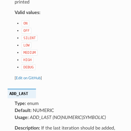
printed
Valid values:
ON
OFF
SILENT
LOW
MEDIUM
HIGH
DEBUG
[
Edit on GitHub
]
ADD_LAST
Type:
enum
Default:
NUMERIC
Usage:
ADD_LAST (NO|NUMERIC|SYMBOLIC)
Description:
If the last iteration should be added,