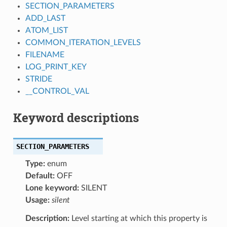
SECTION_PARAMETERS
ADD_LAST
ATOM_LIST
COMMON_ITERATION_LEVELS
FILENAME
LOG_PRINT_KEY
STRIDE
__CONTROL_VAL
Keyword descriptions
SECTION_PARAMETERS
Type:
enum
Default:
OFF
Lone keyword:
SILENT
Usage:
silent
Description:
Level starting at which this property is