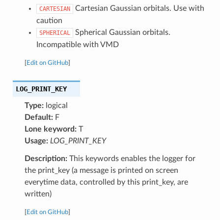
Cartesian Gaussian orbitals. Use with
CARTESIAN
caution
Spherical Gaussian orbitals.
SPHERICAL
Incompatible with VMD
[
Edit on GitHub
]
LOG_PRINT_KEY
Type:
logical
Default:
F
Lone keyword:
T
Usage:
LOG_PRINT_KEY
Description:
This keywords enables the logger for
the print_key (a message is printed on screen
everytime data, controlled by this print_key, are
written)
[
Edit on GitHub
]