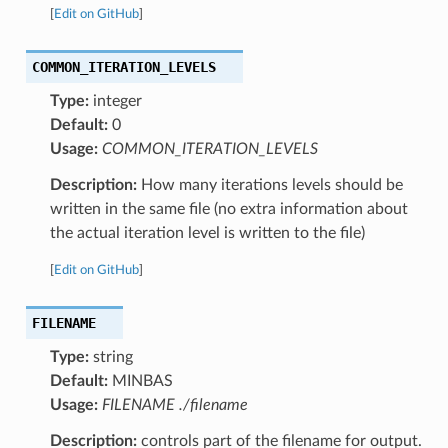
[
Edit on GitHub
]
COMMON_ITERATION_LEVELS
Type:
integer
Default:
0
Usage:
COMMON_ITERATION_LEVELS
Description:
How many iterations levels should be
written in the same file (no extra information about
the actual iteration level is written to the file)
[
Edit on GitHub
]
FILENAME
Type:
string
Default:
MINBAS
Usage:
FILENAME ./filename
Description:
controls part of the filename for output.