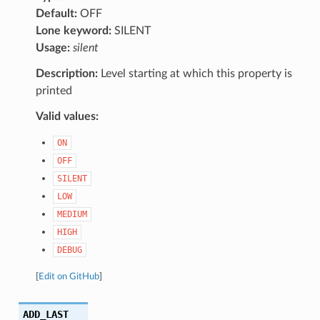
Default:
OFF
Lone keyword:
SILENT
Usage:
silent
Description:
Level starting at which this property is
printed
Valid values:
ON
OFF
SILENT
LOW
MEDIUM
HIGH
DEBUG
[
Edit on GitHub
]
ADD_LAST