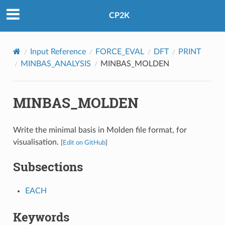
CP2K
Input Reference
FORCE_EVAL
DFT
PRINT
MINBAS_ANALYSIS
MINBAS_MOLDEN
MINBAS_MOLDEN
Write the minimal basis in Molden file format, for
visualisation.
[
Edit on GitHub
]
Subsections
EACH
Keywords