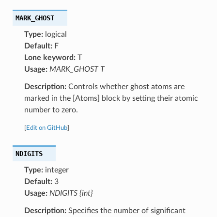
MARK_GHOST
Type:
logical
Default:
F
Lone keyword:
T
Usage:
MARK_GHOST T
Description:
Controls whether ghost atoms are
marked in the [Atoms] block by setting their atomic
number to zero.
[
Edit on GitHub
]
NDIGITS
Type:
integer
Default:
3
Usage:
NDIGITS {int}
Description:
Specifies the number of significant