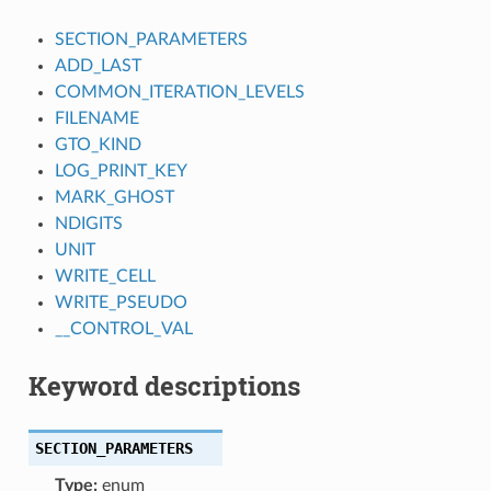
SECTION_PARAMETERS
ADD_LAST
COMMON_ITERATION_LEVELS
FILENAME
GTO_KIND
LOG_PRINT_KEY
MARK_GHOST
NDIGITS
UNIT
WRITE_CELL
WRITE_PSEUDO
__CONTROL_VAL
Keyword descriptions
SECTION_PARAMETERS
Type:
enum