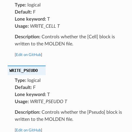
Type:
logical
Default:
F
Lone keyword:
T
Usage:
WRITE_CELL T
Description:
Controls whether the [Cell] block is
written to the MOLDEN file.
[
Edit on GitHub
]
WRITE_PSEUDO
Type:
logical
Default:
F
Lone keyword:
T
Usage:
WRITE_PSEUDO T
Description:
Controls whether the [Pseudo] block is
written to the MOLDEN file.
[
Edit on GitHub
]