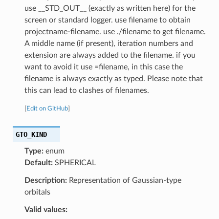
use __STD_OUT__ (exactly as written here) for the
screen or standard logger. use filename to obtain
projectname-filename. use ./filename to get filename.
A middle name (if present), iteration numbers and
extension are always added to the filename. if you
want to avoid it use =filename, in this case the
filename is always exactly as typed. Please note that
this can lead to clashes of filenames.
[
Edit on GitHub
]
GTO_KIND
Type:
enum
Default:
SPHERICAL
Description:
Representation of Gaussian-type
orbitals
Valid values: