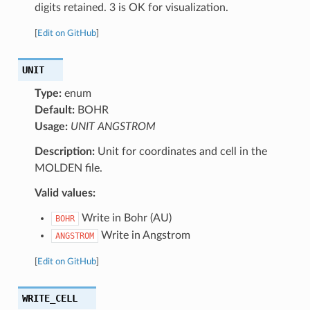
digits retained. 3 is OK for visualization.
[
Edit on GitHub
]
UNIT
Type:
enum
Default:
BOHR
Usage:
UNIT ANGSTROM
Description:
Unit for coordinates and cell in the
MOLDEN file.
Valid values:
Write in Bohr (AU)
BOHR
Write in Angstrom
ANGSTROM
[
Edit on GitHub
]
WRITE_CELL