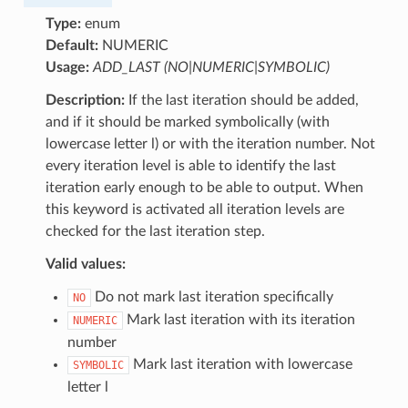
Type:
enum
Default:
NUMERIC
Usage:
ADD_LAST (NO|NUMERIC|SYMBOLIC)
Description:
If the last iteration should be added,
and if it should be marked symbolically (with
lowercase letter l) or with the iteration number. Not
every iteration level is able to identify the last
iteration early enough to be able to output. When
this keyword is activated all iteration levels are
checked for the last iteration step.
Valid values:
Do not mark last iteration specifically
NO
Mark last iteration with its iteration
NUMERIC
number
Mark last iteration with lowercase
SYMBOLIC
letter l