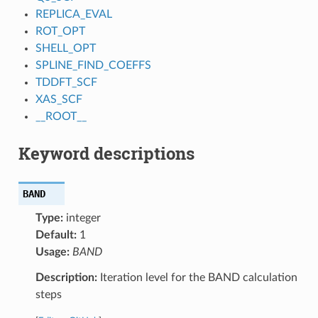
REPLICA_EVAL
ROT_OPT
SHELL_OPT
SPLINE_FIND_COEFFS
TDDFT_SCF
XAS_SCF
__ROOT__
Keyword descriptions
BAND
Type:
integer
Default:
1
Usage:
BAND
Description:
Iteration level for the BAND calculation
steps