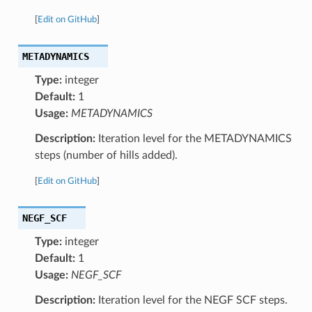
[
Edit on GitHub
]
METADYNAMICS
Type:
integer
Default:
1
Usage:
METADYNAMICS
Description:
Iteration level for the METADYNAMICS
steps (number of hills added).
[
Edit on GitHub
]
NEGF_SCF
Type:
integer
Default:
1
Usage:
NEGF_SCF
Description:
Iteration level for the NEGF SCF steps.