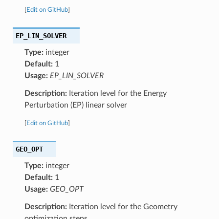
[
Edit on GitHub
]
EP_LIN_SOLVER
Type:
integer
Default:
1
Usage:
EP_LIN_SOLVER
Description:
Iteration level for the Energy
Perturbation (EP) linear solver
[
Edit on GitHub
]
GEO_OPT
Type:
integer
Default:
1
Usage:
GEO_OPT
Description:
Iteration level for the Geometry
optimization steps.