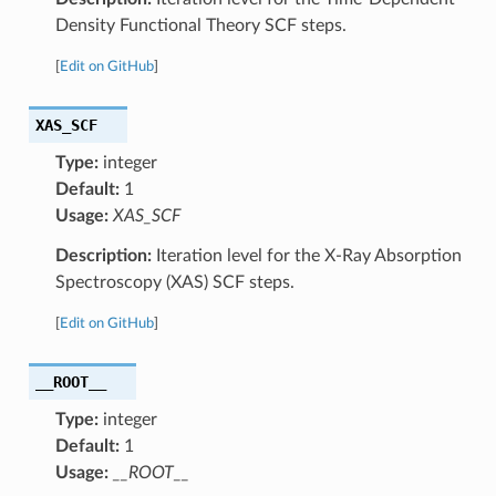
Density Functional Theory SCF steps.
[
Edit on GitHub
]
XAS_SCF
Type:
integer
Default:
1
Usage:
XAS_SCF
Description:
Iteration level for the X-Ray Absorption
Spectroscopy (XAS) SCF steps.
[
Edit on GitHub
]
__ROOT__
Type:
integer
Default:
1
Usage:
__ROOT__