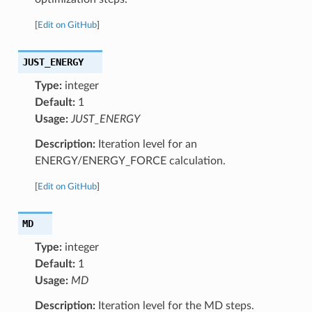
[
Edit on GitHub
]
JUST_ENERGY
Type:
integer
Default:
1
Usage:
JUST_ENERGY
Description:
Iteration level for an
ENERGY/ENERGY_FORCE calculation.
[
Edit on GitHub
]
MD
Type:
integer
Default:
1
Usage:
MD
Description:
Iteration level for the MD steps.