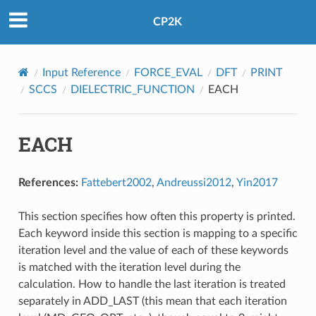
CP2K
Input Reference
FORCE_EVAL
DFT
PRINT
SCCS
DIELECTRIC_FUNCTION
EACH
EACH
References:
Fattebert2002
,
Andreussi2012
,
Yin2017
This section specifies how often this property is printed.
Each keyword inside this section is mapping to a specific
iteration level and the value of each of these keywords
is matched with the iteration level during the
calculation. How to handle the last iteration is treated
separately in ADD_LAST (this mean that each iteration