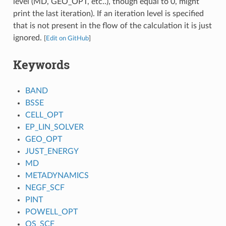
level (MD, GEO_OPT, etc..), though equal to 0, might
print the last iteration). If an iteration level is specified
that is not present in the flow of the calculation it is just
ignored.
[
Edit on GitHub
]
Keywords
BAND
BSSE
CELL_OPT
EP_LIN_SOLVER
GEO_OPT
JUST_ENERGY
MD
METADYNAMICS
NEGF_SCF
PINT
POWELL_OPT
QS_SCF