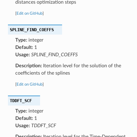
distances optimization steps
[
Edit on GitHub
]
SPLINE_FIND_COEFFS
Type:
integer
Default:
1
Usage:
SPLINE_FIND_COEFFS
Description:
Iteration level for the solution of the
coefficients of the splines
[
Edit on GitHub
]
TDDFT_SCF
Type:
integer
Default:
1
Usage:
TDDFT_SCF
Description:
Iteration level for the Time-Dependent