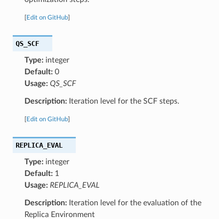
[
Edit on GitHub
]
QS_SCF
Type:
integer
Default:
0
Usage:
QS_SCF
Description:
Iteration level for the SCF steps.
[
Edit on GitHub
]
REPLICA_EVAL
Type:
integer
Default:
1
Usage:
REPLICA_EVAL
Description:
Iteration level for the evaluation of the
Replica Environment