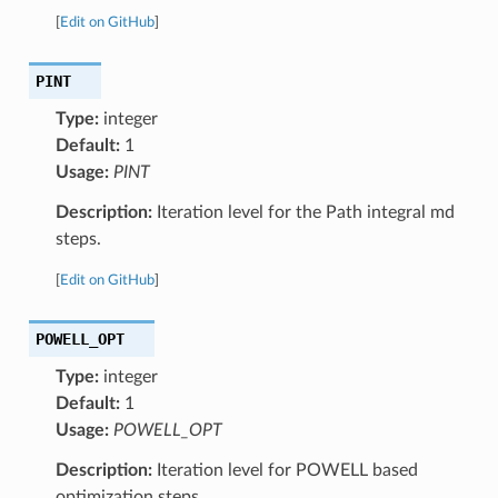
[
Edit on GitHub
]
PINT
Type:
integer
Default:
1
Usage:
PINT
Description:
Iteration level for the Path integral md
steps.
[
Edit on GitHub
]
POWELL_OPT
Type:
integer
Default:
1
Usage:
POWELL_OPT
Description:
Iteration level for POWELL based
optimization steps.