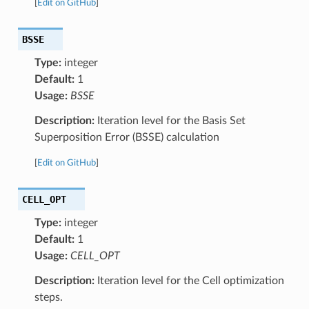
[
Edit on GitHub
]
BSSE
Type:
integer
Default:
1
Usage:
BSSE
Description:
Iteration level for the Basis Set
Superposition Error (BSSE) calculation
[
Edit on GitHub
]
CELL_OPT
Type:
integer
Default:
1
Usage:
CELL_OPT
Description:
Iteration level for the Cell optimization
steps.