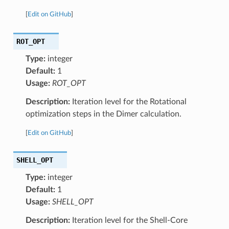
[
Edit on GitHub
]
ROT_OPT
Type:
integer
Default:
1
Usage:
ROT_OPT
Description:
Iteration level for the Rotational
optimization steps in the Dimer calculation.
[
Edit on GitHub
]
SHELL_OPT
Type:
integer
Default:
1
Usage:
SHELL_OPT
Description:
Iteration level for the Shell-Core