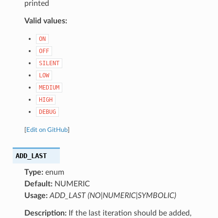
printed
Valid values:
ON
OFF
SILENT
LOW
MEDIUM
HIGH
DEBUG
[
Edit on GitHub
]
ADD_LAST
Type:
enum
Default:
NUMERIC
Usage:
ADD_LAST (NO|NUMERIC|SYMBOLIC)
Description:
If the last iteration should be added,