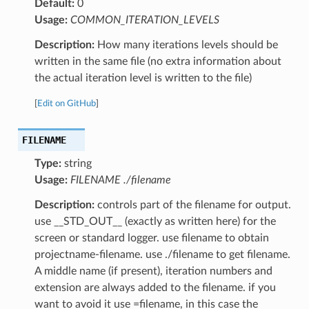
Default:
0
Usage:
COMMON_ITERATION_LEVELS
Description:
How many iterations levels should be
written in the same file (no extra information about
the actual iteration level is written to the file)
[
Edit on GitHub
]
FILENAME
Type:
string
Usage:
FILENAME ./filename
Description:
controls part of the filename for output.
use __STD_OUT__ (exactly as written here) for the
screen or standard logger. use filename to obtain
projectname-filename. use ./filename to get filename.
A middle name (if present), iteration numbers and
extension are always added to the filename. if you
want to avoid it use =filename, in this case the