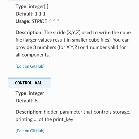
Type:
integer[ ]
Default:
1 1 1
Usage:
STRIDE 1 1 1
Description:
The stride (X,Y,Z) used to write the cube
file (larger values result in smaller cube files). You can
provide 3 numbers (for X,Y,Z) or 1 number valid for
all components.
[
Edit on GitHub
]
__CONTROL_VAL
Type:
integer
Default:
8
Description:
hidden parameter that controls storage,
printing,… of the print_key
[
Edit on GitHub
]