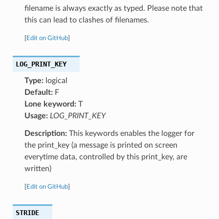
filename is always exactly as typed. Please note that
this can lead to clashes of filenames.
[
Edit on GitHub
]
LOG_PRINT_KEY
Type:
logical
Default:
F
Lone keyword:
T
Usage:
LOG_PRINT_KEY
Description:
This keywords enables the logger for
the print_key (a message is printed on screen
everytime data, controlled by this print_key, are
written)
[
Edit on GitHub
]
STRIDE