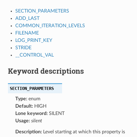
SECTION_PARAMETERS
ADD_LAST
COMMON_ITERATION_LEVELS
FILENAME
LOG_PRINT_KEY
STRIDE
__CONTROL_VAL
Keyword descriptions
SECTION_PARAMETERS
Type:
enum
Default:
HIGH
Lone keyword:
SILENT
Usage:
silent
Description:
Level starting at which this property is