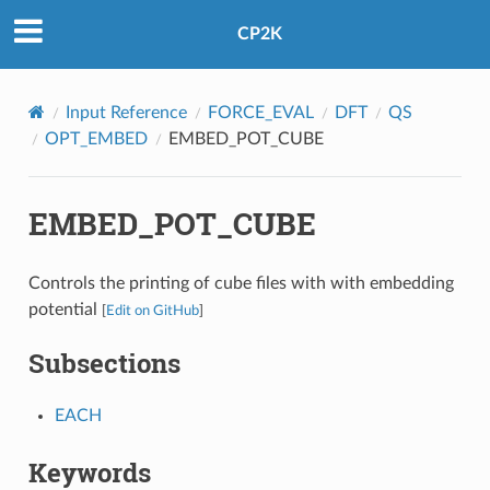
CP2K
Input Reference
FORCE_EVAL
DFT
QS
OPT_EMBED
EMBED_POT_CUBE
EMBED_POT_CUBE
Controls the printing of cube files with with embedding
potential
[
Edit on GitHub
]
Subsections
EACH
Keywords