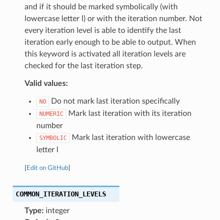
and if it should be marked symbolically (with
lowercase letter l) or with the iteration number. Not
every iteration level is able to identify the last
iteration early enough to be able to output. When
this keyword is activated all iteration levels are
checked for the last iteration step.
Valid values:
Do not mark last iteration specifically
NO
Mark last iteration with its iteration
NUMERIC
number
Mark last iteration with lowercase
SYMBOLIC
letter l
[
Edit on GitHub
]
COMMON_ITERATION_LEVELS
Type:
integer