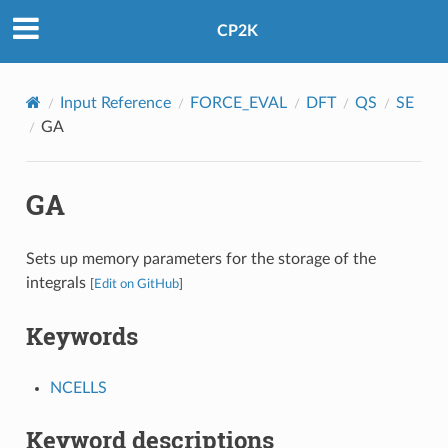
CP2K
Input Reference
FORCE_EVAL
DFT
QS
SE
GA
GA
Sets up memory parameters for the storage of the
integrals
[
Edit on GitHub
]
Keywords
NCELLS
Keyword descriptions