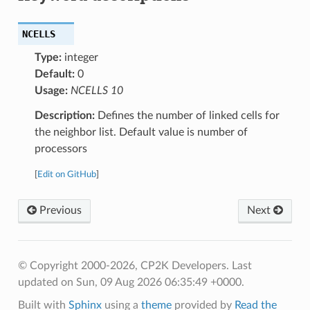
NCELLS
Type:
integer
Default:
0
Usage:
NCELLS 10
Description:
Defines the number of linked cells for
the neighbor list. Default value is number of
processors
[
Edit on GitHub
]
Previous
Next
© Copyright 2000-2026, CP2K Developers.
Last
updated on Sun, 09 Aug 2026 06:35:49 +0000.
Built with
Sphinx
using a
theme
provided by
Read the