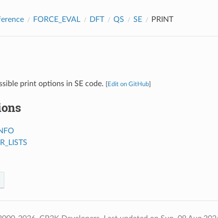
ference
FORCE_EVAL
DFT
QS
SE
PRINT
ssible print options in SE code.
[
Edit on GitHub
]
ions
NFO
R_LISTS