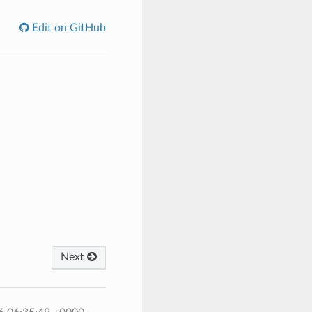
Edit on GitHub
Next