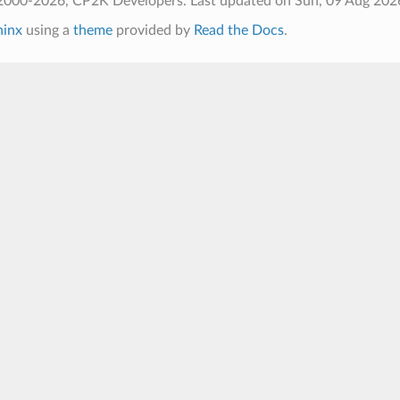
2000-2026, CP2K Developers.
Last updated on Sun, 09 Aug 202
hinx
using a
theme
provided by
Read the Docs
.