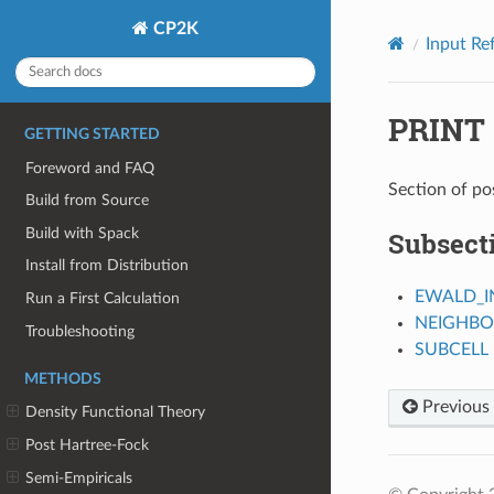
CP2K
Input Re
PRINT
GETTING STARTED
Foreword and FAQ
Section of po
Build from Source
Build with Spack
Subsect
Install from Distribution
EWALD_I
Run a First Calculation
NEIGHBO
Troubleshooting
SUBCELL
METHODS
Previous
Density Functional Theory
Post Hartree-Fock
Semi-Empiricals