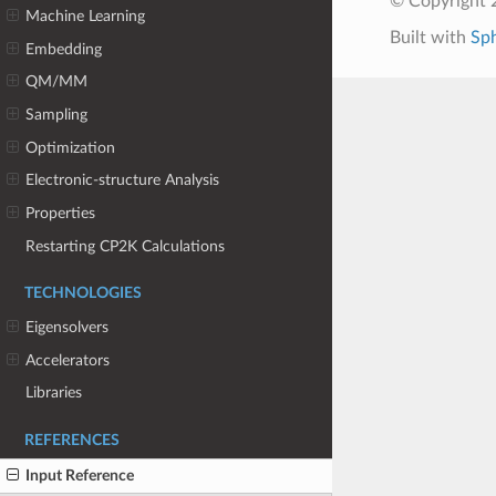
© Copyright 
Machine Learning
Built with
Sp
Embedding
QM/MM
Sampling
Optimization
Electronic-structure Analysis
Properties
Restarting CP2K Calculations
TECHNOLOGIES
Eigensolvers
Accelerators
Libraries
REFERENCES
Input Reference