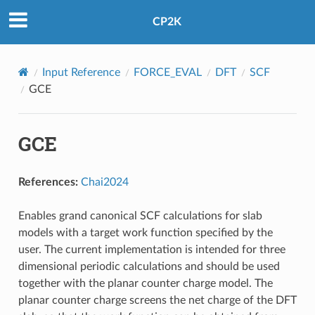
CP2K
Input Reference
FORCE_EVAL
DFT
SCF
GCE
GCE
References:
Chai2024
Enables grand canonical SCF calculations for slab
models with a target work function specified by the
user. The current implementation is intended for three
dimensional periodic calculations and should be used
together with the planar counter charge model. The
planar counter charge screens the net charge of the DFT