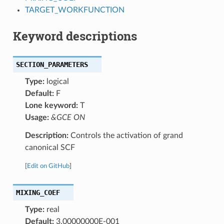
TARGET_WORKFUNCTION
Keyword descriptions
SECTION_PARAMETERS
Type:
logical
Default:
F
Lone keyword:
T
Usage:
&GCE ON
Description:
Controls the activation of grand
canonical SCF
[
Edit on GitHub
]
MIXING_COEF
Type:
real
Default:
3.00000000E-001