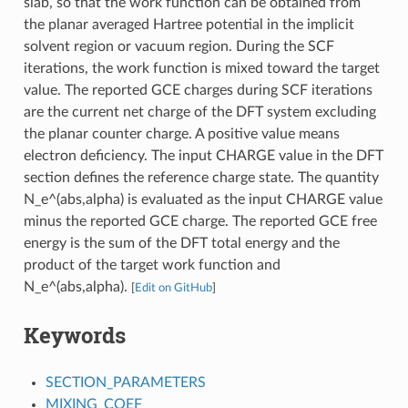
slab, so that the work function can be obtained from
the planar averaged Hartree potential in the implicit
solvent region or vacuum region. During the SCF
iterations, the work function is mixed toward the target
value. The reported GCE charges during SCF iterations
are the current net charge of the DFT system excluding
the planar counter charge. A positive value means
electron deficiency. The input CHARGE value in the DFT
section defines the reference charge state. The quantity
N_e^(abs,alpha) is evaluated as the input CHARGE value
minus the reported GCE charge. The reported GCE free
energy is the sum of the DFT total energy and the
product of the target work function and
N_e^(abs,alpha).
[
Edit on GitHub
]
Keywords
SECTION_PARAMETERS
MIXING_COEF