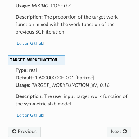
Usage:
MIXING_COEF 0.3
Description:
The proportion of the target work
function mixed with the work function of the
previous SCF iteration
[
Edit on GitHub
]
TARGET_WORKFUNCTION
Type:
real
Default:
1.60000000E-001 [hartree]
Usage:
TARGET_WORKFUNCTION [eV] 0.16
Description:
The user input target work function of
the symmetric slab model
[
Edit on GitHub
]
Previous
Next