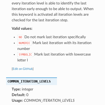
every iteration level is able to identify the last
iteration early enough to be able to output. When
this keyword is activated all iteration levels are
checked for the last iteration step.
Valid values:
Do not mark last iteration specifically
NO
Mark last iteration with its iteration
NUMERIC
number
Mark last iteration with lowercase
SYMBOLIC
letter l
[
Edit on GitHub
]
COMMON_ITERATION_LEVELS
Type:
integer
Default:
0
Usage:
COMMON_ITERATION_LEVELS