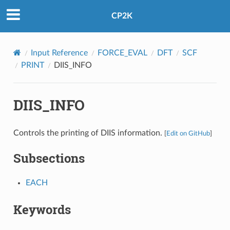
CP2K
Input Reference
FORCE_EVAL
DFT
SCF
PRINT
DIIS_INFO
DIIS_INFO
Controls the printing of DIIS information.
[
Edit on GitHub
]
Subsections
EACH
Keywords