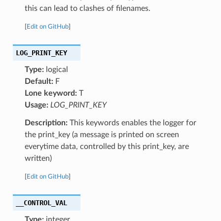
this can lead to clashes of filenames.
[
Edit on GitHub
]
LOG_PRINT_KEY
Type:
logical
Default:
F
Lone keyword:
T
Usage:
LOG_PRINT_KEY
Description:
This keywords enables the logger for
the print_key (a message is printed on screen
everytime data, controlled by this print_key, are
written)
[
Edit on GitHub
]
__CONTROL_VAL
Type:
integer