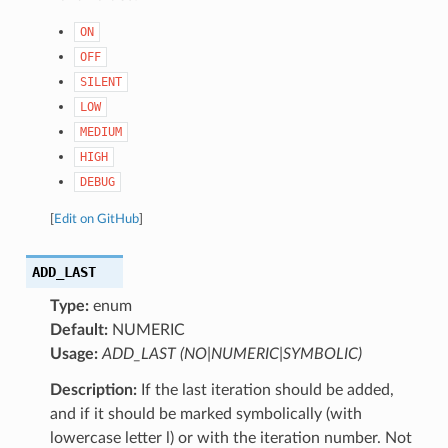
ON
OFF
SILENT
LOW
MEDIUM
HIGH
DEBUG
[
Edit on GitHub
]
ADD_LAST
Type:
enum
Default:
NUMERIC
Usage:
ADD_LAST (NO|NUMERIC|SYMBOLIC)
Description:
If the last iteration should be added,
and if it should be marked symbolically (with
lowercase letter l) or with the iteration number. Not