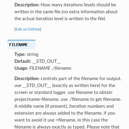
Description:
How many iterations levels should be
written in the same file (no extra information about
the actual iteration level is written to the file)
[
Edit on GitHub
]
FILENAME
Type:
string
Default:
__STD_OUT__
Usage:
FILENAME ./filename
Description:
controls part of the filename for output.
use __STD_OUT__ (exactly as written here) for the
screen or standard logger. use filename to obtain
projectname-filename. use ./filename to get filename.
A middle name (if present), iteration numbers and
extension are always added to the filename. if you
want to avoid it use =filename, in this case the
filename is always exactly as typed. Please note that