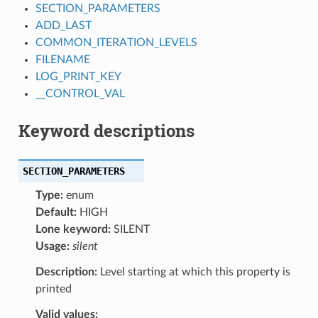
SECTION_PARAMETERS
ADD_LAST
COMMON_ITERATION_LEVELS
FILENAME
LOG_PRINT_KEY
__CONTROL_VAL
Keyword descriptions
SECTION_PARAMETERS
Type:
enum
Default:
HIGH
Lone keyword:
SILENT
Usage:
silent
Description:
Level starting at which this property is
printed
Valid values: