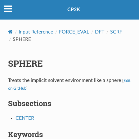
CP2K
Input Reference
FORCE_EVAL
DFT
SCRF
SPHERE
SPHERE
Treats the implicit solvent environment like a sphere
[
Edit
on GitHub
]
Subsections
CENTER
Keywords