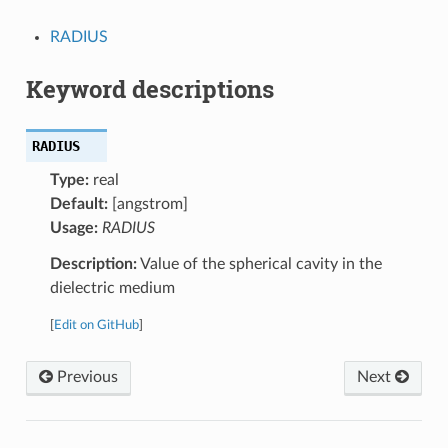
RADIUS
Keyword descriptions
RADIUS
Type:
real
Default:
[angstrom]
Usage:
RADIUS
Description:
Value of the spherical cavity in the
dielectric medium
[
Edit on GitHub
]
Previous
Next