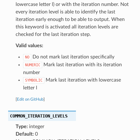
lowercase letter l) or with the iteration number. Not
every iteration level is able to identify the last
iteration early enough to be able to output. When
this keyword is activated all iteration levels are
checked for the last iteration step.
Valid values:
Do not mark last iteration specifically
NO
Mark last iteration with its iteration
NUMERIC
number
Mark last iteration with lowercase
SYMBOLIC
letter l
[
Edit on GitHub
]
COMMON_ITERATION_LEVELS
Type:
integer
Default:
0