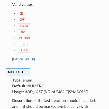
Valid values:
ON
OFF
SILENT
LOW
MEDIUM
HIGH
DEBUG
[
Edit on GitHub
]
ADD_LAST
Type:
enum
Default:
NUMERIC
Usage:
ADD_LAST (NO|NUMERIC|SYMBOLIC)
Description:
If the last iteration should be added,
and if it should be marked symbolically (with