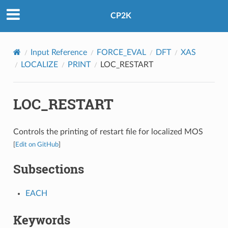
CP2K
Input Reference
FORCE_EVAL
DFT
XAS
LOCALIZE
PRINT
LOC_RESTART
LOC_RESTART
Controls the printing of restart file for localized MOS
[
Edit on GitHub
]
Subsections
EACH
Keywords