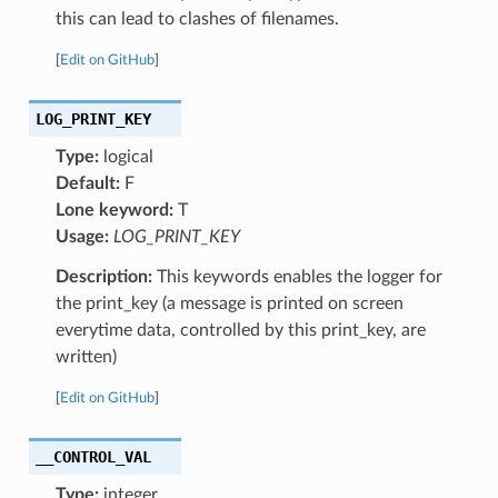
this can lead to clashes of filenames.
[
Edit on GitHub
]
LOG_PRINT_KEY
Type:
logical
Default:
F
Lone keyword:
T
Usage:
LOG_PRINT_KEY
Description:
This keywords enables the logger for
the print_key (a message is printed on screen
everytime data, controlled by this print_key, are
written)
[
Edit on GitHub
]
__CONTROL_VAL
Type:
integer