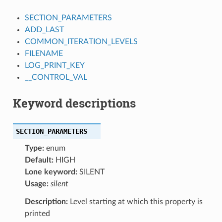
SECTION_PARAMETERS
ADD_LAST
COMMON_ITERATION_LEVELS
FILENAME
LOG_PRINT_KEY
__CONTROL_VAL
Keyword descriptions
SECTION_PARAMETERS
Type:
enum
Default:
HIGH
Lone keyword:
SILENT
Usage:
silent
Description:
Level starting at which this property is
printed