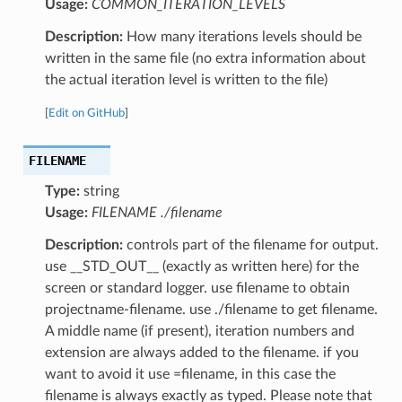
Usage:
COMMON_ITERATION_LEVELS
Description:
How many iterations levels should be
written in the same file (no extra information about
the actual iteration level is written to the file)
[
Edit on GitHub
]
FILENAME
Type:
string
Usage:
FILENAME ./filename
Description:
controls part of the filename for output.
use __STD_OUT__ (exactly as written here) for the
screen or standard logger. use filename to obtain
projectname-filename. use ./filename to get filename.
A middle name (if present), iteration numbers and
extension are always added to the filename. if you
want to avoid it use =filename, in this case the
filename is always exactly as typed. Please note that