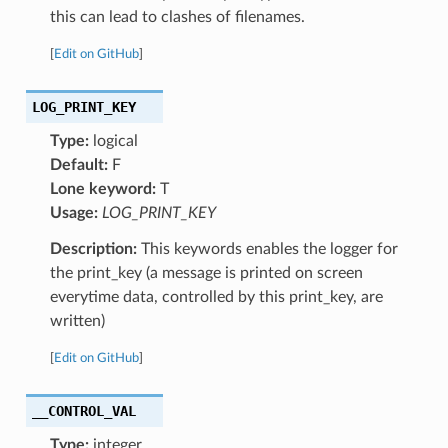
this can lead to clashes of filenames.
[
Edit on GitHub
]
LOG_PRINT_KEY
Type:
logical
Default:
F
Lone keyword:
T
Usage:
LOG_PRINT_KEY
Description:
This keywords enables the logger for
the print_key (a message is printed on screen
everytime data, controlled by this print_key, are
written)
[
Edit on GitHub
]
__CONTROL_VAL
Type:
integer