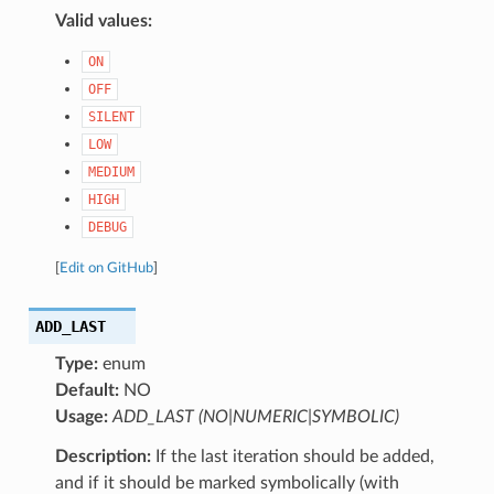
Valid values:
ON
OFF
SILENT
LOW
MEDIUM
HIGH
DEBUG
[
Edit on GitHub
]
ADD_LAST
Type:
enum
Default:
NO
Usage:
ADD_LAST (NO|NUMERIC|SYMBOLIC)
Description:
If the last iteration should be added,
and if it should be marked symbolically (with