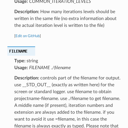
Usage:
COMMON_ITERATION_LEVELS
Description:
How many iterations levels should be
written in the same file (no extra information about
the actual iteration level is written to the file)
[
Edit on GitHub
]
FILENAME
Type:
string
Usage:
FILENAME ./filename
Description:
controls part of the filename for output.
use __STD_OUT__ (exactly as written here) for the
screen or standard logger. use filename to obtain
projectname-filename. use ./filename to get filename.
A middle name (if present), iteration numbers and
extension are always added to the filename. if you
want to avoid it use =filename, in this case the
filename is always exactly as typed. Please note that