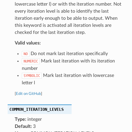
lowercase letter l) or with the iteration number. Not
every iteration level is able to identify the last
iteration early enough to be able to output. When
this keyword is activated all iteration levels are
checked for the last iteration step.
Valid values:
Do not mark last iteration specifically
NO
Mark last iteration with its iteration
NUMERIC
number
Mark last iteration with lowercase
SYMBOLIC
letter l
[
Edit on GitHub
]
COMMON_ITERATION_LEVELS
Type:
integer
Default:
3