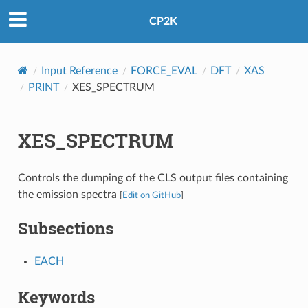
CP2K
Input Reference
FORCE_EVAL
DFT
XAS
PRINT
XES_SPECTRUM
XES_SPECTRUM
Controls the dumping of the CLS output files containing
the emission spectra
[
Edit on GitHub
]
Subsections
EACH
Keywords