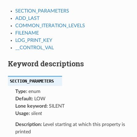
SECTION_PARAMETERS
ADD_LAST
COMMON_ITERATION_LEVELS
FILENAME
LOG_PRINT_KEY
__CONTROL_VAL
Keyword descriptions
SECTION_PARAMETERS
Type:
enum
Default:
LOW
Lone keyword:
SILENT
Usage:
silent
Description:
Level starting at which this property is
printed